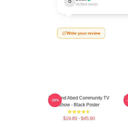
O
Verified owner
Write your review
Troy And Abed Community TV
Tr
-20%
Show - Black Poster
$19.80 - $45.90