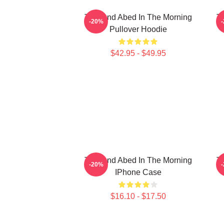
Troy And Abed In The Morning
Tr
-20%
Pullover Hoodie
$42.95 - $49.95
Troy And Abed In The Morning
Tr
-20%
IPhone Case
$16.10 - $17.50