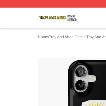
Troy And Abed Shop ⚡️ Officially Licensed Troy And Abed
Home
/
Troy And Abed Cases
/
Troy And A