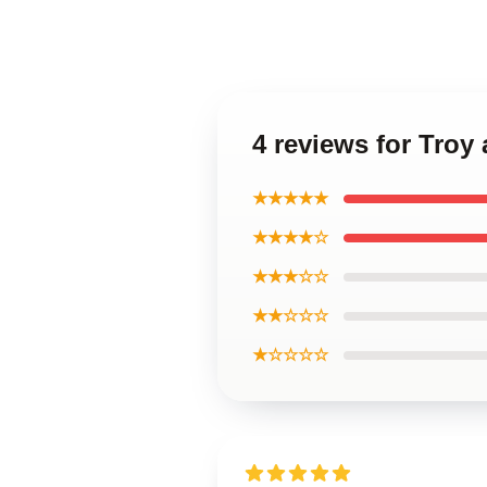
4 reviews for Troy
★★★★★
★★★★☆
★★★☆☆
★★☆☆☆
★☆☆☆☆