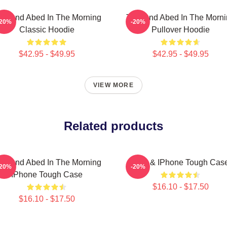
oy And Abed In The Morning
Troy And Abed In The Morn
-20%
-20%
Classic Hoodie
Pullover Hoodie
$42.95 - $49.95
$42.95 - $49.95
VIEW MORE
Related products
oy And Abed In The Morning
Troy & IPhone Tough Cas
-20%
-20%
IPhone Tough Case
$16.10 - $17.50
$16.10 - $17.50