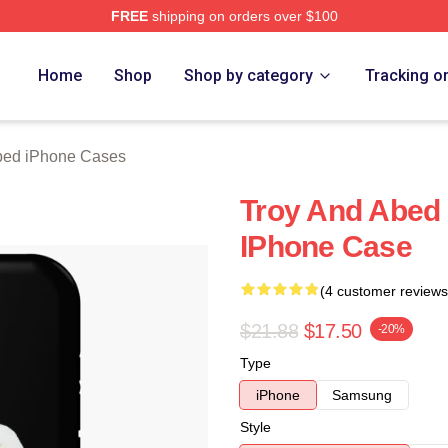
FREE
shipping on orders over $100
 Merch Store
Home
Shop
Shop by category
Tracking o
bed iPhone Cases
Troy And Abed 
IPhone Case
(4 customer reviews
$21.88
$17.50
-20%
Type
iPhone
Samsung
Style