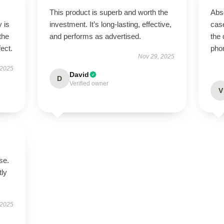
This product is superb and worth the
Abso
 is
investment. It’s long-lasting, effective,
case
the
and performs as advertised.
the 
fect.
pho
Nov 29, 2025
 2025
David
D
Verified owner
V
se.
tly
 2025