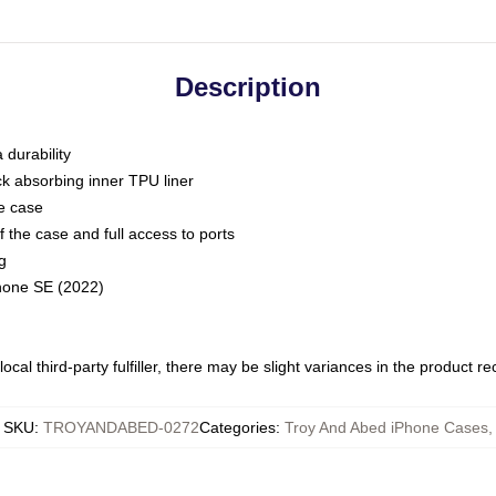
Description
 durability
ck absorbing inner TPU liner
he case
 the case and full access to ports
g
Phone SE (2022)
ocal third-party fulfiller, there may be slight variances in the product r
SKU
:
TROYANDABED-0272
Categories
:
Troy And Abed iPhone Cases
,