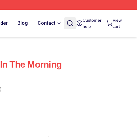
Customer
View
rder
Blog
Contact
help
cart
In The Morning
)