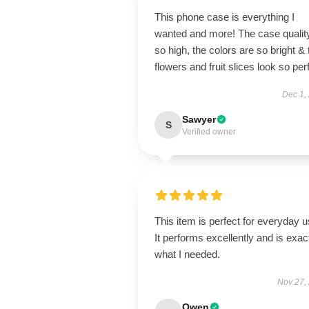
This phone case is everything I
wanted and more! The case quality
so high, the colors are so bright & 
flowers and fruit slices look so per
Dec 1,
Sawyer
S
Verified owner
This item is perfect for everyday u
It performs excellently and is exac
what I needed.
Nov 27,
Owen