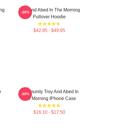
ing
Troy And Abed In The Morning
-20%
Pullover Hoodie
$42.95 - $49.95
e
Community Troy And Abed In
-20%
The Morning IPhone Case
$16.10 - $17.50