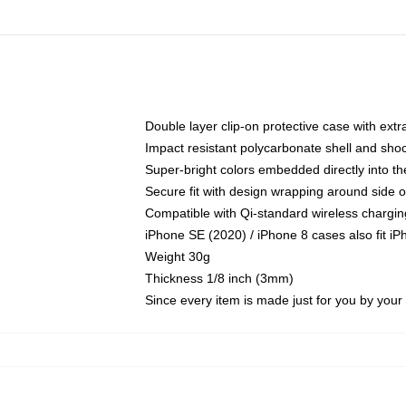
Double layer clip-on protective case with extra
Impact resistant polycarbonate shell and sho
Super-bright colors embedded directly into t
Secure fit with design wrapping around side of
Compatible with Qi-standard wireless chargin
iPhone SE (2020) / iPhone 8 cases also fit i
Weight 30g
Thickness 1/8 inch (3mm)
Since every item is made just for you by your l