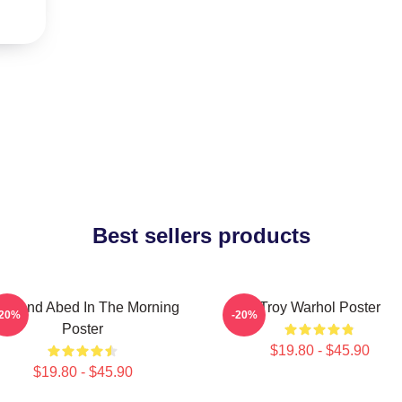
Best sellers products
oy And Abed In The Morning
Troy Warhol Poster
-20%
-20%
Poster
$19.80 - $45.90
$19.80 - $45.90