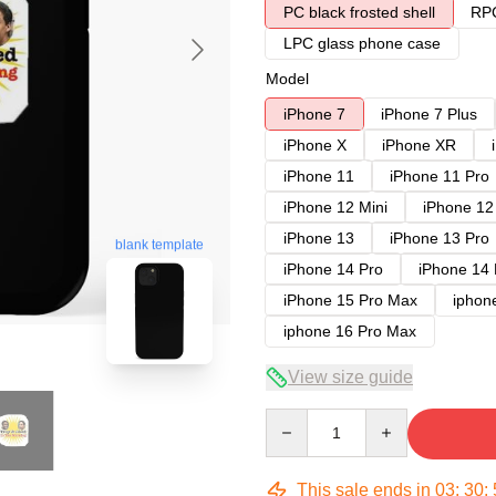
PC black frosted shell
RPC
LPC glass phone case
Model
iPhone 7
iPhone 7 Plus
iPhone X
iPhone XR
iPhone 11
iPhone 11 Pro
iPhone 12 Mini
iPhone 12
iPhone 13
iPhone 13 Pro
blank template
iPhone 14 Pro
iPhone 14
iPhone 15 Pro Max
iphon
iphone 16 Pro Max
View size guide
Quantity
This sale ends in
03
:
30
: