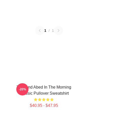
1
/
1
Troy And Abed In The Morning
-20%
Classic Pullover Sweatshirt
$40.95 - $47.95