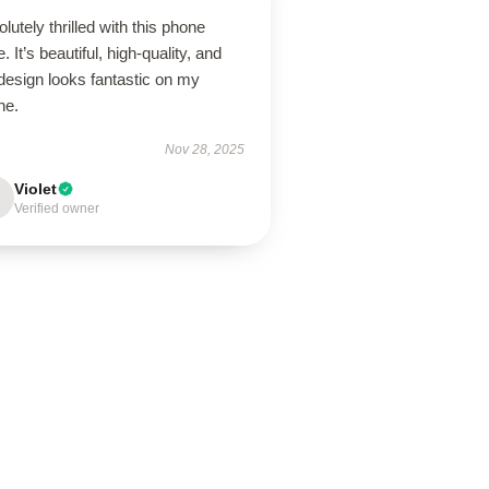
lutely thrilled with this phone
. It’s beautiful, high-quality, and
design looks fantastic on my
ne.
Nov 28, 2025
Violet
Verified owner