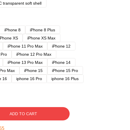
 transparent soft shell
iPhone 8
iPhone 8 Plus
iPhone XS
iPhone XS Max
iPhone 11 Pro Max
iPhone 12
 Pro
iPhone 12 Pro Max
iPhone 13 Pro Max
iPhone 14
 Pro Max
iPhone 15
iPhone 15 Pro
e 16
iphone 16 Pro
iphone 16 Plus
ADD TO CART
54