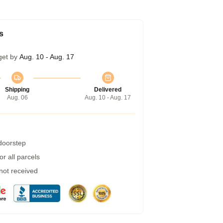
s
get by
Aug. 10 - Aug. 17
Shipping
Delivered
Aug. 06
Aug. 10 - Aug. 17
 doorstep
r all parcels
 not received