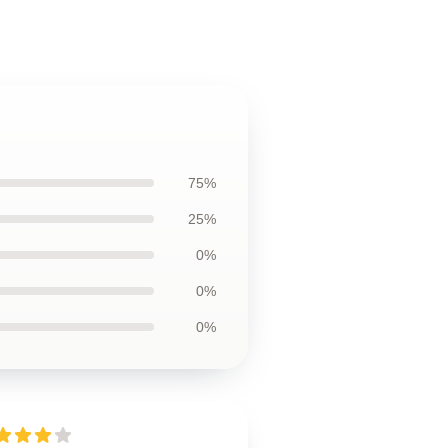
75%
25%
0%
0%
0%