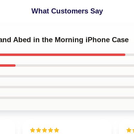
What Customers Say
 and Abed in the Morning iPhone Case