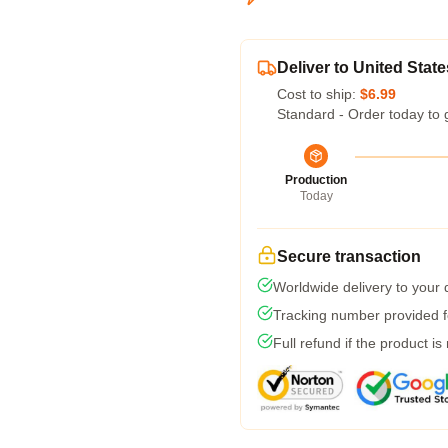
Deliver to United State
Cost to ship:
$6.99
Standard - Order today to 
Production
Today
Secure transaction
Worldwide delivery to your
Tracking number provided fo
Full refund if the product is