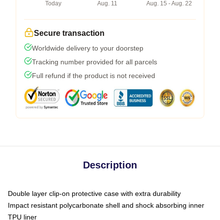
Today
Aug. 11
Aug. 15 - Aug. 22
Secure transaction
Worldwide delivery to your doorstep
Tracking number provided for all parcels
Full refund if the product is not received
Description
Double layer clip-on protective case with extra durability
Impact resistant polycarbonate shell and shock absorbing inner
TPU liner