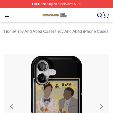
FREE
shipping on orders over $100
Troy And Abed Shop ⚡️ Officially Licensed Troy And Ab
Open menu
Home
/
Troy And Abed Cases
/
Troy And Abed iPhone Cases