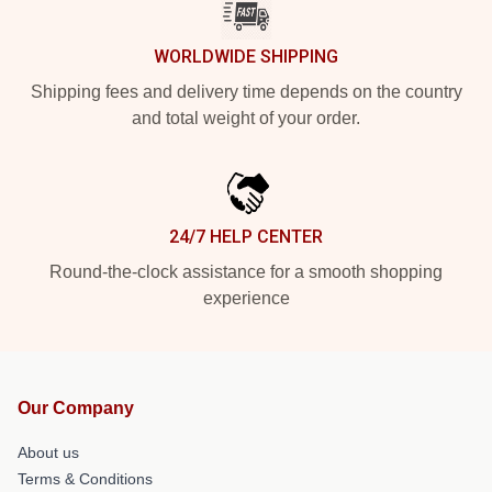
WORLDWIDE SHIPPING
Shipping fees and delivery time depends on the country
and total weight of your order.
24/7 HELP CENTER
Round-the-clock assistance for a smooth shopping
experience
Our Company
About us
Terms & Conditions