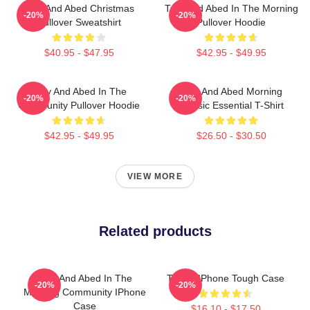
Troy And Abed Christmas
Troy And Abed In The Morning
-20%
-20%
Pullover Sweatshirt
Pullover Hoodie
$40.95 - $47.95
$42.95 - $49.95
Troy And Abed In The
Troy And Abed Morning
-20%
-20%
Community Pullover Hoodie
Classic Essential T-Shirt
$42.95 - $49.95
$26.50 - $30.50
VIEW MORE
Related products
Troy And Abed In The
Troy & IPhone Tough Case
-20%
-20%
Morning Community IPhone
Case
$16.10 - $17.50