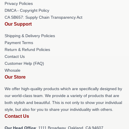
Privacy Policies
DMCA - Copyright Policy
CA SB657: Supply Chain Transparency Act
Our Support
Shipping & Delivery Policies
Payment Terms
Return & Refund Policies
Contact Us
Customer Help (FAQ)
Whosale
Our Store
We offer high-quality products which are specifically designed by
our world-class team. We provide a variety of products that are
both stylish and beautiful. This is not only to show your individual
style, but also for you to share your individuality with others.
Contact Us
Our Head Office
: 1111 Broadway, Oakland, CA 94607