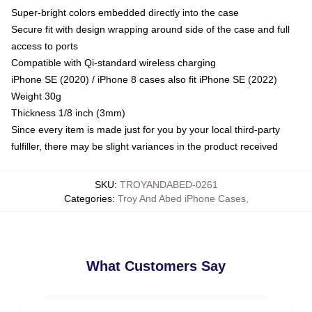
Super-bright colors embedded directly into the case
Secure fit with design wrapping around side of the case and full
access to ports
Compatible with Qi-standard wireless charging
iPhone SE (2020) / iPhone 8 cases also fit iPhone SE (2022)
Weight 30g
Thickness 1/8 inch (3mm)
Since every item is made just for you by your local third-party
fulfiller, there may be slight variances in the product received
SKU
:
TROYANDABED-0261
Categories
:
Troy And Abed iPhone Cases
,
What Customers Say