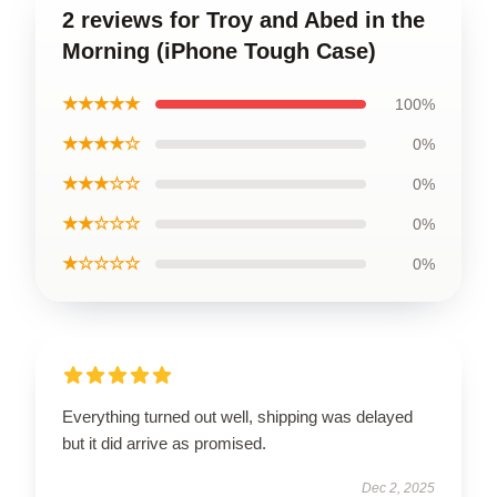
2 reviews for Troy and Abed in the
Morning (iPhone Tough Case)
★★★★★
100%
★★★★☆
0%
★★★☆☆
0%
★★☆☆☆
0%
★☆☆☆☆
0%
Everything turned out well, shipping was delayed
but it did arrive as promised.
Dec 2, 2025