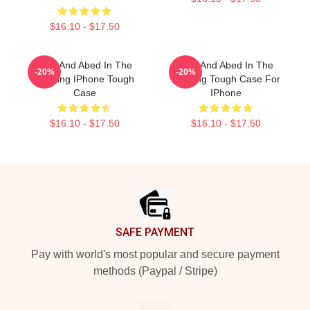
$16.10 - $17.50
Troy And Abed In The
Troy And Abed In The
-20%
-20%
Morning IPhone Tough
Morning Tough Case For
Case
IPhone
$16.10 - $17.50
$16.10 - $17.50
Footer
SAFE PAYMENT
Pay with world's most popular and secure payment
methods (Paypal / Stripe)