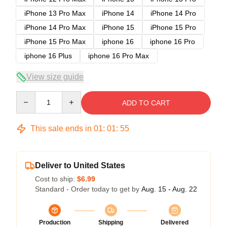
iPhone 13 Pro Max
iPhone 14
iPhone 14 Pro
iPhone 14 Pro Max
iPhone 15
iPhone 15 Pro
iPhone 15 Pro Max
iphone 16
iphone 16 Pro
iphone 16 Plus
iphone 16 Pro Max
View size guide
Quantity
ADD TO CART
This sale ends in
01
:
01
:
54
Deliver to United States
Cost to ship:
$6.99
Standard - Order today to get by
Aug. 15 - Aug. 22
Production
Shipping
Delivered