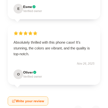
Esme
E
Verified owner
Absolutely thrilled with this phone case! It’s
stunning, the colors are vibrant, and the quality is
top-notch.
Nov 26, 2025
Oliver
O
Verified owner
Write your review