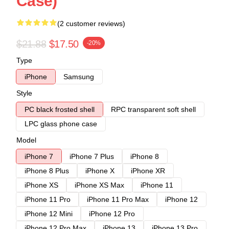
Case)
(2 customer reviews)
$21.88
$17.50
-20%
Type
iPhone
Samsung
Style
PC black frosted shell
RPC transparent soft shell
LPC glass phone case
Model
iPhone 7
iPhone 7 Plus
iPhone 8
iPhone 8 Plus
iPhone X
iPhone XR
iPhone XS
iPhone XS Max
iPhone 11
iPhone 11 Pro
iPhone 11 Pro Max
iPhone 12
iPhone 12 Mini
iPhone 12 Pro
iPhone 12 Pro Max
iPhone 13
iPhone 13 Pro