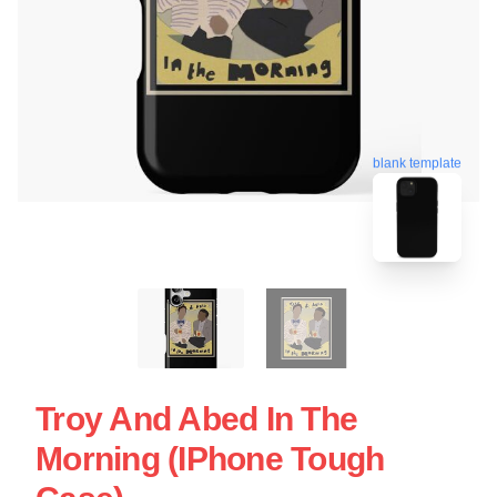
blank template
Troy And Abed In The
Morning (iPhone Tough