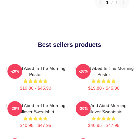
1
/
1
Best sellers products
Troy And Abed In The Morning
Troy And Abed In The Morning
-20%
-20%
Poster
Poster
$19.80 - $45.90
$19.80 - $45.90
Troy And Abed In The Morning
Troy And Abed Morning
-20%
-20%
Pullover Sweatshirt
Pullover Sweatshirt
$40.95 - $47.95
$40.95 - $47.95