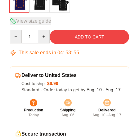
View size guide
Quantity
ADD TO CART
This sale ends in
04
:
53
:
54
Deliver to United States
Cost to ship:
$6.99
Standard - Order today to get by
Aug. 10 - Aug. 17
Production
Shipping
Delivered
Today
Aug. 06
Aug. 10 - Aug. 17
Secure transaction