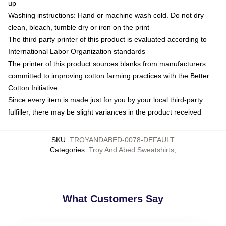
up
Washing instructions: Hand or machine wash cold. Do not dry
clean, bleach, tumble dry or iron on the print
The third party printer of this product is evaluated according to
International Labor Organization standards
The printer of this product sources blanks from manufacturers
committed to improving cotton farming practices with the Better
Cotton Initiative
Since every item is made just for you by your local third-party
fulfiller, there may be slight variances in the product received
SKU
:
TROYANDABED-0078-DEFAULT
Categories
:
Troy And Abed Sweatshirts
,
What Customers Say