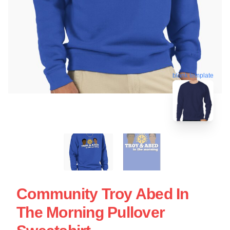
blank template
Community Troy Abed In
The Morning Pullover