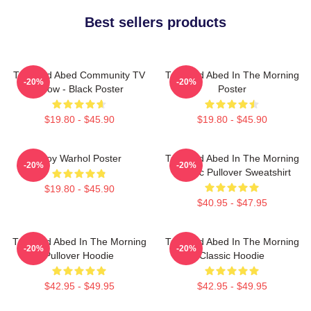
Best sellers products
Troy And Abed Community TV
Troy And Abed In The Morning
-20%
-20%
Show - Black Poster
Poster
$19.80 - $45.90
$19.80 - $45.90
Troy Warhol Poster
Troy And Abed In The Morning
-20%
-20%
Classic Pullover Sweatshirt
$19.80 - $45.90
$40.95 - $47.95
Troy And Abed In The Morning
Troy And Abed In The Morning
-20%
-20%
Pullover Hoodie
Classic Hoodie
$42.95 - $49.95
$42.95 - $49.95