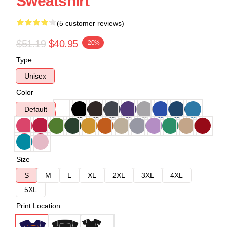
Sweatshirt
(5 customer reviews)
$51.19
$40.95
-20%
Type
Unisex
Color
Default
Size
S
M
L
XL
2XL
3XL
4XL
5XL
Print Location