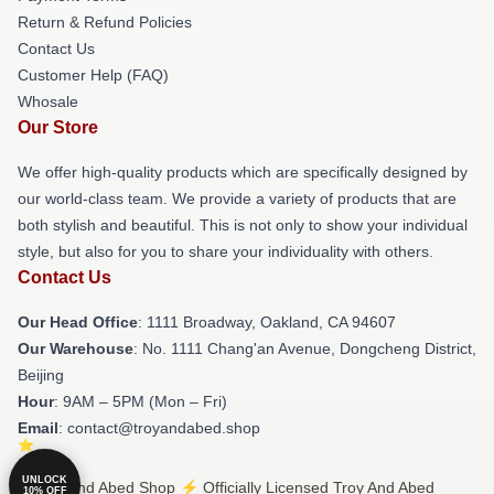
Return & Refund Policies
Contact Us
Customer Help (FAQ)
Whosale
Our Store
We offer high-quality products which are specifically designed by
our world-class team. We provide a variety of products that are
both stylish and beautiful. This is not only to show your individual
style, but also for you to share your individuality with others.
Contact Us
Our Head Office
: 1111 Broadway, Oakland, CA 94607
Our Warehouse
: No. 1111 Chang'an Avenue, Dongcheng District,
Beijing
Hour
: 9AM – 5PM (Mon – Fri)
Email
: contact@troyandabed.shop
UNLOCK
© Troy And Abed Shop ⚡️ Officially Licensed Troy And Abed
10% OFF