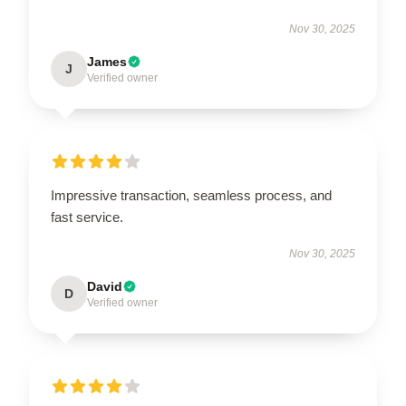
Nov 30, 2025
James
J
Verified owner
Impressive transaction, seamless process, and
fast service.
Nov 30, 2025
David
D
Verified owner