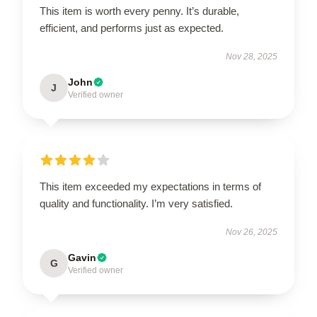
This item is worth every penny. It’s durable,
efficient, and performs just as expected.
Nov 28, 2025
John
J
Verified owner
This item exceeded my expectations in terms of
quality and functionality. I’m very satisfied.
Nov 26, 2025
Gavin
G
Verified owner