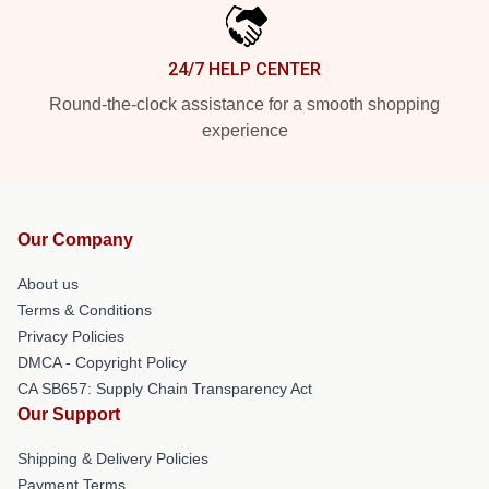
24/7 HELP CENTER
Round-the-clock assistance for a smooth shopping
experience
Our Company
About us
Terms & Conditions
Privacy Policies
DMCA - Copyright Policy
CA SB657: Supply Chain Transparency Act
Our Support
Shipping & Delivery Policies
Payment Terms