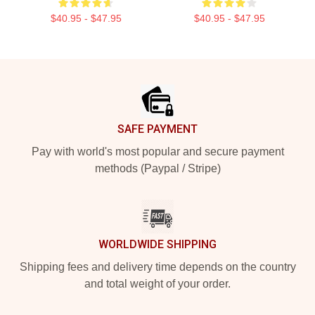
$40.95 - $47.95
$40.95 - $47.95
Footer
SAFE PAYMENT
Pay with world's most popular and secure payment
methods (Paypal / Stripe)
WORLDWIDE SHIPPING
Shipping fees and delivery time depends on the country
and total weight of your order.