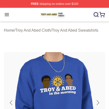
FREE
shipping on orders over $100
Troy And Abed Shop ⚡️ Officially Licensed Troy And Ab
Open menu
Home
/
Troy And Abed Cloth
/
Troy And Abed Sweatshirts