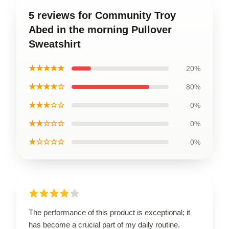
5 reviews for Community Troy
Abed in the morning Pullover
Sweatshirt
★★★★★
20%
★★★★☆
80%
★★★☆☆
0%
★★☆☆☆
0%
★☆☆☆☆
0%
The performance of this product is exceptional; it
has become a crucial part of my daily routine.