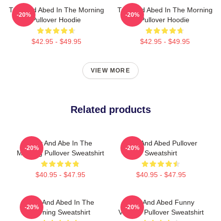
Troy And Abed In The Morning
Troy And Abed In The Morning
-20%
-20%
Pullover Hoodie
Pullover Hoodie
$42.95 - $49.95
$42.95 - $49.95
VIEW MORE
Related products
Troy And Abe In The
Troy And Abed Pullover
-20%
-20%
Morning Pullover Sweatshirt
Sweatshirt
$40.95 - $47.95
$40.95 - $47.95
Troy And Abed In The
Troy And Abed Funny
-20%
-20%
Morning Sweatshirt
Vintage Pullover Sweatshirt