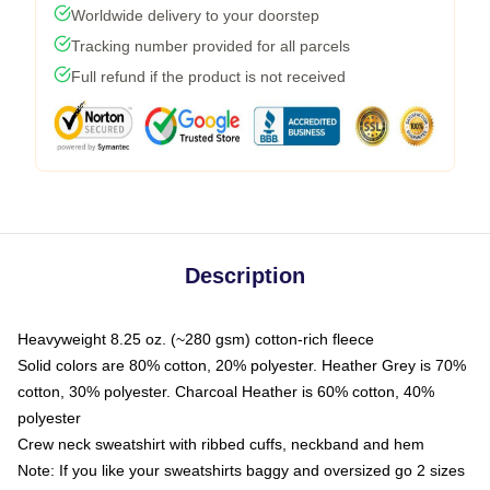
Worldwide delivery to your doorstep
Tracking number provided for all parcels
Full refund if the product is not received
Description
Heavyweight 8.25 oz. (~280 gsm) cotton-rich fleece
Solid colors are 80% cotton, 20% polyester. Heather Grey is 70%
cotton, 30% polyester. Charcoal Heather is 60% cotton, 40%
polyester
Crew neck sweatshirt with ribbed cuffs, neckband and hem
Note: If you like your sweatshirts baggy and oversized go 2 sizes