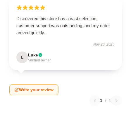
Discovered this store has a vast selection,
customer support was outstanding, and my order
arrived quickly.
Nov 26, 2025
Luke
L
Verified owner
Write your review
1
/
1