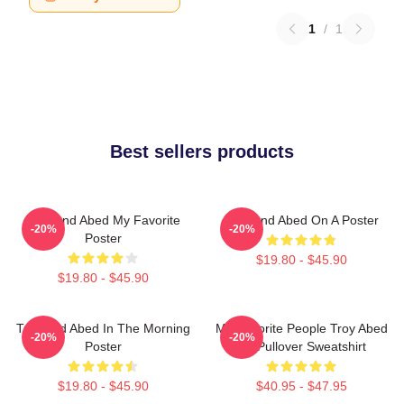
1
/
1
Best sellers products
Troy And Abed My Favorite
Troy And Abed On A Poster
-20%
-20%
Poster
$19.80 - $45.90
$19.80 - $45.90
Troy And Abed In The Morning
My Favorite People Troy Abed
-20%
-20%
Poster
Art Pullover Sweatshirt
$19.80 - $45.90
$40.95 - $47.95