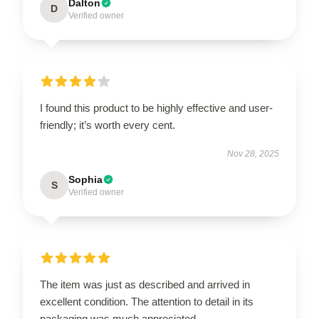
Dalton
D
Verified owner
I found this product to be highly effective and user-
friendly; it’s worth every cent.
Nov 28, 2025
Sophia
S
Verified owner
The item was just as described and arrived in
excellent condition. The attention to detail in its
packaging was much appreciated.