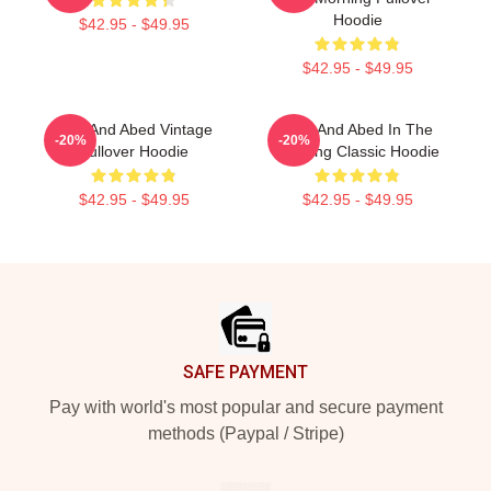
Hoodie
$42.95 - $49.95
$42.95 - $49.95
Troy And Abed Vintage
Troy And Abed In The
-20%
-20%
Pullover Hoodie
Morning Classic Hoodie
$42.95 - $49.95
$42.95 - $49.95
Footer
SAFE PAYMENT
Pay with world's most popular and secure payment
methods (Paypal / Stripe)