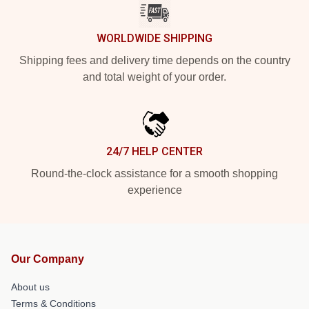
WORLDWIDE SHIPPING
Shipping fees and delivery time depends on the country
and total weight of your order.
24/7 HELP CENTER
Round-the-clock assistance for a smooth shopping
experience
Our Company
About us
Terms & Conditions