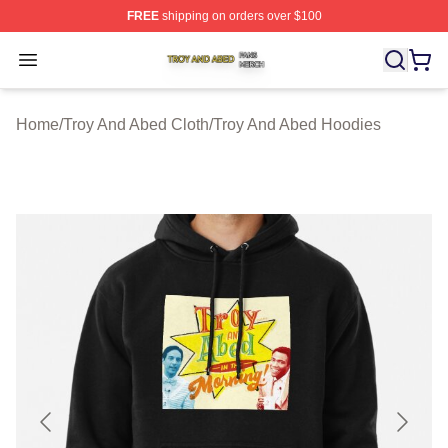
FREE
shipping on orders over $100
Troy And Abed Shop ⚡️ Officially Licensed Troy And Ab
Open menu
Home
/
Troy And Abed Cloth
/
Troy And Abed Hoodies