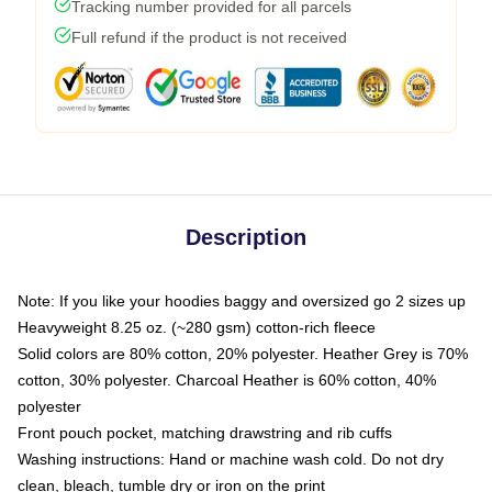
Tracking number provided for all parcels
Full refund if the product is not received
Description
Note: If you like your hoodies baggy and oversized go 2 sizes up
Heavyweight 8.25 oz. (~280 gsm) cotton-rich fleece
Solid colors are 80% cotton, 20% polyester. Heather Grey is 70%
cotton, 30% polyester. Charcoal Heather is 60% cotton, 40%
polyester
Front pouch pocket, matching drawstring and rib cuffs
Washing instructions: Hand or machine wash cold. Do not dry
clean, bleach, tumble dry or iron on the print