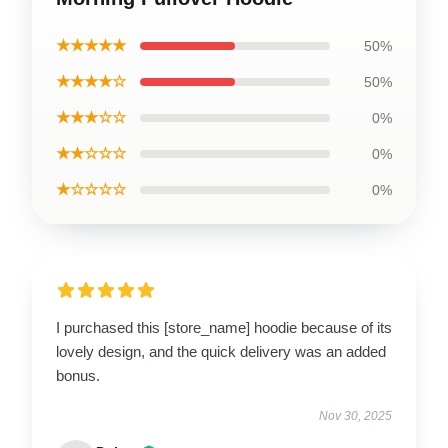
★★★★★
50%
★★★★☆
50%
★★★☆☆
0%
★★☆☆☆
0%
★☆☆☆☆
0%
I purchased this [store_name] hoodie because of its
lovely design, and the quick delivery was an added
bonus.
Nov 30, 2025