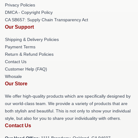
Privacy Policies
DMCA - Copyright Policy
CA SB657: Supply Chain Transparency Act
Our Support
Shipping & Delivery Policies
Payment Terms
Return & Refund Policies
Contact Us
Customer Help (FAQ)
Whosale
Our Store
We offer high-quality products which are specifically designed by
our world-class team. We provide a variety of products that are
both stylish and beautiful. This is not only to show your individual
style, but also for you to share your individuality with others.
Contact Us
Our Head Office
: 1111 Broadway, Oakland, CA 94607