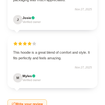
Nov 27, 2025
Josie
J
Verified owner
This hoodie is a great blend of comfort and style. It
fits perfectly and feels amazing.
Nov 27, 2025
Myles
M
Verified owner
Write your review