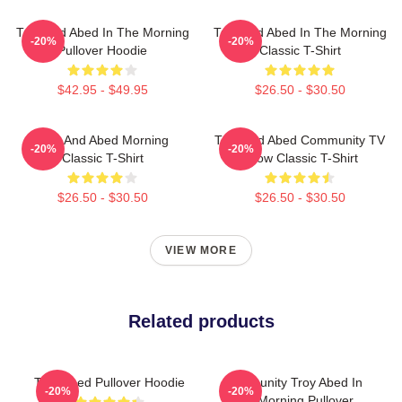
Troy And Abed In The Morning
Troy And Abed In The Morning
-20%
-20%
Pullover Hoodie
Classic T-Shirt
$42.95 - $49.95
$26.50 - $30.50
Troy And Abed Morning
Troy And Abed Community TV
-20%
-20%
Classic T-Shirt
Show Classic T-Shirt
$26.50 - $30.50
$26.50 - $30.50
VIEW MORE
Related products
Troy Abed Pullover Hoodie
Community Troy Abed In
-20%
-20%
The Morning Pullover