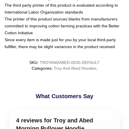
The third party printer of this product is evaluated according to
International Labor Organization standards
The printer of this product sources blanks from manufacturers
committed to improving cotton farming practices with the Better
Cotton Initiative
Since every item is made just for you by your local third-party
fulfiller, there may be slight variances in the product received
SKU
:
TROYANDABED-0035-DEFAULT
Categories
:
Troy And Abed Hoodies
,
What Customers Say
4 reviews for Troy and Abed
Morning Pullover Hoodie