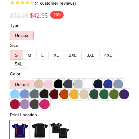
(4 customer reviews)
$53.69
$42.95
-20%
Type
Unisex
Size
S
M
L
XL
2XL
3XL
4XL
5XL
Color
Default
Print Location