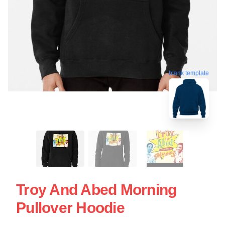
blank template
Troy And Abed Morning
Pullover Hoodie