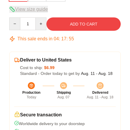
View size guide
Quantity
ADD TO CART
This sale ends in
04
:
17
:
54
Deliver to United States
Cost to ship:
$6.99
Standard - Order today to get by
Aug. 11 - Aug. 18
Production
Shipping
Delivered
Today
Aug. 07
Aug. 11 - Aug. 18
Secure transaction
Worldwide delivery to your doorstep