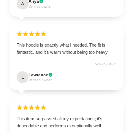
Anya
A
Verified owner
This hoodie is exactly what I needed. The fit is
fantastic, and it’s warm without being too heavy.
Nov 29, 2025
Lawrence
L
Verified owner
This item surpassed all my expectations; it’s
dependable and performs exceptionally well.