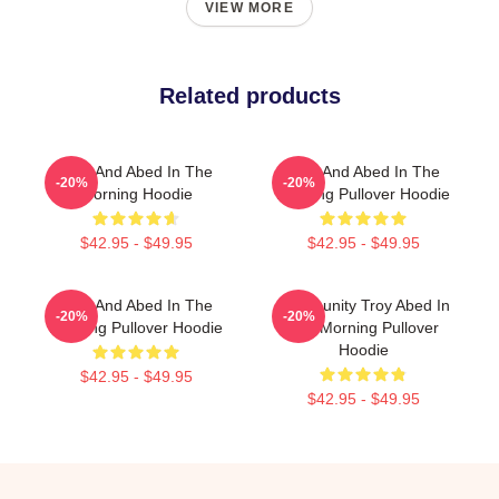
VIEW MORE
Related products
Troy And Abed In The
Troy And Abed In The
-20%
-20%
Morning Hoodie
Morning Pullover Hoodie
$42.95 - $49.95
$42.95 - $49.95
Troy And Abed In The
Community Troy Abed In
-20%
-20%
Morning Pullover Hoodie
The Morning Pullover
Hoodie
$42.95 - $49.95
$42.95 - $49.95
Footer