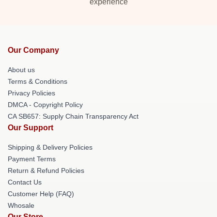
experience
Our Company
About us
Terms & Conditions
Privacy Policies
DMCA - Copyright Policy
CA SB657: Supply Chain Transparency Act
Our Support
Shipping & Delivery Policies
Payment Terms
Return & Refund Policies
Contact Us
Customer Help (FAQ)
Whosale
Our Store