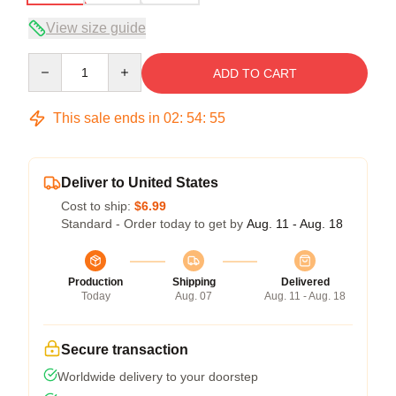
View size guide
Quantity
ADD TO CART
This sale ends in
02
:
54
:
54
Deliver to United States
Cost to ship:
$6.99
Standard - Order today to get by
Aug. 11 - Aug. 18
Production
Shipping
Delivered
Today
Aug. 07
Aug. 11 - Aug. 18
Secure transaction
Worldwide delivery to your doorstep