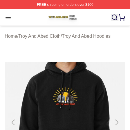
FREE
shipping on orders over $100
Troy And Abed Shop ⚡️ Officially Licensed Troy And Ab
Open menu
Home
/
Troy And Abed Cloth
/
Troy And Abed Hoodies