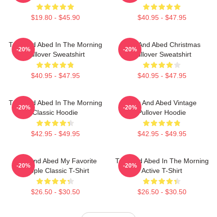
$19.80 - $45.90
$40.95 - $47.95
Troy And Abed In The Morning
Troy And Abed Christmas
-20%
-20%
Pullover Sweatshirt
Pullover Sweatshirt
$40.95 - $47.95
$40.95 - $47.95
Troy And Abed In The Morning
Troy And Abed Vintage
-20%
-20%
Classic Hoodie
Pullover Hoodie
$42.95 - $49.95
$42.95 - $49.95
Troy And Abed My Favorite
Troy And Abed In The Morning
-20%
-20%
People Classic T-Shirt
Active T-Shirt
$26.50 - $30.50
$26.50 - $30.50