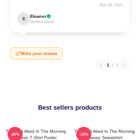
Nov 28, 2025
Eleanor
E
Verified owner
Write your review
1
/
1
Best sellers products
Troy And Abed In The Morning
Troy And Abed In The Morning
-20%
-20%
Classic T-Shirt Poster
Classic Sweatshirt