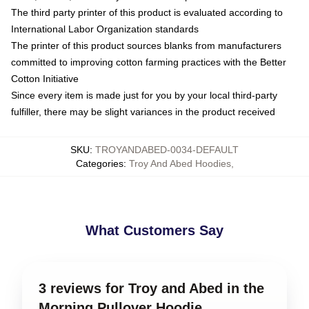
The third party printer of this product is evaluated according to
International Labor Organization standards
The printer of this product sources blanks from manufacturers
committed to improving cotton farming practices with the Better
Cotton Initiative
Since every item is made just for you by your local third-party
fulfiller, there may be slight variances in the product received
SKU
:
TROYANDABED-0034-DEFAULT
Categories
:
Troy And Abed Hoodies
,
What Customers Say
3 reviews for Troy and Abed in the
Morning Pullover Hoodie