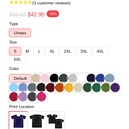
(3 customer reviews)
$53.69
$42.95
-20%
Type
Unisex
Size
S
M
L
XL
2XL
3XL
4XL
5XL
Color
Default
Print Location