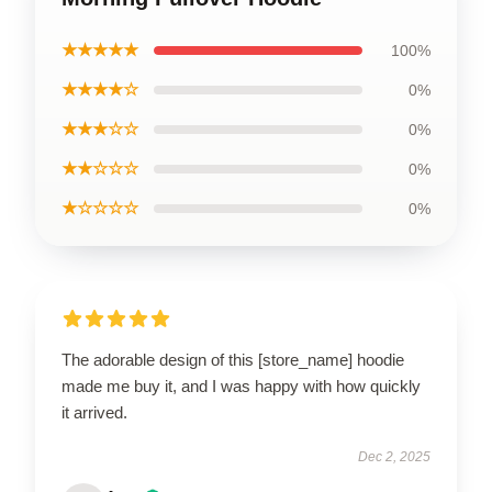
★★★★★
100%
★★★★☆
0%
★★★☆☆
0%
★★☆☆☆
0%
★☆☆☆☆
0%
The adorable design of this [store_name] hoodie
made me buy it, and I was happy with how quickly
it arrived.
Dec 2, 2025