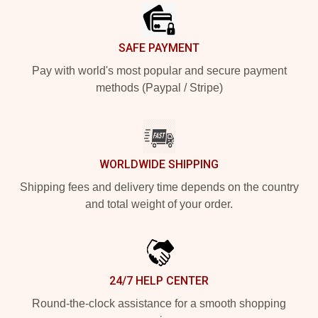
SAFE PAYMENT
Pay with world's most popular and secure payment
methods (Paypal / Stripe)
WORLDWIDE SHIPPING
Shipping fees and delivery time depends on the country
and total weight of your order.
24/7 HELP CENTER
Round-the-clock assistance for a smooth shopping