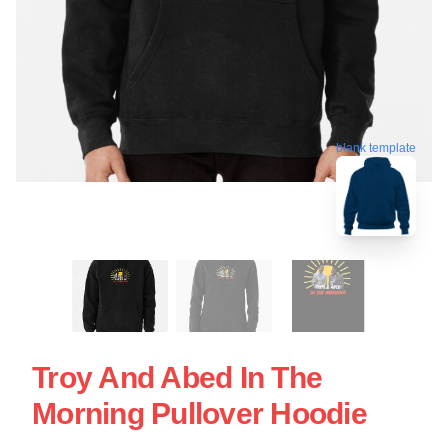
blank template
Troy And Abed In The
Morning Pullover Hoodie