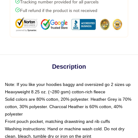
Tracking number provided for all parcels
Full refund if the product is not received
Description
Note: If you like your hoodies baggy and oversized go 2 sizes up
Heavyweight 8.25 oz. (~280 gsm) cotton-rich fleece
Solid colors are 80% cotton, 20% polyester. Heather Grey is 70%
cotton, 30% polyester. Charcoal Heather is 60% cotton, 40%
polyester
Front pouch pocket, matching drawstring and rib cuffs
Washing instructions: Hand or machine wash cold. Do not dry
clean, bleach, tumble dry or iron on the print