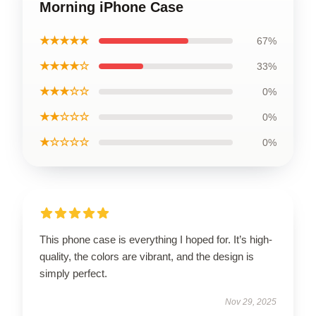
Morning iPhone Case
★★★★★
67%
★★★★☆
33%
★★★☆☆
0%
★★☆☆☆
0%
★☆☆☆☆
0%
This phone case is everything I hoped for. It’s high-
quality, the colors are vibrant, and the design is
simply perfect.
Nov 29, 2025