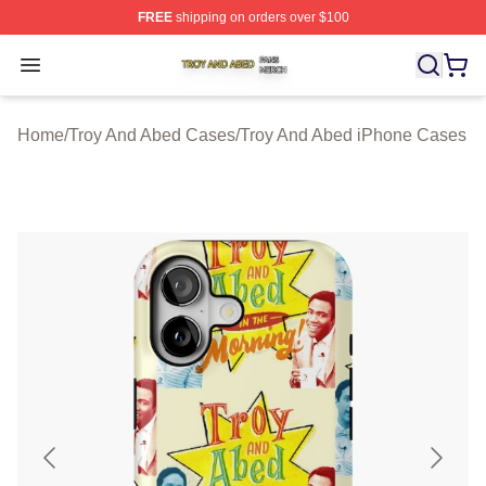
FREE
shipping on orders over $100
Troy And Abed Shop ⚡️ Officially Licensed Troy And Ab
Open menu
Home
/
Troy And Abed Cases
/
Troy And Abed iPhone Cases