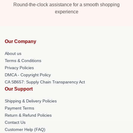
Round-the-clock assistance for a smooth shopping
experience
Our Company
About us
Terms & Conditions
Privacy Policies
DMCA - Copyright Policy
CA SB657: Supply Chain Transparency Act
Our Support
Shipping & Delivery Policies
Payment Terms
Return & Refund Policies
Contact Us
Customer Help (FAQ)