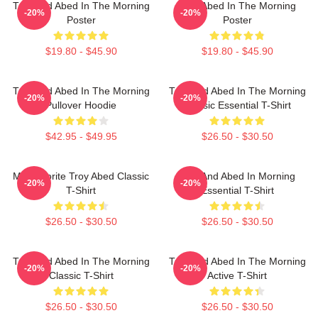
Troy And Abed In The Morning
Troy Abed In The Morning
-20%
-20%
Poster
Poster
$19.80 - $45.90
$19.80 - $45.90
Troy And Abed In The Morning
Troy And Abed In The Morning
-20%
-20%
Pullover Hoodie
Classic Essential T-Shirt
$42.95 - $49.95
$26.50 - $30.50
My Favorite Troy Abed Classic
Troy And Abed In Morning
-20%
-20%
T-Shirt
Essential T-Shirt
$26.50 - $30.50
$26.50 - $30.50
Troy And Abed In The Morning
Troy And Abed In The Morning
-20%
-20%
Classic T-Shirt
Active T-Shirt
$26.50 - $30.50
$26.50 - $30.50