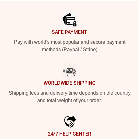
Footer
SAFE PAYMENT
Pay with world's most popular and secure payment
methods (Paypal / Stripe)
WORLDWIDE SHIPPING
Shipping fees and delivery time depends on the country
and total weight of your order.
24/7 HELP CENTER