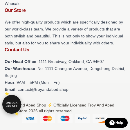
Whosale
Our Store
We offer high-quality products which are specifically designed by
our world-class team. We provide a variety of products that are
both stylish and beautiful. This is not only to show your individual
style, but also for you to share your individuality with others.
Contact Us
Our Head Office
: 1111 Broadway, Oakland, CA 94607
Our Warehouse
: No. 1111 Chang'an Avenue, Dongcheng District,
Beijing
Hour
: 9AM – 5PM (Mon – Fri)
Email
: contact@troyandabed.shop
UNLOCK
© Troy And Abed Shop ⚡️ Officially Licensed Troy And Abed
10% OFF
Merch Store 2026 all rights reserved
Help