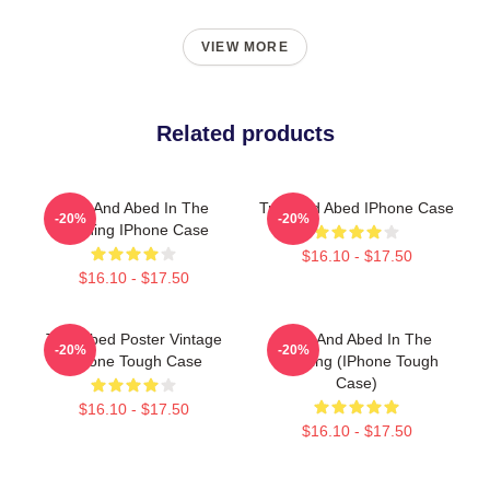
VIEW MORE
Related products
Troy And Abed In The
Troy And Abed IPhone Case
-20%
-20%
Morning IPhone Case
$16.10 - $17.50
$16.10 - $17.50
Troy Abed Poster Vintage
Troy And Abed In The
-20%
-20%
IPhone Tough Case
Morning (iPhone Tough
Case)
$16.10 - $17.50
$16.10 - $17.50