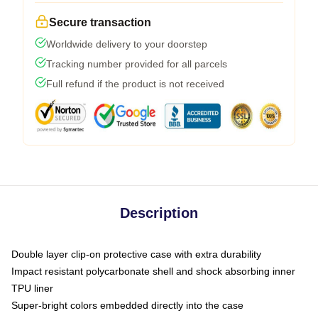
Secure transaction
Worldwide delivery to your doorstep
Tracking number provided for all parcels
Full refund if the product is not received
Description
Double layer clip-on protective case with extra durability
Impact resistant polycarbonate shell and shock absorbing inner
TPU liner
Super-bright colors embedded directly into the case