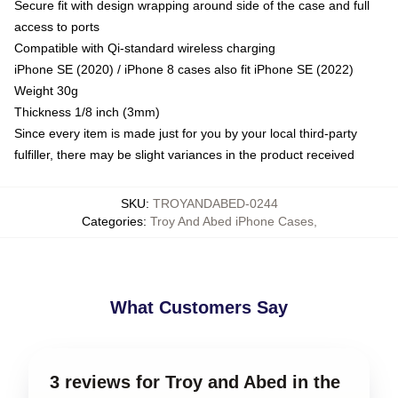
Secure fit with design wrapping around side of the case and full
access to ports
Compatible with Qi-standard wireless charging
iPhone SE (2020) / iPhone 8 cases also fit iPhone SE (2022)
Weight 30g
Thickness 1/8 inch (3mm)
Since every item is made just for you by your local third-party
fulfiller, there may be slight variances in the product received
SKU
:
TROYANDABED-0244
Categories
:
Troy And Abed iPhone Cases
,
What Customers Say
3 reviews for Troy and Abed in the