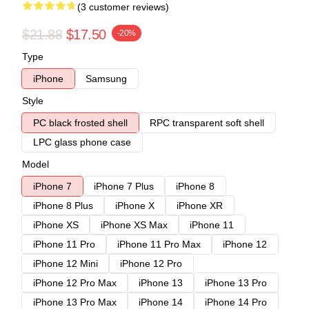
(3 customer reviews)
$21.88
$17.50
-20%
Type
iPhone
Samsung
Style
PC black frosted shell
RPC transparent soft shell
LPC glass phone case
Model
iPhone 7
iPhone 7 Plus
iPhone 8
iPhone 8 Plus
iPhone X
iPhone XR
iPhone XS
iPhone XS Max
iPhone 11
iPhone 11 Pro
iPhone 11 Pro Max
iPhone 12
iPhone 12 Mini
iPhone 12 Pro
iPhone 12 Pro Max
iPhone 13
iPhone 13 Pro
iPhone 13 Pro Max
iPhone 14
iPhone 14 Pro