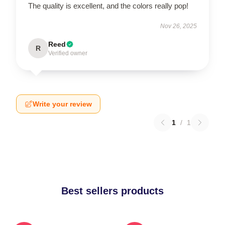
The quality is excellent, and the colors really pop!
Nov 26, 2025
Reed
R
Verified owner
Write your review
1
/
1
Best sellers products