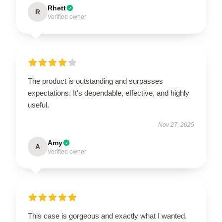
Rhett
R
Verified owner
The product is outstanding and surpasses
expectations. It's dependable, effective, and highly
useful.
Nov 27, 2025
Amy
A
Verified owner
This case is gorgeous and exactly what I wanted.