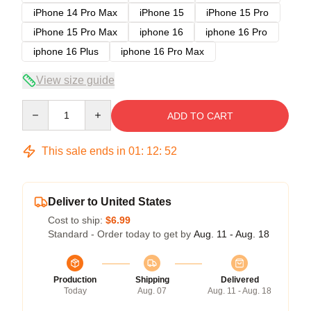
iPhone 14 Pro Max
iPhone 15
iPhone 15 Pro
iPhone 15 Pro Max
iphone 16
iphone 16 Pro
iphone 16 Plus
iphone 16 Pro Max
View size guide
Quantity
ADD TO CART
This sale ends in
01
:
12
:
51
Deliver to United States
Cost to ship:
$6.99
Standard - Order today to get by
Aug. 11 - Aug. 18
Production
Shipping
Delivered
Today
Aug. 07
Aug. 11 - Aug. 18