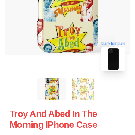
blank template
Troy And Abed In The
Morning IPhone Case