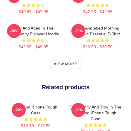
$40.95 - $47.95
$42.95 - $49.95
Troy And Abed In The
Troy And Abed Morning
-20%
-20%
Community Pullover Hoodie
Classic Essential T-Shirt
$42.95 - $49.95
$26.50 - $30.50
VIEW MORE
Related products
Troy And IPhone Tough
Community And Troy In The
-20%
-20%
Case
Morning IPhone Tough
Case
$16.10 - $17.50