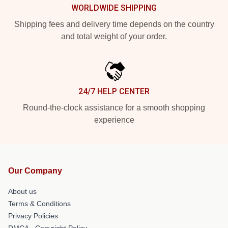
WORLDWIDE SHIPPING
Shipping fees and delivery time depends on the country
and total weight of your order.
24/7 HELP CENTER
Round-the-clock assistance for a smooth shopping
experience
Our Company
About us
Terms & Conditions
Privacy Policies
DMCA - Copyright Policy