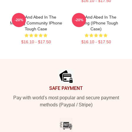
$16.10 - $17.50
Troy And Abed In The
Troy And Abed In The
-20%
-20%
Morning Community IPhone
Morning (iPhone Tough
Tough Case
Case)
$16.10 - $17.50
$16.10 - $17.50
Footer
SAFE PAYMENT
Pay with world's most popular and secure payment
methods (Paypal / Stripe)