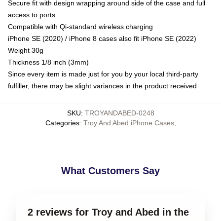
Secure fit with design wrapping around side of the case and full
access to ports
Compatible with Qi-standard wireless charging
iPhone SE (2020) / iPhone 8 cases also fit iPhone SE (2022)
Weight 30g
Thickness 1/8 inch (3mm)
Since every item is made just for you by your local third-party
fulfiller, there may be slight variances in the product received
SKU
:
TROYANDABED-0248
Categories
:
Troy And Abed iPhone Cases
,
What Customers Say
2 reviews for Troy and Abed in the