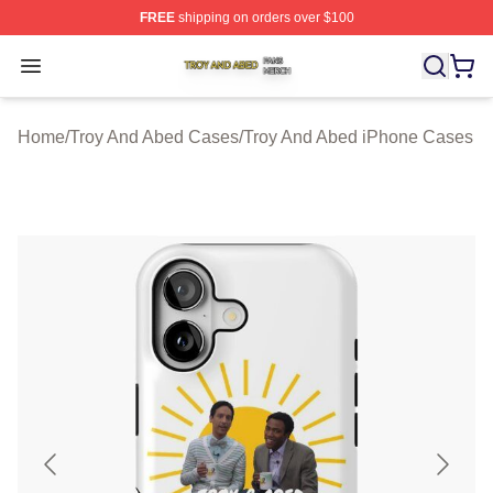
FREE
shipping on orders over $100
Troy And Abed Shop ⚡️ Officially Licensed Troy And Ab
Open menu
Home
/
Troy And Abed Cases
/
Troy And Abed iPhone Cases