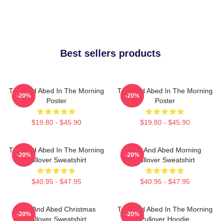
Best sellers products
Troy And Abed In The Morning
Troy And Abed In The Morning
-20%
-20%
Poster
Poster
$19.80 - $45.90
$19.80 - $45.90
Troy And Abed In The Morning
Troy And Abed Morning
-20%
-20%
Pullover Sweatshirt
Pullover Sweatshirt
$40.95 - $47.95
$40.95 - $47.95
Troy And Abed Christmas
Troy And Abed In The Morning
-20%
-20%
Pullover Sweatshirt
Pullover Hoodie