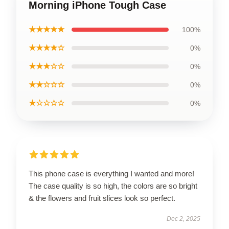
Morning iPhone Tough Case
★★★★★
100%
★★★★☆
0%
★★★☆☆
0%
★★☆☆☆
0%
★☆☆☆☆
0%
This phone case is everything I wanted and more!
The case quality is so high, the colors are so bright
& the flowers and fruit slices look so perfect.
Dec 2, 2025