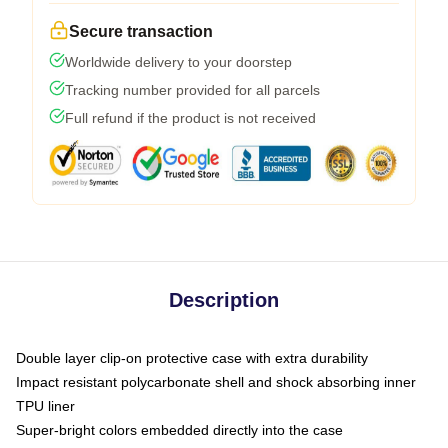
Secure transaction
Worldwide delivery to your doorstep
Tracking number provided for all parcels
Full refund if the product is not received
Description
Double layer clip-on protective case with extra durability
Impact resistant polycarbonate shell and shock absorbing inner
TPU liner
Super-bright colors embedded directly into the case