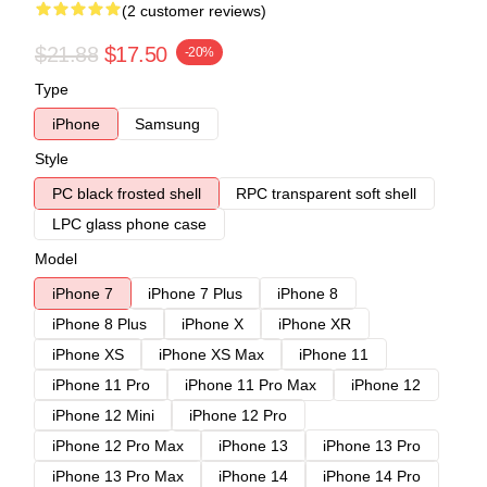
(2 customer reviews)
$21.88
$17.50
-20%
Type
iPhone
Samsung
Style
PC black frosted shell
RPC transparent soft shell
LPC glass phone case
Model
iPhone 7
iPhone 7 Plus
iPhone 8
iPhone 8 Plus
iPhone X
iPhone XR
iPhone XS
iPhone XS Max
iPhone 11
iPhone 11 Pro
iPhone 11 Pro Max
iPhone 12
iPhone 12 Mini
iPhone 12 Pro
iPhone 12 Pro Max
iPhone 13
iPhone 13 Pro
iPhone 13 Pro Max
iPhone 14
iPhone 14 Pro