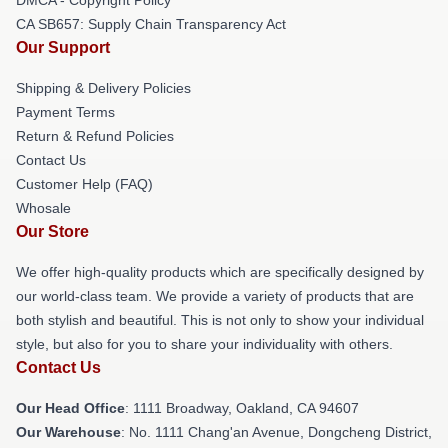
CA SB657: Supply Chain Transparency Act
Our Support
Shipping & Delivery Policies
Payment Terms
Return & Refund Policies
Contact Us
Customer Help (FAQ)
Whosale
Our Store
We offer high-quality products which are specifically designed by
our world-class team. We provide a variety of products that are
both stylish and beautiful. This is not only to show your individual
style, but also for you to share your individuality with others.
Contact Us
Our Head Office
: 1111 Broadway, Oakland, CA 94607
Our Warehouse
: No. 1111 Chang'an Avenue, Dongcheng District,