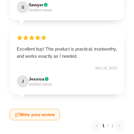
Sawyer
S
Verified owner
Excellent buy! This product is practical, trustworthy,
and works exactly as I needed.
Nov 26, 2025
Jessica
J
Verified owner
Write your review
1
/
1