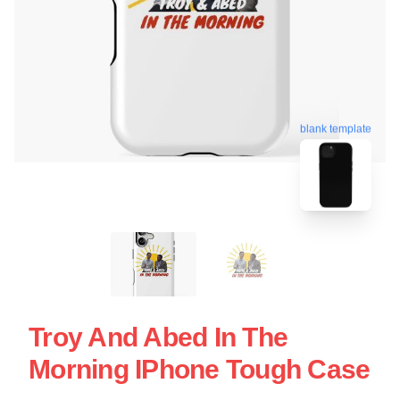
blank template
Troy And Abed In The
Morning IPhone Tough Case