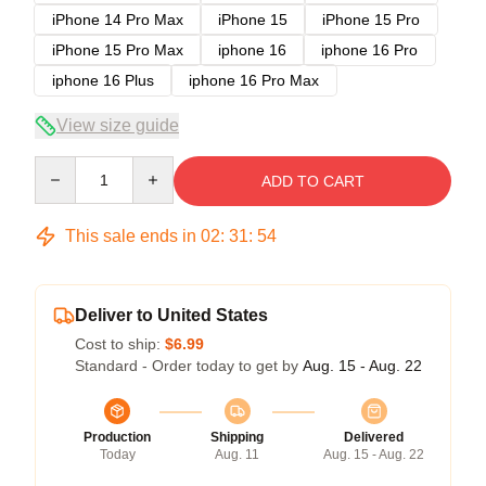
iPhone 14 Pro Max
iPhone 15
iPhone 15 Pro
iPhone 15 Pro Max
iphone 16
iphone 16 Pro
iphone 16 Plus
iphone 16 Pro Max
View size guide
Quantity
ADD TO CART
This sale ends in
02
:
31
:
54
Deliver to United States
Cost to ship:
$6.99
Standard - Order today to get by
Aug. 15 - Aug. 22
Production
Shipping
Delivered
Today
Aug. 11
Aug. 15 - Aug. 22