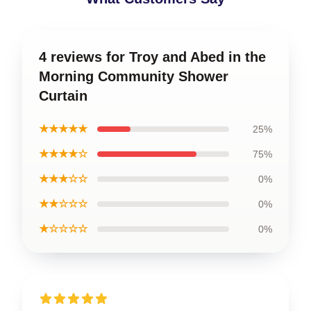
4 reviews for Troy and Abed in the
Morning Community Shower
Curtain
★★★★★
25%
★★★★☆
75%
★★★☆☆
0%
★★☆☆☆
0%
★☆☆☆☆
0%