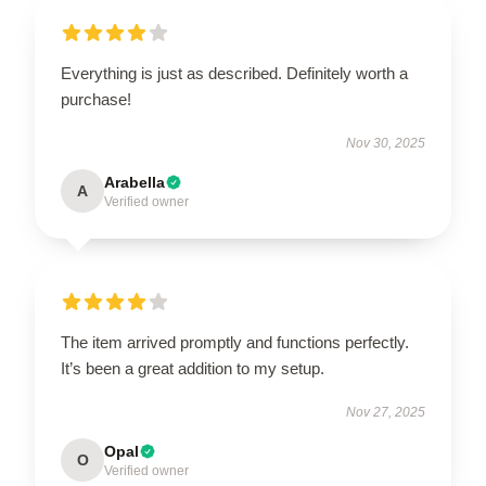
Everything is just as described. Definitely worth a
purchase!
Nov 30, 2025
Arabella
A
Verified owner
The item arrived promptly and functions perfectly.
It’s been a great addition to my setup.
Nov 27, 2025
Opal
O
Verified owner