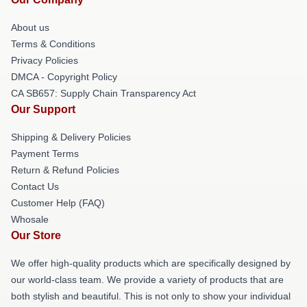
About us
Terms & Conditions
Privacy Policies
DMCA - Copyright Policy
CA SB657: Supply Chain Transparency Act
Our Support
Shipping & Delivery Policies
Payment Terms
Return & Refund Policies
Contact Us
Customer Help (FAQ)
Whosale
Our Store
We offer high-quality products which are specifically designed by
our world-class team. We provide a variety of products that are
both stylish and beautiful. This is not only to show your individual