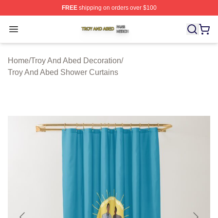
FREE
shipping on orders over $100
Troy And Abed Shop ⚡️ Officially Licensed Troy And Ab
Open menu
Home
/
Troy And Abed Decoration
/
Troy And Abed Shower Curtains