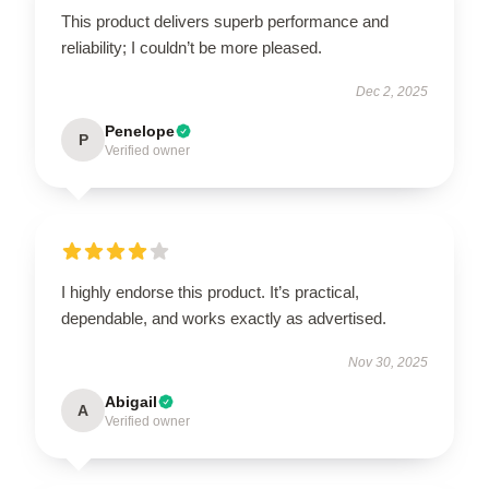
This product delivers superb performance and
reliability; I couldn’t be more pleased.
Dec 2, 2025
Penelope
P
Verified owner
I highly endorse this product. It’s practical,
dependable, and works exactly as advertised.
Nov 30, 2025
Abigail
A
Verified owner