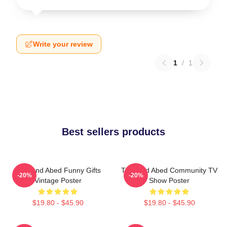
Write your review
1
/
1
Best sellers products
Troy And Abed Funny Gifts
Troy And Abed Community TV
-20%
-20%
Vintage Poster
Show Poster
$19.80 - $45.90
$19.80 - $45.90