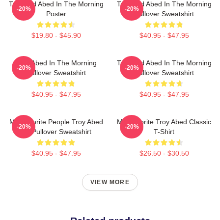
Troy And Abed In The Morning
Troy And Abed In The Morning
-20%
-20%
Poster
Pullover Sweatshirt
$19.80 - $45.90
$40.95 - $47.95
Troy Abed In The Morning
Troy And Abed In The Morning
-20%
-20%
Pullover Sweatshirt
Pullover Sweatshirt
$40.95 - $47.95
$40.95 - $47.95
My Favorite People Troy Abed
My Favorite Troy Abed Classic
-20%
-20%
Art Pullover Sweatshirt
T-Shirt
$40.95 - $47.95
$26.50 - $30.50
VIEW MORE