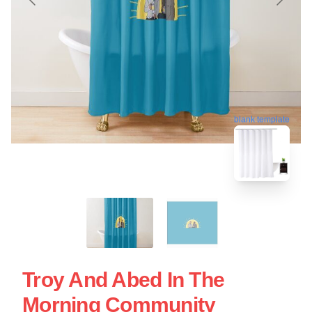
blank template
Troy And Abed In The
Morning Community