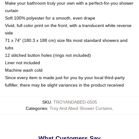
Make your bathroom truly your own with a perfect-for-you shower
curtain
Soft 100% polyester for a smooth, even drape
Vivid, full color print on the front, with a translucent white reverse
side
71 x 74" (180.3 x 188 cm) size fits most standard showers and
tubs
12 stitched button holes (rings not included)
Liner not included
Machine wash cold
Since every item is made just for you by your local third-party
fulfiller, there may be slight variances in the product received
SKU
:
TROYANDABED-0505
Categories
:
Troy And Abed Shower Curtains
,
What Customers Say