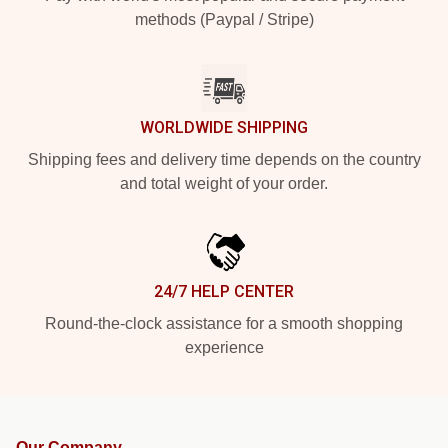
methods (Paypal / Stripe)
WORLDWIDE SHIPPING
Shipping fees and delivery time depends on the country
and total weight of your order.
24/7 HELP CENTER
Round-the-clock assistance for a smooth shopping
experience
Our Company