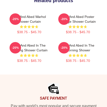
Related products
Troy And Abed Warhol
Troy And Abed Poster
-20%
-20%
Shower Curtain
Vintage Shower Curtain
$38.75 - $45.70
$38.75 - $45.70
Troy And Abed In The
Troy And Abed In The
-20%
-20%
Morning Shower Curtain
Morning Shower
$38.75 - $45.70
$38.75 - $45.70
Footer
SAFE PAYMENT
Pay with world's most popular and secure payment