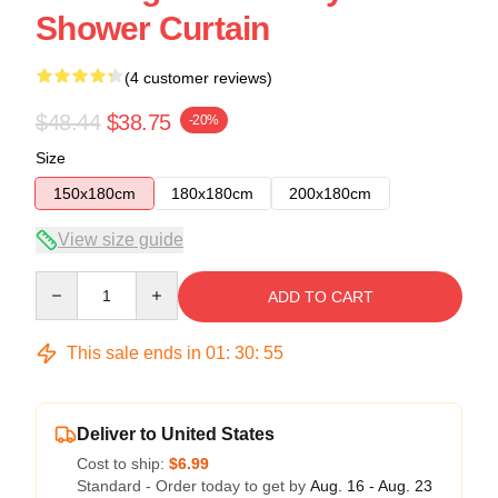
Shower Curtain
(4 customer reviews)
$48.44
$38.75
-20%
Size
150x180cm
180x180cm
200x180cm
View size guide
Quantity
ADD TO CART
This sale ends in
01
:
30
:
54
Deliver to United States
Cost to ship:
$6.99
Standard - Order today to get by
Aug. 16 - Aug. 23