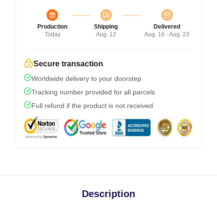
Production
Shipping
Delivered
Today
Aug. 12
Aug. 16 - Aug. 23
Secure transaction
Worldwide delivery to your doorstep
Tracking number provided for all parcels
Full refund if the product is not received
Description