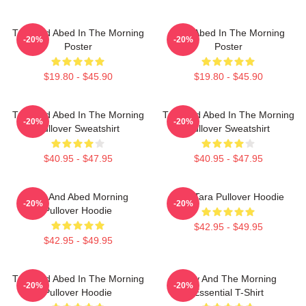
Troy And Abed In The Morning
Troy Abed In The Morning
-20%
-20%
Poster
Poster
$19.80 - $45.90
$19.80 - $45.90
Troy And Abed In The Morning
Troy And Abed In The Morning
-20%
-20%
Pullover Sweatshirt
Pullover Sweatshirt
$40.95 - $47.95
$40.95 - $47.95
Troy And Abed Morning
Troy Tara Pullover Hoodie
-20%
-20%
Pullover Hoodie
$42.95 - $49.95
$42.95 - $49.95
Troy And Abed In The Morning
Troy And The Morning
-20%
-20%
Pullover Hoodie
Essential T-Shirt