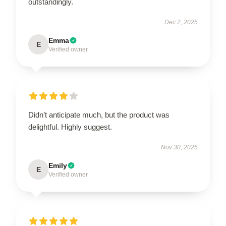
outstandingly.
Dec 2, 2025
Emma
E
Verified owner
Didn’t anticipate much, but the product was
delightful. Highly suggest.
Nov 30, 2025
Emily
E
Verified owner