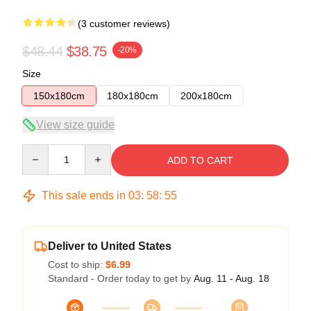
(3 customer reviews)
$48.44
$38.75
-20%
Size
150x180cm
180x180cm
200x180cm
View size guide
Quantity
ADD TO CART
This sale ends in
03
:
58
:
54
Deliver to United States
Cost to ship:
$6.99
Standard - Order today to get by
Aug. 11 - Aug. 18