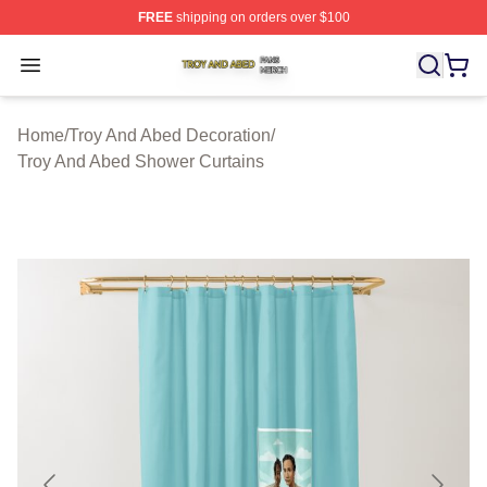
FREE
shipping on orders over $100
Troy And Abed Shop ⚡️ Officially Licensed Troy And Ab
Open menu
Home
/
Troy And Abed Decoration
/
Troy And Abed Shower Curtains