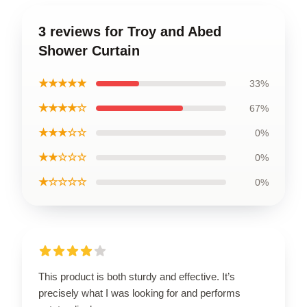
3 reviews for Troy and Abed
Shower Curtain
★★★★★
33%
★★★★☆
67%
★★★☆☆
0%
★★☆☆☆
0%
★☆☆☆☆
0%
This product is both sturdy and effective. It’s
precisely what I was looking for and performs