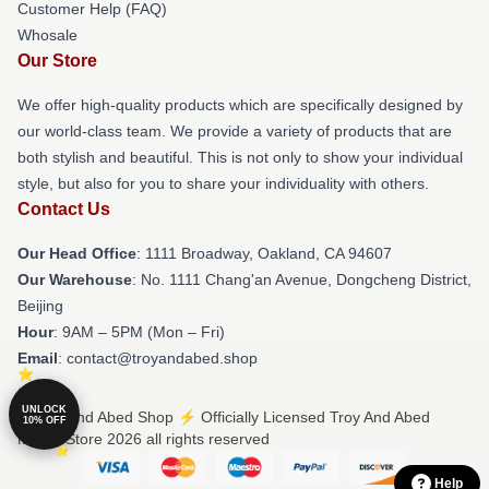
Customer Help (FAQ)
Whosale
Our Store
We offer high-quality products which are specifically designed by
our world-class team. We provide a variety of products that are
both stylish and beautiful. This is not only to show your individual
style, but also for you to share your individuality with others.
Contact Us
Our Head Office
: 1111 Broadway, Oakland, CA 94607
Our Warehouse
: No. 1111 Chang'an Avenue, Dongcheng District,
Beijing
Hour
: 9AM – 5PM (Mon – Fri)
Email
: contact@troyandabed.shop
UNLOCK
© Troy And Abed Shop ⚡️ Officially Licensed Troy And Abed
10% OFF
Merch Store 2026 all rights reserved
Help