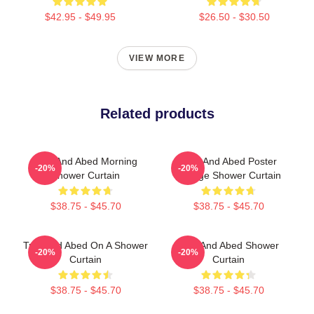
$42.95 - $49.95
$26.50 - $30.50
VIEW MORE
Related products
Troy And Abed Morning
Troy And Abed Poster
-20%
-20%
Shower Curtain
Vintage Shower Curtain
$38.75 - $45.70
$38.75 - $45.70
Troy And Abed On A Shower
Troy And Abed Shower
-20%
-20%
Curtain
Curtain
$38.75 - $45.70
$38.75 - $45.70