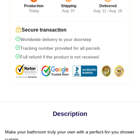
Production
Shipping
Delivered
Today
Aug. 07
Aug. 11 - Aug. 18
Secure transaction
Worldwide delivery to your doorstep
Tracking number provided for all parcels
Full refund if the product is not received
Description
Make your bathroom truly your own with a perfect-for-you shower
curtain