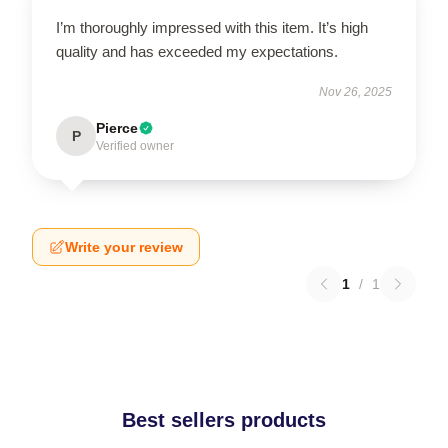
I’m thoroughly impressed with this item. It’s high
quality and has exceeded my expectations.
Nov 26, 2025
Pierce
P
Verified owner
Write your review
1
/
1
Best sellers products