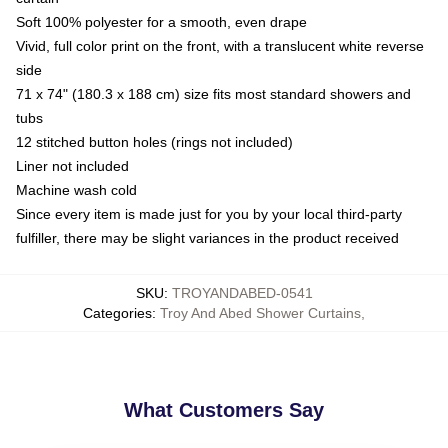
Soft 100% polyester for a smooth, even drape
Vivid, full color print on the front, with a translucent white reverse
side
71 x 74" (180.3 x 188 cm) size fits most standard showers and
tubs
12 stitched button holes (rings not included)
Liner not included
Machine wash cold
Since every item is made just for you by your local third-party
fulfiller, there may be slight variances in the product received
SKU
:
TROYANDABED-0541
Categories
:
Troy And Abed Shower Curtains
,
What Customers Say