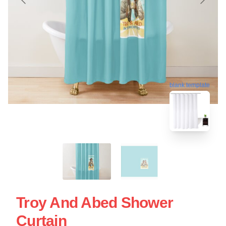
blank template
Troy And Abed Shower
Curtain