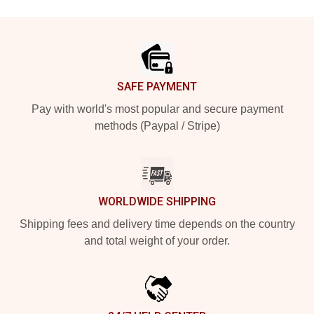
Footer
SAFE PAYMENT
Pay with world's most popular and secure payment
methods (Paypal / Stripe)
WORLDWIDE SHIPPING
Shipping fees and delivery time depends on the country
and total weight of your order.