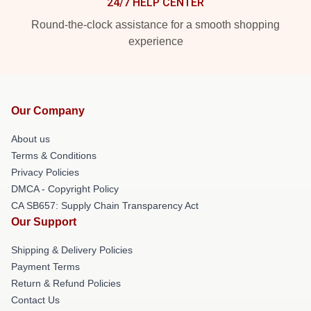
24/7 HELP CENTER
Round-the-clock assistance for a smooth shopping
experience
Our Company
About us
Terms & Conditions
Privacy Policies
DMCA - Copyright Policy
CA SB657: Supply Chain Transparency Act
Our Support
Shipping & Delivery Policies
Payment Terms
Return & Refund Policies
Contact Us