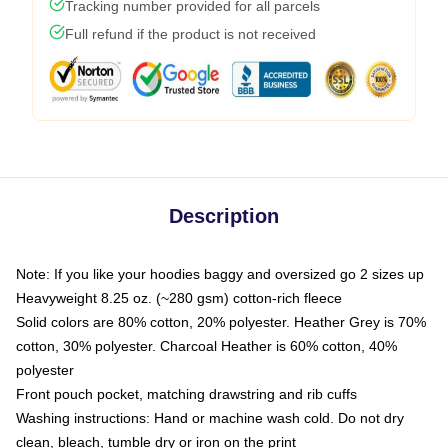
Tracking number provided for all parcels
Full refund if the product is not received
Description
Note: If you like your hoodies baggy and oversized go 2 sizes up
Heavyweight 8.25 oz. (~280 gsm) cotton-rich fleece
Solid colors are 80% cotton, 20% polyester. Heather Grey is 70%
cotton, 30% polyester. Charcoal Heather is 60% cotton, 40%
polyester
Front pouch pocket, matching drawstring and rib cuffs
Washing instructions: Hand or machine wash cold. Do not dry
clean, bleach, tumble dry or iron on the print