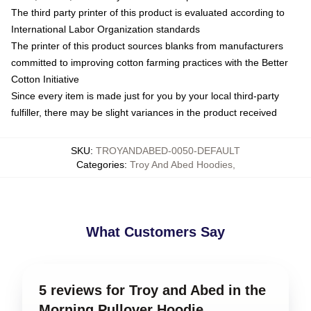
The third party printer of this product is evaluated according to
International Labor Organization standards
The printer of this product sources blanks from manufacturers
committed to improving cotton farming practices with the Better
Cotton Initiative
Since every item is made just for you by your local third-party
fulfiller, there may be slight variances in the product received
SKU
:
TROYANDABED-0050-DEFAULT
Categories
:
Troy And Abed Hoodies
,
What Customers Say
5 reviews for Troy and Abed in the
Morning Pullover Hoodie