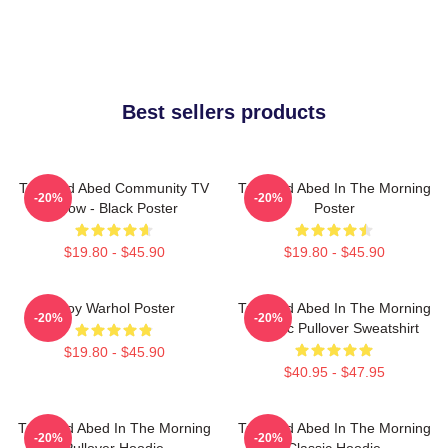
Best sellers products
Troy And Abed Community TV
Troy And Abed In The Morning
-20%
-20%
Show - Black Poster
Poster
$19.80 - $45.90
$19.80 - $45.90
Troy Warhol Poster
Troy And Abed In The Morning
-20%
-20%
Classic Pullover Sweatshirt
$19.80 - $45.90
$40.95 - $47.95
Troy And Abed In The Morning
Troy And Abed In The Morning
-20%
-20%
Pullover Hoodie
Classic Hoodie