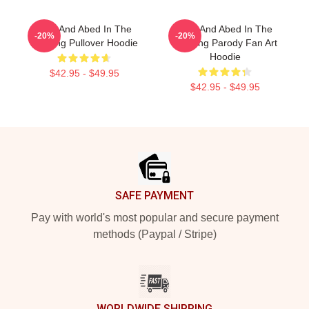
Troy And Abed In The
Troy And Abed In The
-20%
-20%
Morning Pullover Hoodie
Morning Parody Fan Art
Hoodie
$42.95 - $49.95
$42.95 - $49.95
Footer
SAFE PAYMENT
Pay with world's most popular and secure payment
methods (Paypal / Stripe)
WORLDWIDE SHIPPING