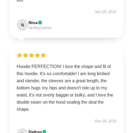
Nov 29, 2025
Nina
N
Verified owner
Hoodie PERFECTION! I love the shape and fit of
this hoodie. It’s so comfortable! I am long limbed
and slender, the sleeves are a great length, the
bottom hugs my hips and doesn’t ride up to my
waist, it’s not overly baggie or bulky, and I love the
double seam on the hood sealing the deal the
shape.
Nov 29, 2025
Dalton