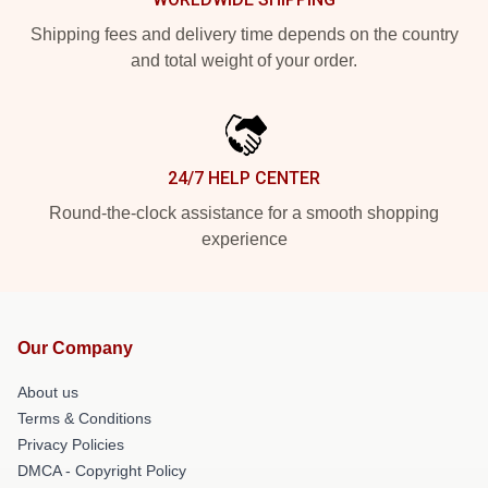
Shipping fees and delivery time depends on the country
and total weight of your order.
24/7 HELP CENTER
Round-the-clock assistance for a smooth shopping
experience
Our Company
About us
Terms & Conditions
Privacy Policies
DMCA - Copyright Policy