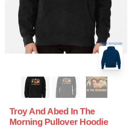
blank template
Troy And Abed In The
Morning Pullover Hoodie