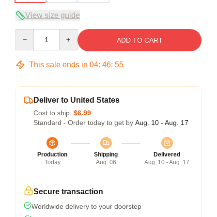
View size guide
Quantity
ADD TO CART
This sale ends in
04
:
46
:
54
Deliver to United States
Cost to ship:
$6.99
Standard - Order today to get by
Aug. 10 - Aug. 17
Production
Shipping
Delivered
Today
Aug. 06
Aug. 10 - Aug. 17
Secure transaction
Worldwide delivery to your doorstep