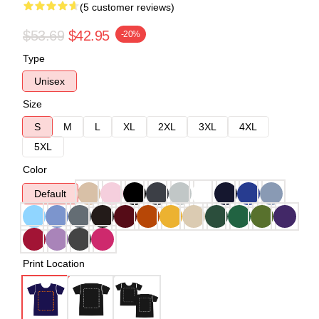
(5 customer reviews)
$53.69
$42.95
-20%
Type
Unisex
Size
S
M
L
XL
2XL
3XL
4XL
5XL
Color
Default
Print Location