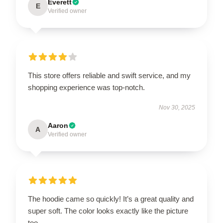
Everett
E
Verified owner
This store offers reliable and swift service, and my
shopping experience was top-notch.
Nov 30, 2025
Aaron
A
Verified owner
The hoodie came so quickly! It’s a great quality and
super soft. The color looks exactly like the picture
too.