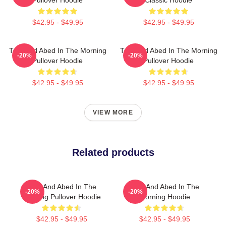
$42.95 - $49.95
$42.95 - $49.95
Troy And Abed In The Morning
Troy And Abed In The Morning
-20%
-20%
Pullover Hoodie
Pullover Hoodie
$42.95 - $49.95
$42.95 - $49.95
VIEW MORE
Related products
Troy And Abed In The
Troy And Abed In The
-20%
-20%
Morning Pullover Hoodie
Morning Hoodie
$42.95 - $49.95
$42.95 - $49.95