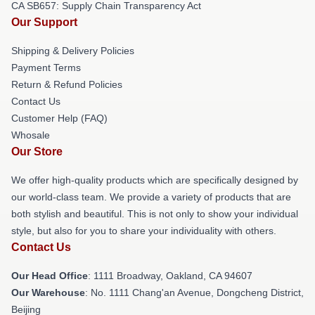
CA SB657: Supply Chain Transparency Act
Our Support
Shipping & Delivery Policies
Payment Terms
Return & Refund Policies
Contact Us
Customer Help (FAQ)
Whosale
Our Store
We offer high-quality products which are specifically designed by
our world-class team. We provide a variety of products that are
both stylish and beautiful. This is not only to show your individual
style, but also for you to share your individuality with others.
Contact Us
Our Head Office
: 1111 Broadway, Oakland, CA 94607
Our Warehouse
: No. 1111 Chang'an Avenue, Dongcheng District,
Beijing