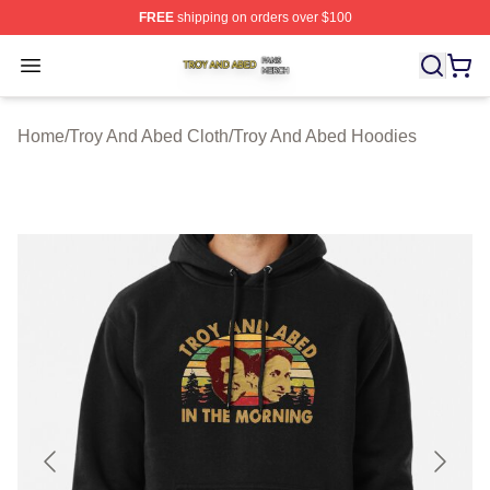
FREE
shipping on orders over $100
Troy And Abed Shop ⚡️ Officially Licensed Troy And Ab
Open menu
Home
/
Troy And Abed Cloth
/
Troy And Abed Hoodies