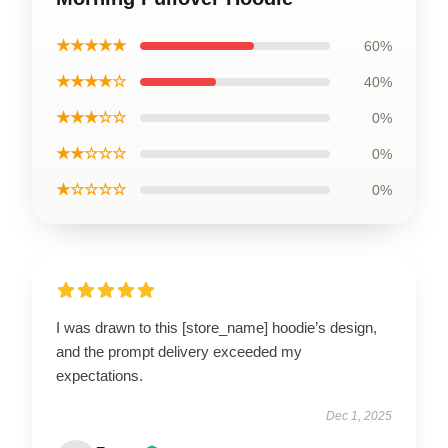
★★★★★
60%
★★★★☆
40%
★★★☆☆
0%
★★☆☆☆
0%
★☆☆☆☆
0%
I was drawn to this [store_name] hoodie’s design,
and the prompt delivery exceeded my
expectations.
Dec 1, 2025