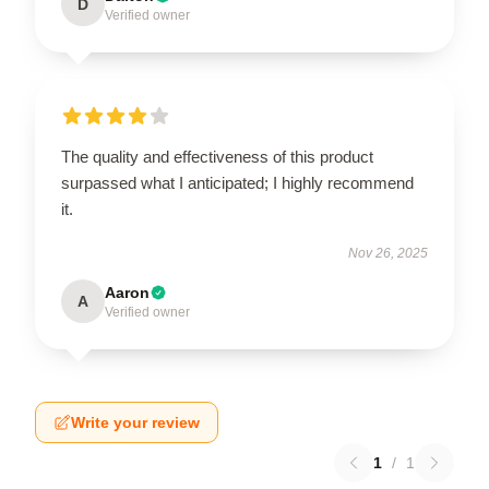
D
Verified owner
The quality and effectiveness of this product
surpassed what I anticipated; I highly recommend
it.
Nov 26, 2025
Aaron
A
Verified owner
Write your review
1
/
1