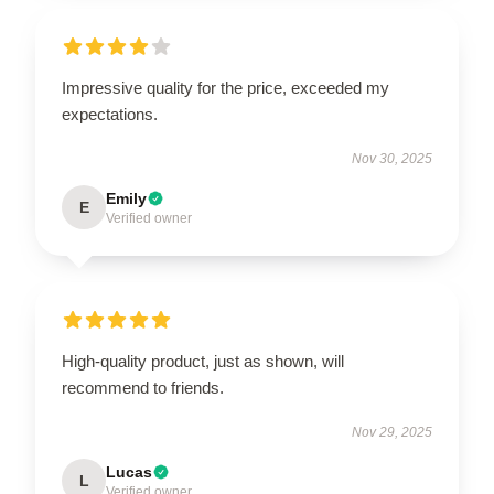
Impressive quality for the price, exceeded my
expectations.
Nov 30, 2025
Emily
E
Verified owner
High-quality product, just as shown, will
recommend to friends.
Nov 29, 2025
Lucas
L
Verified owner