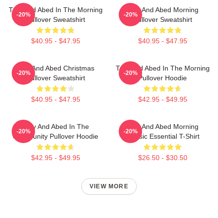
Troy And Abed In The Morning
Troy And Abed Morning
-20%
-20%
Pullover Sweatshirt
Pullover Sweatshirt
$40.95 - $47.95
$40.95 - $47.95
Troy And Abed Christmas
Troy And Abed In The Morning
-20%
-20%
Pullover Sweatshirt
Pullover Hoodie
$40.95 - $47.95
$42.95 - $49.95
Troy And Abed In The
Troy And Abed Morning
-20%
-20%
Community Pullover Hoodie
Classic Essential T-Shirt
$42.95 - $49.95
$26.50 - $30.50
VIEW MORE