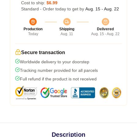
Cost to ship:
$6.99
Standard - Order today to get by
Aug. 15 - Aug. 22
Production
Shipping
Delivered
Today
Aug. 11
Aug. 15 - Aug. 22
Secure transaction
Worldwide delivery to your doorstep
Tracking number provided for all parcels
Full refund if the product is not received
Description