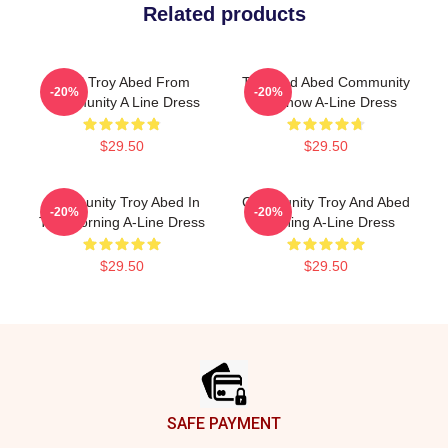
Related products
Pixel Troy Abed From
Troy And Abed Community
-20%
-20%
Community A Line Dress
TV Show A-Line Dress
$29.50
$29.50
Community Troy Abed In
Community Troy And Abed
-20%
-20%
The Morning A-Line Dress
Morning A-Line Dress
$29.50
$29.50
Footer
SAFE PAYMENT