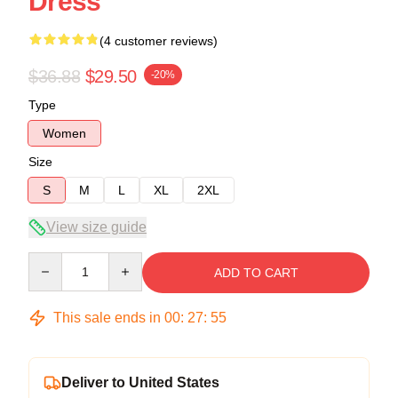
Dress
(4 customer reviews)
$36.88
$29.50
-20%
Type
Women
Size
S
M
L
XL
2XL
View size guide
Quantity
ADD TO CART
This sale ends in
00
:
27
:
54
Deliver to United States