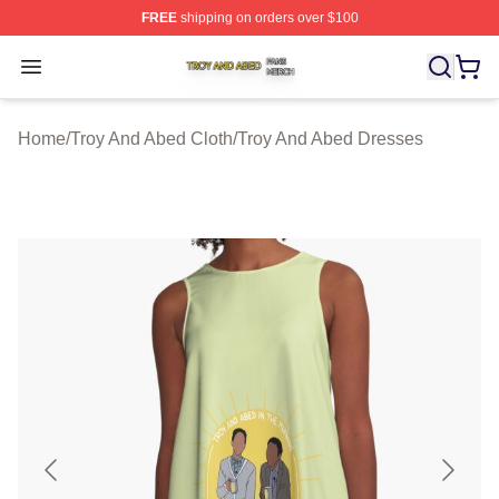
FREE
shipping on orders over $100
Troy And Abed Shop ⚡️ Officially Licensed Troy And Ab
Open menu
Home
/
Troy And Abed Cloth
/
Troy And Abed Dresses