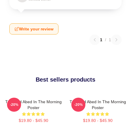
Write your review
1
/
1
Best sellers products
Troy And Abed In The Morning
Troy And Abed In The Morning
-20%
-20%
Poster
Poster
$19.80 - $45.90
$19.80 - $45.90