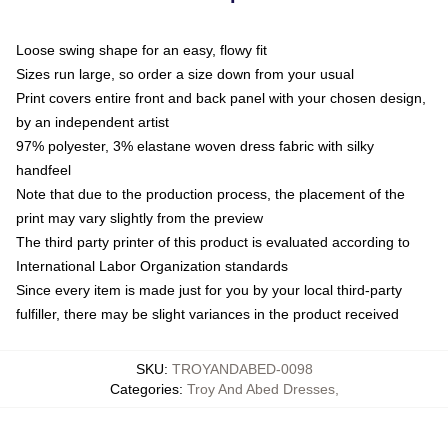
Loose swing shape for an easy, flowy fit
Sizes run large, so order a size down from your usual
Print covers entire front and back panel with your chosen design,
by an independent artist
97% polyester, 3% elastane woven dress fabric with silky
handfeel
Note that due to the production process, the placement of the
print may vary slightly from the preview
The third party printer of this product is evaluated according to
International Labor Organization standards
Since every item is made just for you by your local third-party
fulfiller, there may be slight variances in the product received
SKU
:
TROYANDABED-0098
Categories
:
Troy And Abed Dresses
,