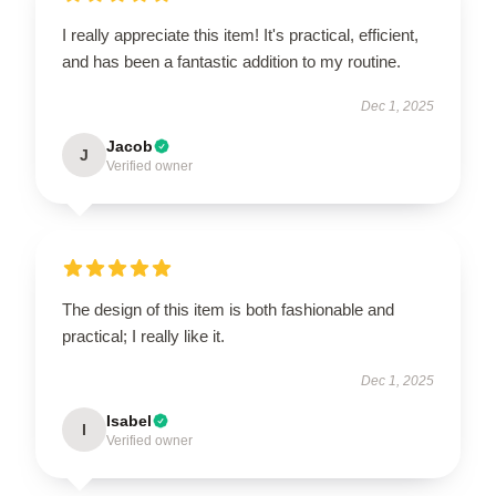
I really appreciate this item! It's practical, efficient,
and has been a fantastic addition to my routine.
Dec 1, 2025
Jacob
J
Verified owner
The design of this item is both fashionable and
practical; I really like it.
Dec 1, 2025
Isabel
I
Verified owner