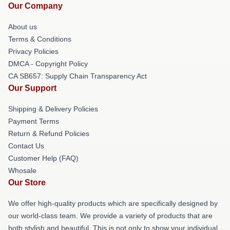
Our Company
About us
Terms & Conditions
Privacy Policies
DMCA - Copyright Policy
CA SB657: Supply Chain Transparency Act
Our Support
Shipping & Delivery Policies
Payment Terms
Return & Refund Policies
Contact Us
Customer Help (FAQ)
Whosale
Our Store
We offer high-quality products which are specifically designed by
our world-class team. We provide a variety of products that are
both stylish and beautiful. This is not only to show your individual