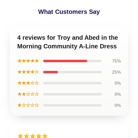
What Customers Say
4 reviews for Troy and Abed in the
Morning Community A-Line Dress
★★★★★
75%
★★★★☆
25%
★★★☆☆
0%
★★☆☆☆
0%
★☆☆☆☆
0%