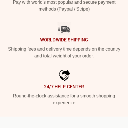
Pay with world's most popular and secure payment
methods (Paypal / Stripe)
WORLDWIDE SHIPPING
Shipping fees and delivery time depends on the country
and total weight of your order.
24/7 HELP CENTER
Round-the-clock assistance for a smooth shopping
experience