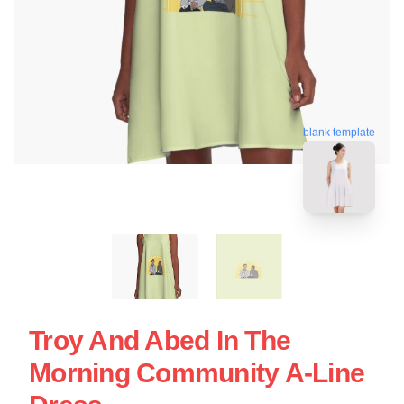
blank template
Troy And Abed In The
Morning Community A-Line