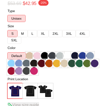
$53.69
$42.95
-20%
Type
Unisex
Size
S
M
L
XL
2XL
3XL
4XL
5XL
Color
Default
Print Location
View size guide