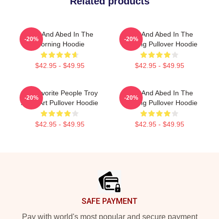
Related products
Troy And Abed In The
Troy And Abed In The
-20%
-20%
Morning Hoodie
Morning Pullover Hoodie
$42.95 - $49.95
$42.95 - $49.95
My Favorite People Troy
Troy And Abed In The
-20%
-20%
Abed Art Pullover Hoodie
Morning Pullover Hoodie
$42.95 - $49.95
$42.95 - $49.95
Footer
SAFE PAYMENT
Pay with world's most popular and secure payment