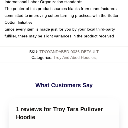
International Labor Organization standards
The printer of this product sources blanks from manufacturers
committed to improving cotton farming practices with the Better
Cotton Initiative
Since every item is made just for you by your local third-party
fulfiller, there may be slight variances in the product received
SKU
:
TROYANDABED-0036-DEFAULT
Categories
:
Troy And Abed Hoodies
,
What Customers Say
1 reviews for Troy Tara Pullover
Hoodie