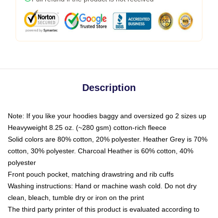
Description
Note: If you like your hoodies baggy and oversized go 2 sizes up
Heavyweight 8.25 oz. (~280 gsm) cotton-rich fleece
Solid colors are 80% cotton, 20% polyester. Heather Grey is 70%
cotton, 30% polyester. Charcoal Heather is 60% cotton, 40%
polyester
Front pouch pocket, matching drawstring and rib cuffs
Washing instructions: Hand or machine wash cold. Do not dry
clean, bleach, tumble dry or iron on the print
The third party printer of this product is evaluated according to