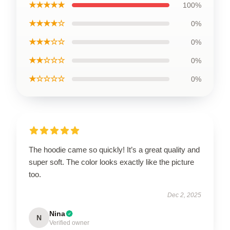
★★★★★
100%
★★★★☆
0%
★★★☆☆
0%
★★☆☆☆
0%
★☆☆☆☆
0%
The hoodie came so quickly! It’s a great quality and
super soft. The color looks exactly like the picture
too.
Dec 2, 2025
Nina
N
Verified owner