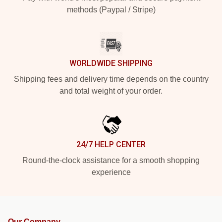
methods (Paypal / Stripe)
WORLDWIDE SHIPPING
Shipping fees and delivery time depends on the country
and total weight of your order.
24/7 HELP CENTER
Round-the-clock assistance for a smooth shopping
experience
Our Company