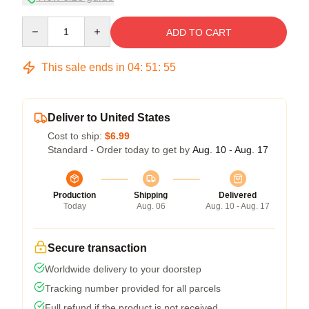
Quantity
ADD TO CART
This sale ends in
04
:
51
:
54
Deliver to United States
Cost to ship:
$6.99
Standard - Order today to get by
Aug. 10 - Aug. 17
Production
Shipping
Delivered
Today
Aug. 06
Aug. 10 - Aug. 17
Secure transaction
Worldwide delivery to your doorstep
Tracking number provided for all parcels
Full refund if the product is not received