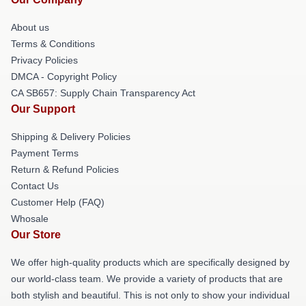
About us
Terms & Conditions
Privacy Policies
DMCA - Copyright Policy
CA SB657: Supply Chain Transparency Act
Our Support
Shipping & Delivery Policies
Payment Terms
Return & Refund Policies
Contact Us
Customer Help (FAQ)
Whosale
Our Store
We offer high-quality products which are specifically designed by
our world-class team. We provide a variety of products that are
both stylish and beautiful. This is not only to show your individual