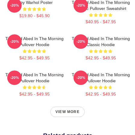
Troy Warhol Poster
Troy And Abed In The Morning
-20%
-20%
Classic Pullover Sweatshirt
$19.80 - $45.90
$40.95 - $47.95
Troy And Abed In The Morning
Troy And Abed In The Morning
-20%
-20%
Pullover Hoodie
Classic Hoodie
$42.95 - $49.95
$42.95 - $49.95
Troy And Abed In The Morning
Troy And Abed In The Morning
-20%
-20%
Pullover Hoodie
Pullover Hoodie
$42.95 - $49.95
$42.95 - $49.95
VIEW MORE