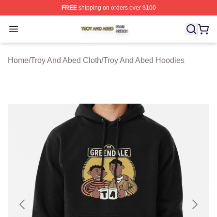
FREE
shipping on orders over $100
Troy And Abed Shop ⚡️ Officially Licensed Troy And Ab
Open menu
Home
/
Troy And Abed Cloth
/
Troy And Abed Hoodies