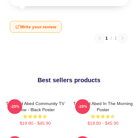
Write your review
1
/
1
Best sellers products
Troy And Abed Community TV
Troy And Abed In The Morning
-20%
-20%
Show - Black Poster
Poster
$19.80 - $45.90
$19.80 - $45.90