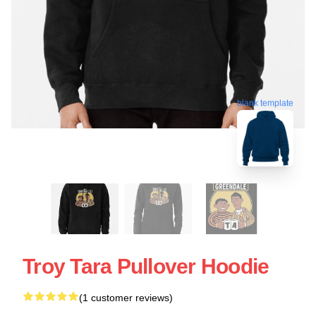
blank template
Troy Tara Pullover Hoodie
(1 customer reviews)