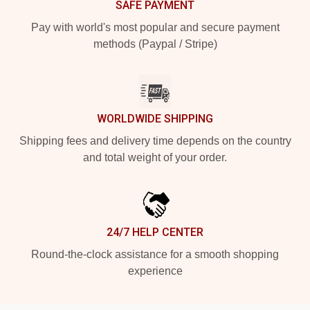
SAFE PAYMENT
Pay with world's most popular and secure payment
methods (Paypal / Stripe)
WORLDWIDE SHIPPING
Shipping fees and delivery time depends on the country
and total weight of your order.
24/7 HELP CENTER
Round-the-clock assistance for a smooth shopping
experience