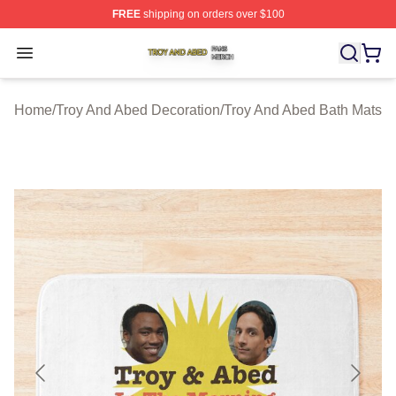
FREE
shipping on orders over $100
Troy And Abed Shop ⚡️ Officially Licensed Troy And Ab
Open menu
Home
/
Troy And Abed Decoration
/
Troy And Abed Bath Mats