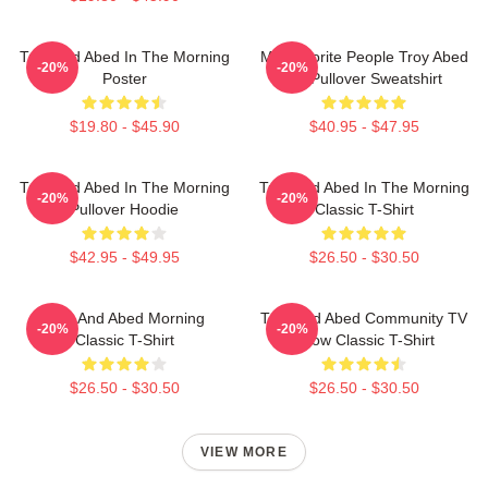
Troy And Abed In The Morning
My Favorite People Troy Abed
-20%
-20%
Poster
Art Pullover Sweatshirt
$19.80 - $45.90
$40.95 - $47.95
Troy And Abed In The Morning
Troy And Abed In The Morning
-20%
-20%
Pullover Hoodie
Classic T-Shirt
$42.95 - $49.95
$26.50 - $30.50
Troy And Abed Morning
Troy And Abed Community TV
-20%
-20%
Classic T-Shirt
Show Classic T-Shirt
$26.50 - $30.50
$26.50 - $30.50
VIEW MORE