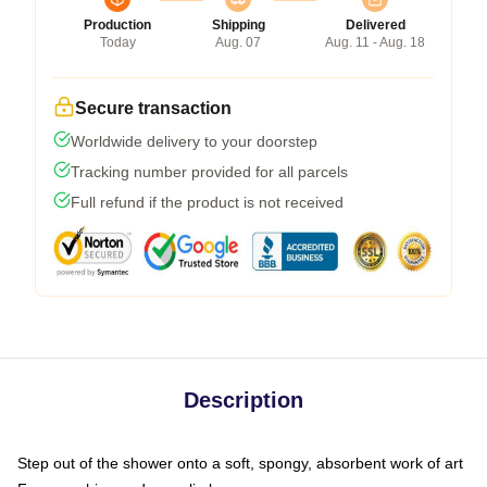
Production
Shipping
Delivered
Today
Aug. 07
Aug. 11 - Aug. 18
Secure transaction
Worldwide delivery to your doorstep
Tracking number provided for all parcels
Full refund if the product is not received
Description
Step out of the shower onto a soft, spongy, absorbent work of art