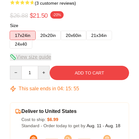
(3 customer reviews)
$26.88
$21.50
-20%
Size
17x24in
20x20in
20x60in
21x34in
24x40
View size guide
Quantity
ADD TO CART
This sale ends in
04
:
15
:
54
Deliver to United States
Cost to ship:
$6.99
Standard - Order today to get by
Aug. 11 - Aug. 18