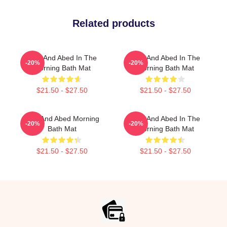
Related products
Troy And Abed In The
Troy And Abed In The
-20%
-20%
Morning Bath Mat
Morning Bath Mat
$21.50 - $27.50
$21.50 - $27.50
Troy And Abed Morning
Troy And Abed In The
-20%
-20%
Bath Mat
Morning Bath Mat
$21.50 - $27.50
$21.50 - $27.50
Footer