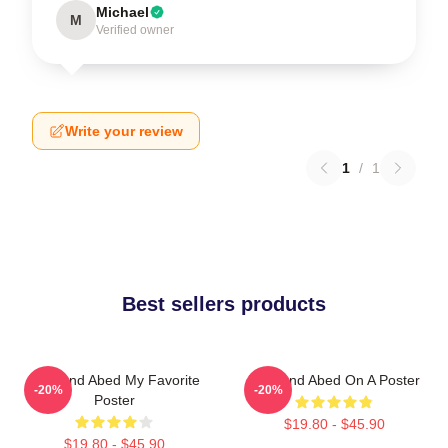
Michael
M
Verified owner
Write your review
1
/
1
Best sellers products
Troy And Abed My Favorite
Troy And Abed On A Poster
-20%
-20%
Poster
$19.80 - $45.90
$19.80 - $45.90