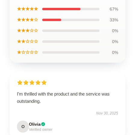
★★★★★
67%
★★★★☆
33%
★★★☆☆
0%
★★☆☆☆
0%
★☆☆☆☆
0%
I’m thrilled with the product and the service was
outstanding.
Nov 30, 2025
Olivia
O
Verified owner