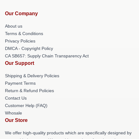
Our Company
About us
Terms & Conditions
Privacy Policies
DMCA - Copyright Policy
CA SB657: Supply Chain Transparency Act
Our Support
Shipping & Delivery Policies
Payment Terms
Return & Refund Policies
Contact Us
Customer Help (FAQ)
Whosale
Our Store
We offer high-quality products which are specifically designed by