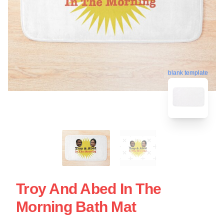
blank template
Troy And Abed In The
Morning Bath Mat