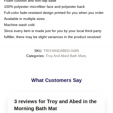
Foam cushion and non-slip base
100% polyester microfiber face and polyester back
Full-color fade-resistant design printed for you when you order
Available in multiple sizes
Machine wash cold
Since every item is made just for you by your local third-party
fulfiller, there may be slight variances in the product received
SKU
:
TROYANDABED-0489
Categories
:
Troy And Abed Bath Mats
,
What Customers Say
3 reviews for Troy and Abed in the
Morning Bath Mat