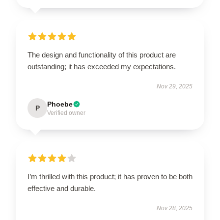
The design and functionality of this product are
outstanding; it has exceeded my expectations.
Nov 29, 2025
Phoebe
P
Verified owner
I’m thrilled with this product; it has proven to be both
effective and durable.
Nov 28, 2025