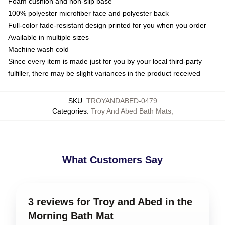
Foam cushion and non-slip base
100% polyester microfiber face and polyester back
Full-color fade-resistant design printed for you when you order
Available in multiple sizes
Machine wash cold
Since every item is made just for you by your local third-party
fulfiller, there may be slight variances in the product received
SKU
:
TROYANDABED-0479
Categories
:
Troy And Abed Bath Mats
,
What Customers Say
3 reviews for Troy and Abed in the
Morning Bath Mat