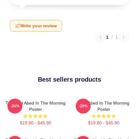
Write your review
1
/
1
Best sellers products
Troy And Abed In The Morning
Troy Abed In The Morning
-20%
-20%
Poster
Poster
$19.80 - $45.90
$19.80 - $45.90