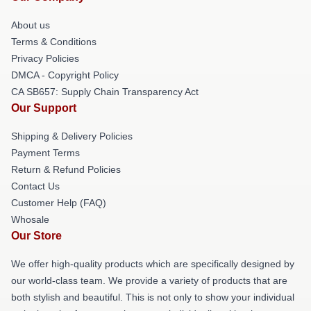
About us
Terms & Conditions
Privacy Policies
DMCA - Copyright Policy
CA SB657: Supply Chain Transparency Act
Our Support
Shipping & Delivery Policies
Payment Terms
Return & Refund Policies
Contact Us
Customer Help (FAQ)
Whosale
Our Store
We offer high-quality products which are specifically designed by
our world-class team. We provide a variety of products that are
both stylish and beautiful. This is not only to show your individual