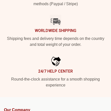
methods (Paypal / Stripe)
WORLDWIDE SHIPPING
Shipping fees and delivery time depends on the country
and total weight of your order.
24/7 HELP CENTER
Round-the-clock assistance for a smooth shopping
experience
Our Company