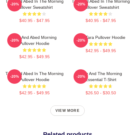
Troy And Abed In The Morning
Troy And Abed In The Morning
-20%
-20%
Pullover Sweatshirt
Pullover Sweatshirt
$40.95 - $47.95
$40.95 - $47.95
Troy And Abed Morning
Troy Tara Pullover Hoodie
-20%
-20%
Pullover Hoodie
$42.95 - $49.95
$42.95 - $49.95
Troy And Abed In The Morning
Troy And The Morning
-20%
-20%
Pullover Hoodie
Essential T-Shirt
$42.95 - $49.95
$26.50 - $30.50
VIEW MORE
Related products