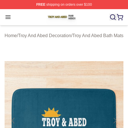
FREE
shipping on orders over $100
Troy And Abed Shop ⚡️ Officially Licensed Troy And Ab
Open menu
Home
/
Troy And Abed Decoration
/
Troy And Abed Bath Mats