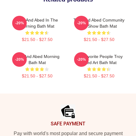
Troy And Abed In The
Troy And Abed Community
-20%
-20%
Morning Bath Mat
TV Show Bath Mat
$21.50 - $27.50
$21.50 - $27.50
Troy And Abed Morning
My Favorite People Troy
-20%
-20%
Bath Mat
Abed Art Bath Mat
$21.50 - $27.50
$21.50 - $27.50
Footer
SAFE PAYMENT
Pay with world's most popular and secure payment