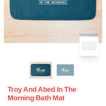
blank template
Troy And Abed In The
Morning Bath Mat