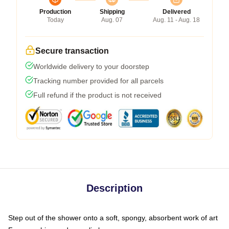
Production
Shipping
Delivered
Today
Aug. 07
Aug. 11 - Aug. 18
Secure transaction
Worldwide delivery to your doorstep
Tracking number provided for all parcels
Full refund if the product is not received
Description
Step out of the shower onto a soft, spongy, absorbent work of art