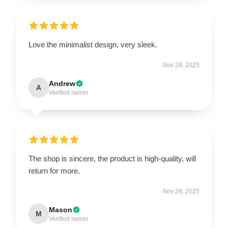
Love the minimalist design, very sleek.
Nov 28, 2025
Andrew
A
Verified owner
The shop is sincere, the product is high-quality, will
return for more.
Nov 26, 2025
Mason
M
Verified owner