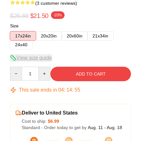
(3 customer reviews)
$26.88
$21.50
-20%
Size
17x24in
20x20in
20x60in
21x34in
24x40
View size guide
Quantity
ADD TO CART
This sale ends in
04
:
14
:
54
Deliver to United States
Cost to ship:
$6.99
Standard - Order today to get by
Aug. 11 - Aug. 18