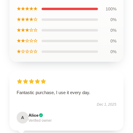
★★★★★
100%
★★★★☆
0%
★★★☆☆
0%
★★☆☆☆
0%
★☆☆☆☆
0%
Fantastic purchase, I use it every day.
Dec 1, 2025
Alice
A
Verified owner