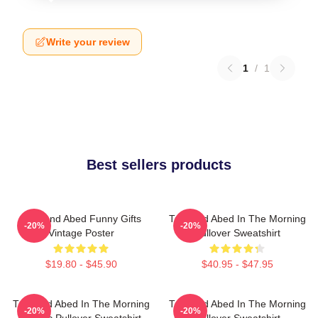
Write your review
1
/
1
Best sellers products
Troy And Abed Funny Gifts
Troy And Abed In The Morning
-20%
-20%
Vintage Poster
Pullover Sweatshirt
$19.80 - $45.90
$40.95 - $47.95
Troy And Abed In The Morning
Troy And Abed In The Morning
-20%
-20%
Classic Pullover Sweatshirt
Pullover Sweatshirt