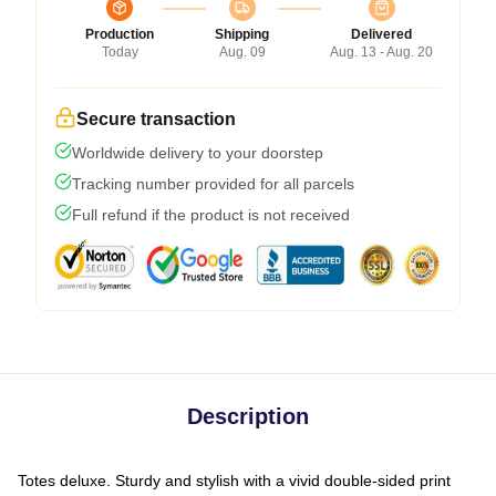
Production
Shipping
Delivered
Today
Aug. 09
Aug. 13 - Aug. 20
Secure transaction
Worldwide delivery to your doorstep
Tracking number provided for all parcels
Full refund if the product is not received
Description
Totes deluxe. Sturdy and stylish with a vivid double-sided print