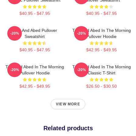
$40.95 - $47.95
$40.95 - $47.95
Troy And Abed Pullover
Troy And Abed In The Morning
-20%
-20%
Sweatshirt
Pullover Hoodie
$40.95 - $47.95
$42.95 - $49.95
Troy And Abed In The Morning
Troy And Abed In The Morning
-20%
-20%
Pullover Hoodie
Classic T-Shirt
$42.95 - $49.95
$26.50 - $30.50
VIEW MORE
Related products