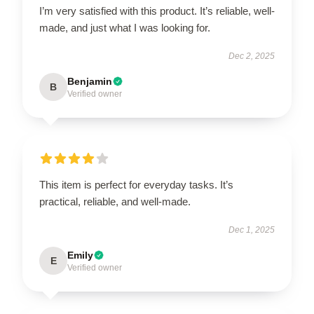
I’m very satisfied with this product. It’s reliable, well-
made, and just what I was looking for.
Dec 2, 2025
Benjamin
B
Verified owner
This item is perfect for everyday tasks. It’s
practical, reliable, and well-made.
Dec 1, 2025
Emily
E
Verified owner