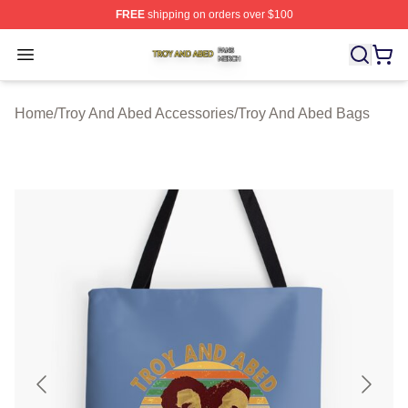
FREE
shipping on orders over $100
Troy And Abed Shop ⚡️ Officially Licensed Troy And Ab
Open menu
Home
/
Troy And Abed Accessories
/
Troy And Abed Bags