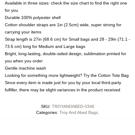
Available in three sizes: check the size chart to find the right one
for you
Durable 100% polyester shell
Cotton shoulder straps are 1in (2.5cm) wide, super strong for
carrying your items
Strap length is 27in (68.6 cm) for Small bags and 28 - 29in (71.1 -
73.6 cm) long for Medium and Large bags
Bright, long-lasting, double-sided design, sublimation printed for
you when you order
Gentle machine wash
Looking for something more lightweight? Try the Cotton Tote Bag
Since every item is made just for you by your local third-party
fulfiller, there may be slight variances in the product received
SKU
:
TROYANDABED-0346
Categories
:
Troy And Abed Bags
,