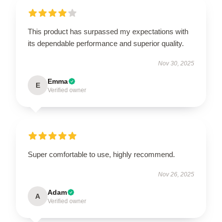
This product has surpassed my expectations with
its dependable performance and superior quality.
Nov 30, 2025
Emma
E
Verified owner
Super comfortable to use, highly recommend.
Nov 26, 2025
Adam
A
Verified owner