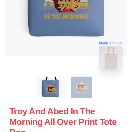
blank template
Troy And Abed In The
Morning All Over Print Tote