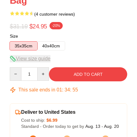
Bag
(4 customer reviews)
$31.19
$24.95
-20%
Size
35x35cm
40x40cm
View size guide
Quantity
ADD TO CART
This sale ends in
01
:
34
:
54
Deliver to United States
Cost to ship:
$6.99
Standard - Order today to get by
Aug. 13 - Aug. 20