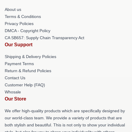
About us
Terms & Conditions
Privacy Policies
DMCA - Copyright Policy
CA SB657: Supply Chain Transparency Act
Our Support
Shipping & Delivery Policies
Payment Terms
Return & Refund Policies
Contact Us
Customer Help (FAQ)
Whosale
Our Store
We offer high-quality products which are specifically designed by
our world-class team. We provide a variety of products that are
both stylish and beautiful. This is not only to show your individual
style, but also for you to share your individuality with others.