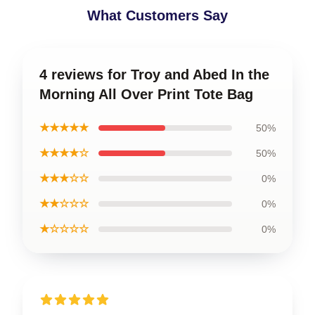
What Customers Say
4 reviews for Troy and Abed In the
Morning All Over Print Tote Bag
★★★★★
50%
★★★★☆
50%
★★★☆☆
0%
★★☆☆☆
0%
★☆☆☆☆
0%