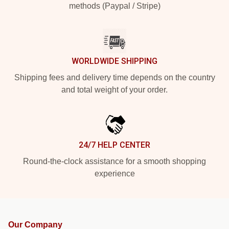
methods (Paypal / Stripe)
WORLDWIDE SHIPPING
Shipping fees and delivery time depends on the country
and total weight of your order.
24/7 HELP CENTER
Round-the-clock assistance for a smooth shopping
experience
Our Company