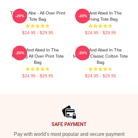
Troy And Abe - All Over Print
Troy And Abed In The
-20%
-20%
Tote Bag
Morning Tote Bag
$24.95 - $29.95
$24.95 - $29.95
Troy And Abed In The
Troy And Abed In The
-20%
-20%
Morning All Over Print Tote
Morning Classic Cotton Tote
Bag
Bag
$24.95 - $29.95
$24.95 - $29.95
Footer
SAFE PAYMENT
Pay with world's most popular and secure payment