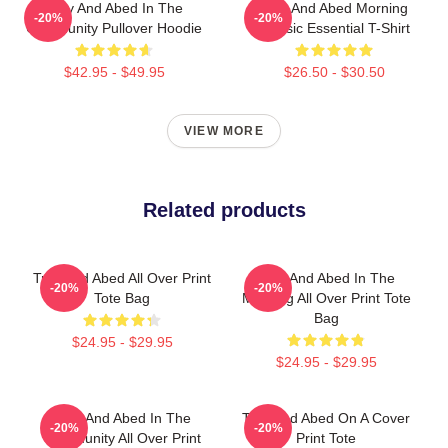
Troy And Abed In The
Troy And Abed Morning
-20%
-20%
Community Pullover Hoodie
Classic Essential T-Shirt
$42.95 - $49.95
$26.50 - $30.50
VIEW MORE
Related products
Troy And Abed All Over Print
Troy And Abed In The
-20%
-20%
Tote Bag
Morning All Over Print Tote
Bag
$24.95 - $29.95
$24.95 - $29.95
Troy And Abed In The
Troy And Abed On A Cover
-20%
-20%
Community All Over Print
Print Tote