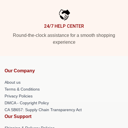
24/7 HELP CENTER
Round-the-clock assistance for a smooth shopping
experience
Our Company
About us
Terms & Conditions
Privacy Policies
DMCA - Copyright Policy
CA SB657: Supply Chain Transparency Act
Our Support
Shipping & Delivery Policies