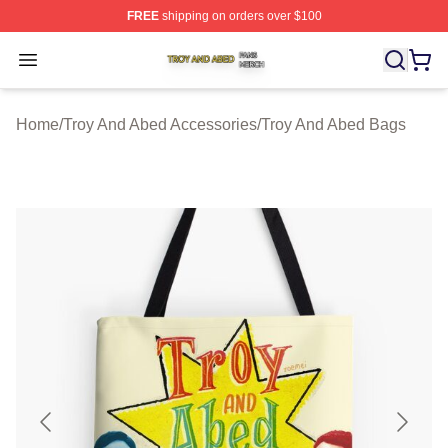
FREE
shipping on orders over $100
Troy And Abed Shop ⚡️ Officially Licensed Troy And Ab
Open menu
Home
/
Troy And Abed Accessories
/
Troy And Abed Bags