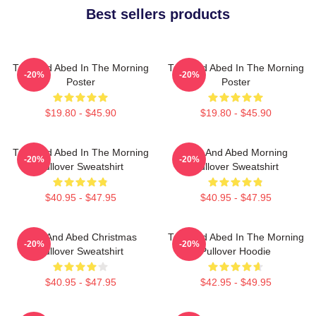
Best sellers products
Troy And Abed In The Morning
Troy And Abed In The Morning
-20%
-20%
Poster
Poster
$19.80 - $45.90
$19.80 - $45.90
Troy And Abed In The Morning
Troy And Abed Morning
-20%
-20%
Pullover Sweatshirt
Pullover Sweatshirt
$40.95 - $47.95
$40.95 - $47.95
Troy And Abed Christmas
Troy And Abed In The Morning
-20%
-20%
Pullover Sweatshirt
Pullover Hoodie
$40.95 - $47.95
$42.95 - $49.95