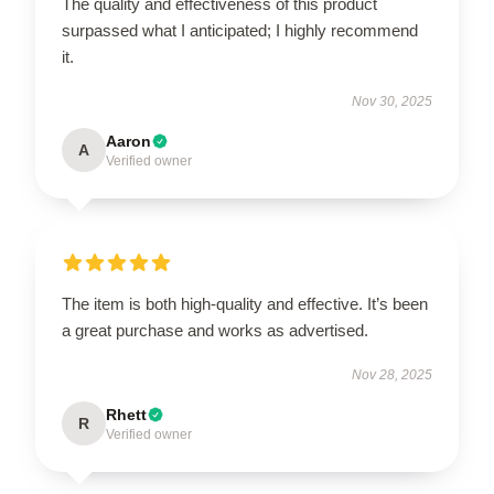
The quality and effectiveness of this product
surpassed what I anticipated; I highly recommend
it.
Nov 30, 2025
Aaron
A
Verified owner
The item is both high-quality and effective. It’s been
a great purchase and works as advertised.
Nov 28, 2025
Rhett
R
Verified owner