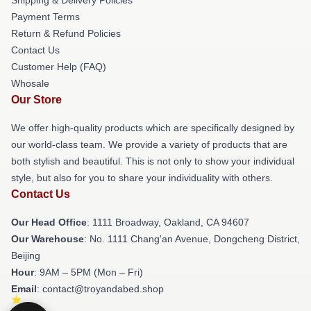
Payment Terms
Return & Refund Policies
Contact Us
Customer Help (FAQ)
Whosale
Our Store
We offer high-quality products which are specifically designed by
our world-class team. We provide a variety of products that are
both stylish and beautiful. This is not only to show your individual
style, but also for you to share your individuality with others.
Contact Us
Our Head Office
: 1111 Broadway, Oakland, CA 94607
Our Warehouse
: No. 1111 Chang'an Avenue, Dongcheng District,
Beijing
Hour
: 9AM – 5PM (Mon – Fri)
Email
: contact@troyandabed.shop