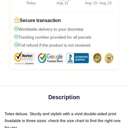
Today
Aug. 11
Aug. 15 - Aug. 22
Secure transaction
Worldwide delivery to your doorstep
Tracking number provided for all parcels
Full refund if the product is not received
Description
Totes deluxe. Sturdy and stylish with a vivid double-sided print
Available in three sizes: check the size chart to find the right one
for you