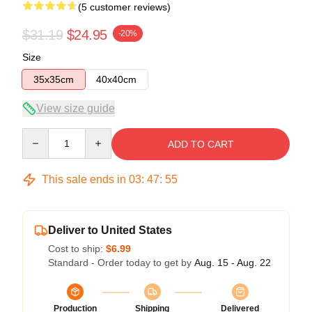
(5 customer reviews)
$31.19
$24.95
-20%
Size
35x35cm
40x40cm
View size guide
Quantity
ADD TO CART
This sale ends in
03
:
47
:
54
Deliver to United States
Cost to ship:
$6.99
Standard - Order today to get by
Aug. 15 - Aug. 22
Production
Shipping
Delivered