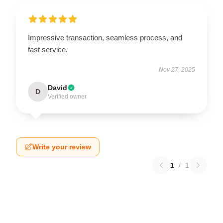
Impressive transaction, seamless process, and
fast service.
Nov 27, 2025
David
D
Verified owner
Write your review
1
/
1