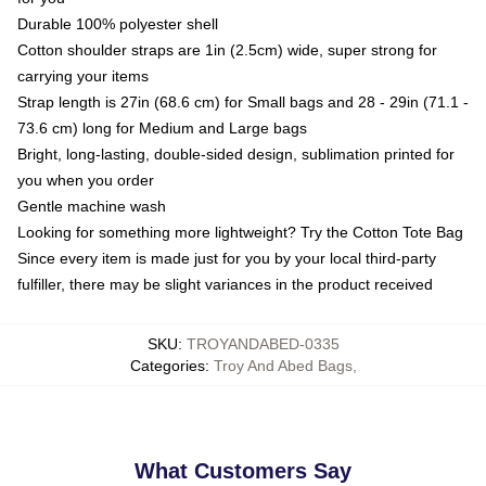
Durable 100% polyester shell
Cotton shoulder straps are 1in (2.5cm) wide, super strong for
carrying your items
Strap length is 27in (68.6 cm) for Small bags and 28 - 29in (71.1 -
73.6 cm) long for Medium and Large bags
Bright, long-lasting, double-sided design, sublimation printed for
you when you order
Gentle machine wash
Looking for something more lightweight? Try the Cotton Tote Bag
Since every item is made just for you by your local third-party
fulfiller, there may be slight variances in the product received
SKU
:
TROYANDABED-0335
Categories
:
Troy And Abed Bags
,
What Customers Say