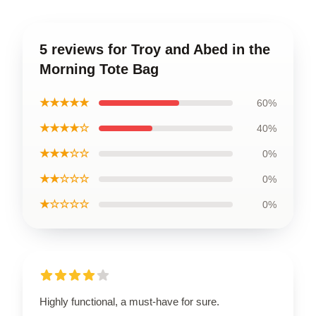
5 reviews for Troy and Abed in the
Morning Tote Bag
★★★★★
60%
★★★★☆
40%
★★★☆☆
0%
★★☆☆☆
0%
★☆☆☆☆
0%
Highly functional, a must-have for sure.