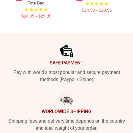
Tote Bag
$24.95 - $29.95
$24.95 - $29.95
Footer
SAFE PAYMENT
Pay with world's most popular and secure payment
methods (Paypal / Stripe)
WORLDWIDE SHIPPING
Shipping fees and delivery time depends on the country
and total weight of your order.