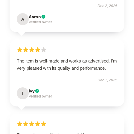
Dec 2, 2025
Aaron
A
Verified owner
The item is well-made and works as advertised. I’m
very pleased with its quality and performance.
Dec 1, 2025
Ivy
I
Verified owner