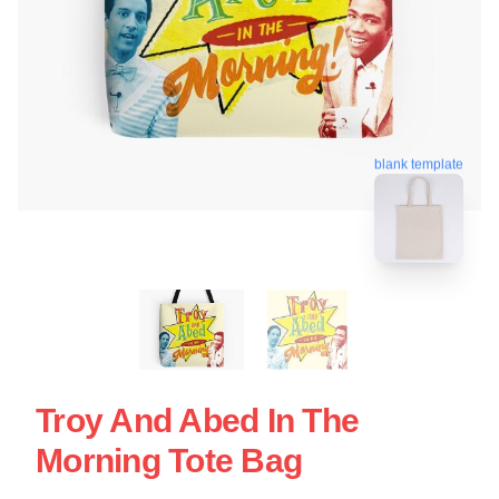
blank template
Troy And Abed In The
Morning Tote Bag