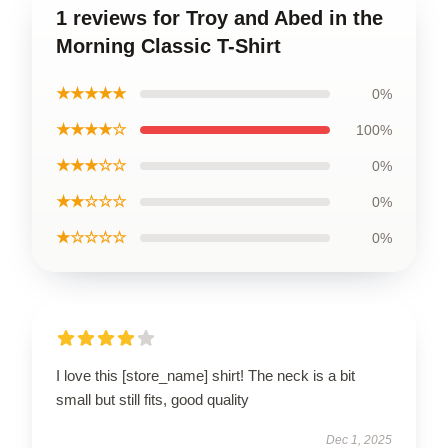
1 reviews for Troy and Abed in the
Morning Classic T-Shirt
★★★★★
0%
★★★★☆
100%
★★★☆☆
0%
★★☆☆☆
0%
★☆☆☆☆
0%
I love this [store_name] shirt! The neck is a bit
small but still fits, good quality
Dec 1, 2025