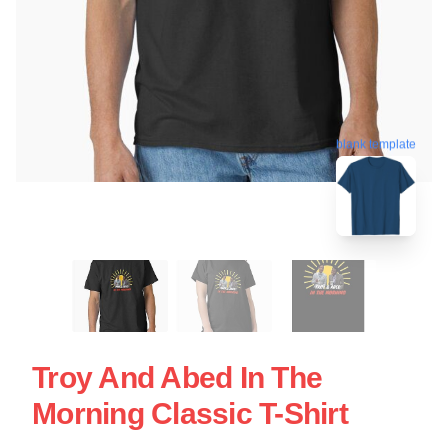
blank template
Troy And Abed In The
Morning Classic T-Shirt