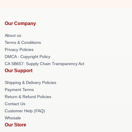
Our Company
About us
Terms & Conditions
Privacy Policies
DMCA - Copyright Policy
CA SB657: Supply Chain Transparency Act
Our Support
Shipping & Delivery Policies
Payment Terms
Return & Refund Policies
Contact Us
Customer Help (FAQ)
Whosale
Our Store