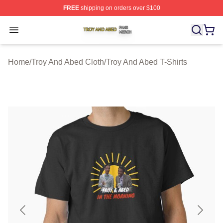
FREE
shipping on orders over $100
Troy And Abed Shop ⚡️ Officially Licensed Troy And Ab
Open menu
Home
/
Troy And Abed Cloth
/
Troy And Abed T-Shirts