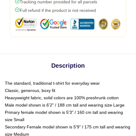
Tracking number provided for all parcels
Full refund if the product is not received
Description
The standard, traditional t-shirt for everyday wear
Classic, generous, boxy fit
Heavyweight fabric, solid colors are 100% preshrunk cotton
Male model shown is 6'2" / 188 cm tall and wearing size Large
Primary female model shown is 5'3" / 160 cm tall and wearing
size Small
Secondary Female model shown is 5'9" / 175 cm tall and wearing
size Medium