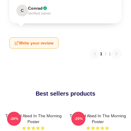
Conrad
C
Verified owner
Write your review
1
/
1
Best sellers products
Troy And Abed In The Morning
Troy And Abed In The Morning
-20%
-20%
Poster
Poster