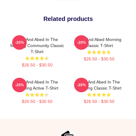
Related products
Troy And Abed In The
Troy And Abed Morning
-20%
-20%
Morning Community Classic
Classic T-Shirt
T-Shirt
$26.50 - $30.50
$26.50 - $30.50
Troy And Abed In The
Troy And Abed In The
-20%
-20%
Morning Active T-Shirt
Morning Classic T-Shirt
$26.50 - $30.50
$26.50 - $30.50
Footer