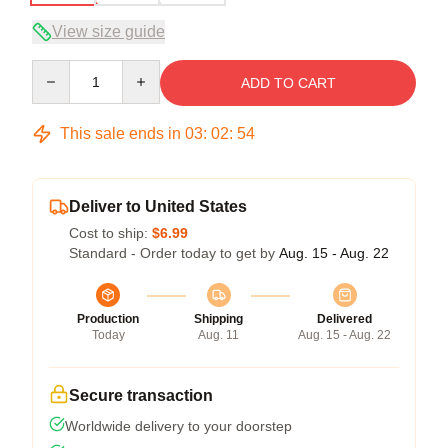
View size guide
Quantity
ADD TO CART
This sale ends in
03
:
02
:
54
Deliver to United States
Cost to ship:
$6.99
Standard - Order today to get by
Aug. 15 - Aug. 22
Production
Shipping
Delivered
Today
Aug. 11
Aug. 15 - Aug. 22
Secure transaction
Worldwide delivery to your doorstep