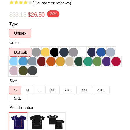
(1 customer reviews)
$33.13
$26.50
-20%
Type
Unisex
Color
Default
Size
S
M
L
XL
2XL
3XL
4XL
5XL
Print Location