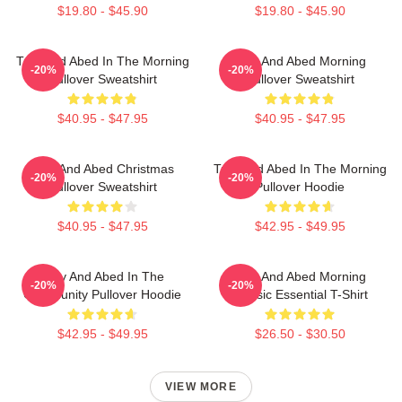
$19.80 - $45.90
$19.80 - $45.90
Troy And Abed In The Morning
Troy And Abed Morning
-20%
-20%
Pullover Sweatshirt
Pullover Sweatshirt
$40.95 - $47.95
$40.95 - $47.95
Troy And Abed Christmas
Troy And Abed In The Morning
-20%
-20%
Pullover Sweatshirt
Pullover Hoodie
$40.95 - $47.95
$42.95 - $49.95
Troy And Abed In The
Troy And Abed Morning
-20%
-20%
Community Pullover Hoodie
Classic Essential T-Shirt
$42.95 - $49.95
$26.50 - $30.50
VIEW MORE