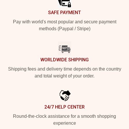
SAFE PAYMENT
Pay with world's most popular and secure payment
methods (Paypal / Stripe)
WORLDWIDE SHIPPING
Shipping fees and delivery time depends on the country
and total weight of your order.
24/7 HELP CENTER
Round-the-clock assistance for a smooth shopping
experience