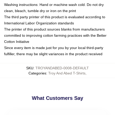
Washing instructions: Hand or machine wash cold. Do not dry
clean, bleach, tumble dry or iron on the print
The third party printer of this product is evaluated according to
International Labor Organization standards
The printer of this product sources blanks from manufacturers
committed to improving cotton farming practices with the Better
Cotton Initiative
Since every item is made just for you by your local third-party
fulfiller, there may be slight variances in the product received
SKU
:
TROYANDABED-0008-DEFAULT
Categories
:
Troy And Abed T-Shirts
,
What Customers Say