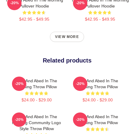
-20%
-20%
Pullover Hoodie
Pullover Hoodie
$42.95 - $49.95
$42.95 - $49.95
VIEW MORE
Related products
Troy And Abed In The
Troy And Abed In The
-20%
-20%
Morning Throw Pillow
Morning Throw Pillow
$24.00 - $29.00
$24.00 - $29.00
Troy And Abed In The
Troy And Abed In The
-20%
-20%
Morning Community Logo
Morning Throw Pillow
Style Throw Pillow