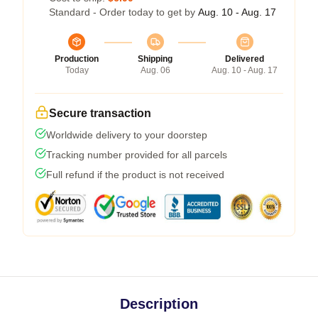
Standard - Order today to get by
Aug. 10 - Aug. 17
Production
Shipping
Delivered
Today
Aug. 06
Aug. 10 - Aug. 17
Secure transaction
Worldwide delivery to your doorstep
Tracking number provided for all parcels
Full refund if the product is not received
Description