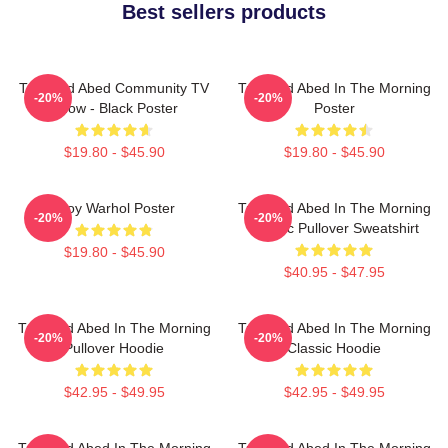
Best sellers products
Troy And Abed Community TV
Troy And Abed In The Morning
-20%
-20%
Show - Black Poster
Poster
$19.80 - $45.90
$19.80 - $45.90
Troy Warhol Poster
Troy And Abed In The Morning
-20%
-20%
Classic Pullover Sweatshirt
$19.80 - $45.90
$40.95 - $47.95
Troy And Abed In The Morning
Troy And Abed In The Morning
-20%
-20%
Pullover Hoodie
Classic Hoodie
$42.95 - $49.95
$42.95 - $49.95
Troy And Abed In The Morning
Troy And Abed In The Morning