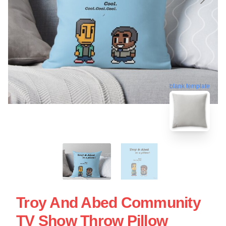
blank template
Troy And Abed Community
TV Show Throw Pillow