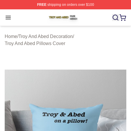
FREE
shipping on orders over $100
Troy And Abed Shop ⚡️ Officially Licensed Troy And Ab
Open menu
Home
/
Troy And Abed Decoration
/
Troy And Abed Pillows Cover