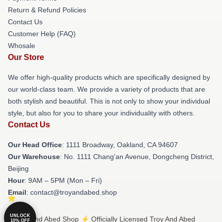
Return & Refund Policies
Contact Us
Customer Help (FAQ)
Whosale
Our Store
We offer high-quality products which are specifically designed by
our world-class team. We provide a variety of products that are
both stylish and beautiful. This is not only to show your individual
style, but also for you to share your individuality with others.
Contact Us
Our Head Office
: 1111 Broadway, Oakland, CA 94607
Our Warehouse
: No. 1111 Chang'an Avenue, Dongcheng District,
Beijing
Hour
: 9AM – 5PM (Mon – Fri)
Email
: contact@troyandabed.shop
UNLOCK
© Troy And Abed Shop ⚡️ Officially Licensed Troy And Abed
10% OFF