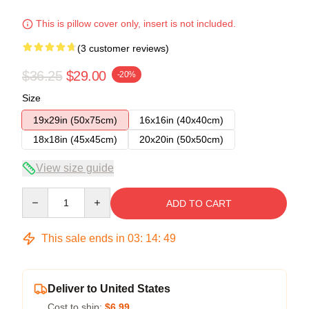
This is pillow cover only, insert is not included.
(3 customer reviews)
$36.25
$29.00
-20%
Size
19x29in (50x75cm)
16x16in (40x40cm)
18x18in (45x45cm)
20x20in (50x50cm)
View size guide
Quantity
ADD TO CART
This sale ends in
03
:
14
:
48
Deliver to United States
Cost to ship:
$6.99