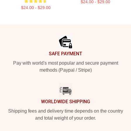
$24.00 - $29.00
$24.00 - $29.00
Footer
SAFE PAYMENT
Pay with world's most popular and secure payment
methods (Paypal / Stripe)
WORLDWIDE SHIPPING
Shipping fees and delivery time depends on the country
and total weight of your order.