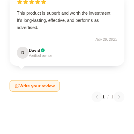
This product is superb and worth the investment.
It’s long-lasting, effective, and performs as
advertised.
Nov 29, 2025
David
D
Verified owner
Write your review
1
/
1