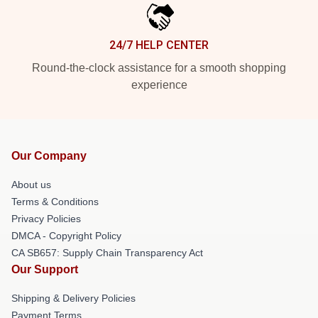
24/7 HELP CENTER
Round-the-clock assistance for a smooth shopping
experience
Our Company
About us
Terms & Conditions
Privacy Policies
DMCA - Copyright Policy
CA SB657: Supply Chain Transparency Act
Our Support
Shipping & Delivery Policies
Payment Terms