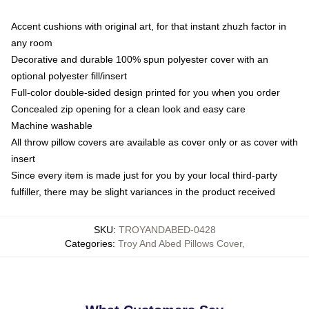
Accent cushions with original art, for that instant zhuzh factor in
any room
Decorative and durable 100% spun polyester cover with an
optional polyester fill/insert
Full-color double-sided design printed for you when you order
Concealed zip opening for a clean look and easy care
Machine washable
All throw pillow covers are available as cover only or as cover with
insert
Since every item is made just for you by your local third-party
fulfiller, there may be slight variances in the product received
SKU
:
TROYANDABED-0428
Categories
:
Troy And Abed Pillows Cover
,