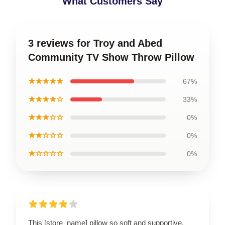
What Customers Say
3 reviews for Troy and Abed
Community TV Show Throw Pillow
★★★★★
67%
★★★★☆
33%
★★★☆☆
0%
★★☆☆☆
0%
★☆☆☆☆
0%
This [store_name] pillow so soft and supportive.