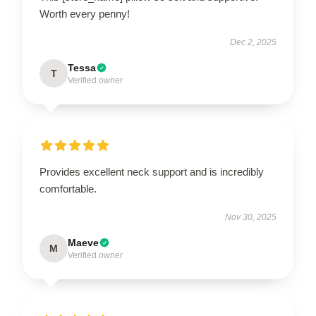
Worth every penny!
Dec 2, 2025
Tessa
T
Verified owner
Provides excellent neck support and is incredibly
comfortable.
Nov 30, 2025
Maeve
M
Verified owner