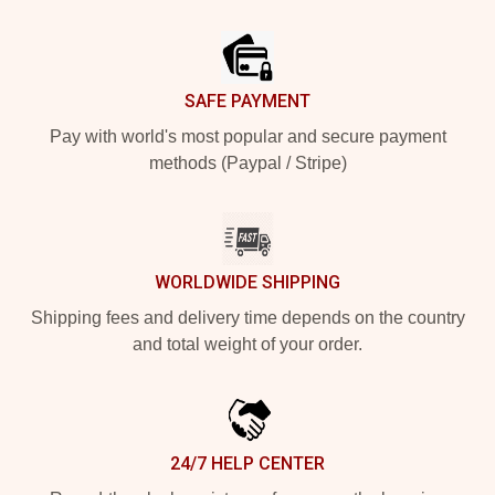
Footer
SAFE PAYMENT
Pay with world's most popular and secure payment
methods (Paypal / Stripe)
WORLDWIDE SHIPPING
Shipping fees and delivery time depends on the country
and total weight of your order.
24/7 HELP CENTER