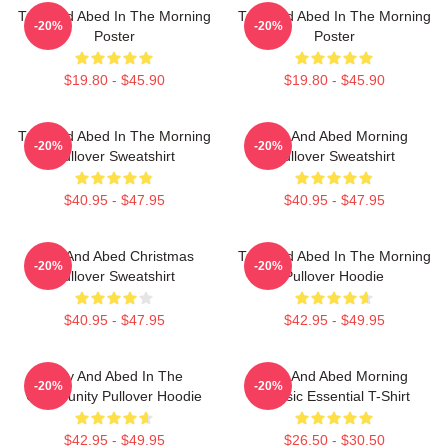
Troy And Abed In The Morning
Troy And Abed In The Morning
-20%
-20%
Poster
Poster
$19.80 - $45.90
$19.80 - $45.90
Troy And Abed In The Morning
Troy And Abed Morning
-20%
-20%
Pullover Sweatshirt
Pullover Sweatshirt
$40.95 - $47.95
$40.95 - $47.95
Troy And Abed Christmas
Troy And Abed In The Morning
-20%
-20%
Pullover Sweatshirt
Pullover Hoodie
$40.95 - $47.95
$42.95 - $49.95
Troy And Abed In The
Troy And Abed Morning
-20%
-20%
Community Pullover Hoodie
Classic Essential T-Shirt
$42.95 - $49.95
$26.50 - $30.50