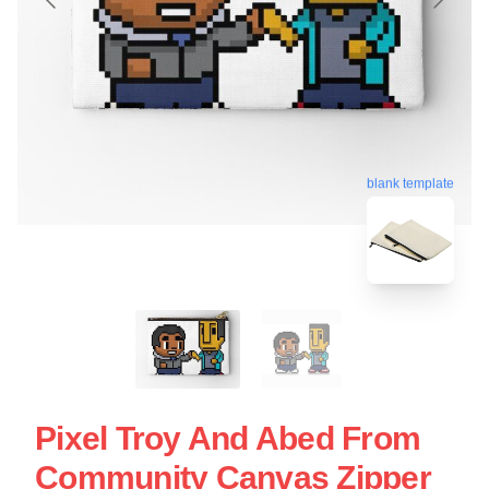
blank template
Pixel Troy And Abed From
Community Canvas Zipper