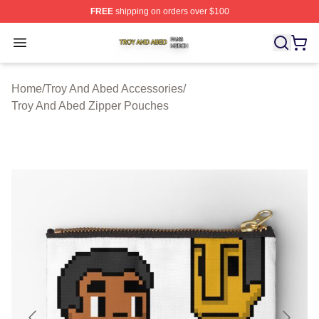
FREE
shipping on orders over $100
Troy And Abed Shop ⚡️ Officially Licensed Troy And Ab
Open menu
Home
/
Troy And Abed Accessories
/
Troy And Abed Zipper Pouches