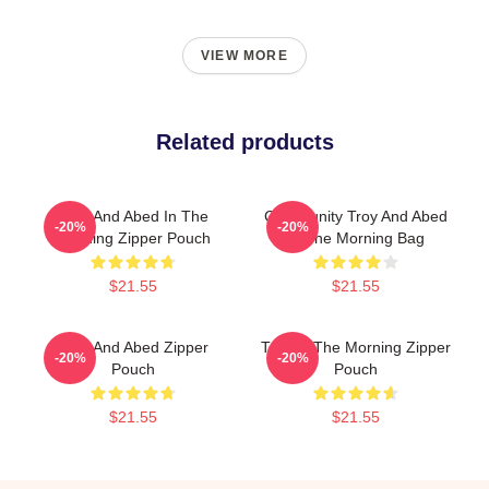
VIEW MORE
Related products
Troy And Abed In The
Community Troy And Abed
-20%
-20%
Morning Zipper Pouch
In The Morning Bag
$21.55
$21.55
Troy And Abed Zipper
Troy In The Morning Zipper
-20%
-20%
Pouch
Pouch
$21.55
$21.55