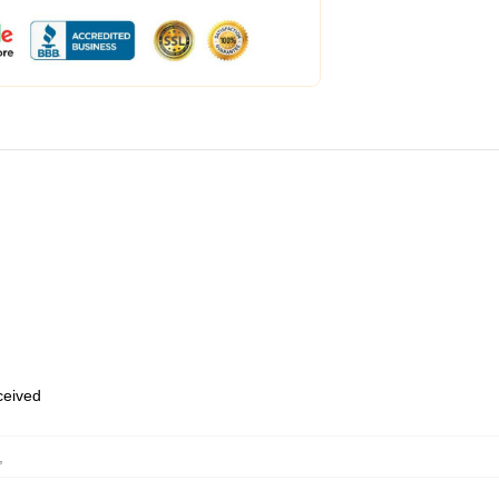
eceived
,