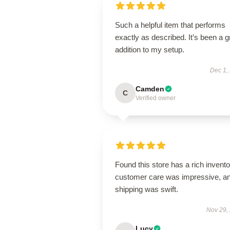
Such a helpful item that performs
exactly as described. It’s been a g
addition to my setup.
Dec 1,
Camden
C
Verified owner
Found this store has a rich invento
customer care was impressive, a
shipping was swift.
Nov 29,
Lucy