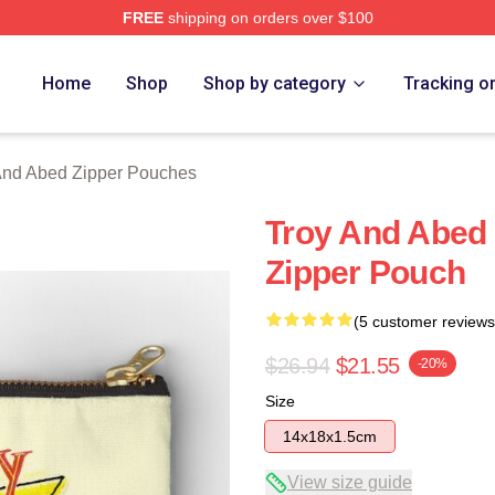
FREE
shipping on orders over $100
 Merch Store
Home
Shop
Shop by category
Tracking o
And Abed Zipper Pouches
Troy And Abed 
Zipper Pouch
(5 customer reviews
$26.94
$21.55
-20%
Size
14x18x1.5cm
View size guide