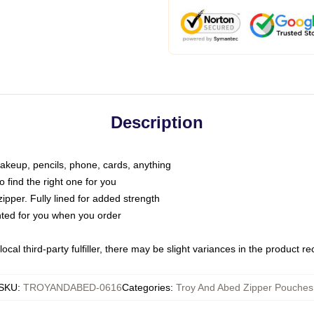
Description
makeup, pencils, phone, cards, anything
o find the right one for you
pper. Fully lined for added strength
inted for you when you order
ocal third-party fulfiller, there may be slight variances in the product r
SKU
:
TROYANDABED-0616
Categories
:
Troy And Abed Zipper Pouches