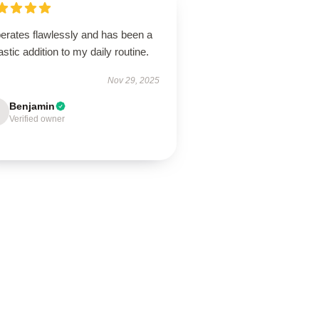
perates flawlessly and has been a
astic addition to my daily routine.
Nov 29, 2025
Benjamin
Verified owner