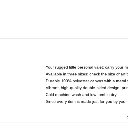
Your rugged little personal valet: carry your 
Available in three sizes: check the size chart t
Durable 100% polyester canvas with a metal zi
Vibrant, high-quality double-sided design, pr
Cold machine wash and low tumble dry
Since every item is made just for you by your l