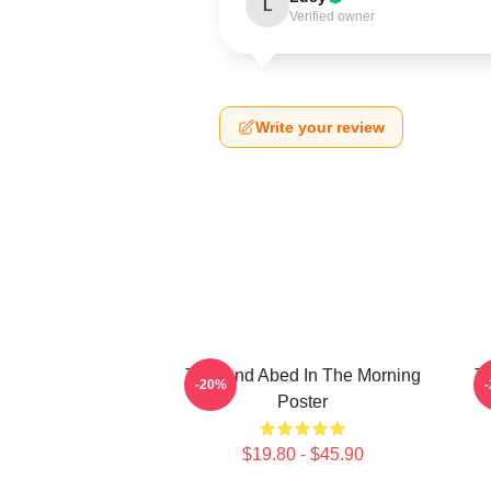
L
Verified owner
Write your review
Troy And Abed In The Morning
Tr
-20%
Poster
$19.80 - $45.90