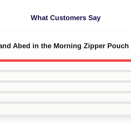
What Customers Say
 and Abed in the Morning Zipper Pouch