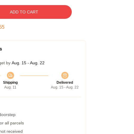
ADD TO CART
54
s
get by
Aug. 15 - Aug. 22
Shipping
Delivered
Aug. 11
Aug. 15 - Aug. 22
 doorstep
r all parcels
 not received