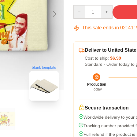
Quantity
This sale ends in
02
:
41
:
Deliver to United State
Cost to ship:
$6.99
Standard - Order today to 
blank template
Production
Today
Secure transaction
Worldwide delivery to your
Tracking number provided fo
Full refund if the product is