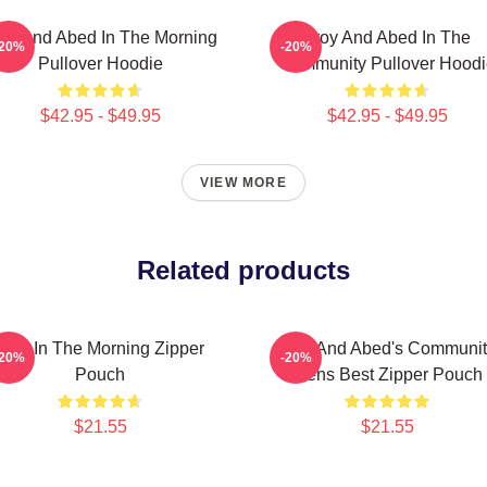
oy And Abed In The Morning
Troy And Abed In The
-20%
-20%
Pullover Hoodie
Community Pullover Hoodi
$42.95 - $49.95
$42.95 - $49.95
VIEW MORE
Related products
Troy In The Morning Zipper
Troy And Abed's Communit
-20%
-20%
Pouch
Mens Best Zipper Pouch
$21.55
$21.55