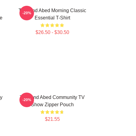
Troy And Abed Morning Classic
-20%
e
Essential T-Shirt
$26.50 - $30.50
y
Troy And Abed Community TV
-20%
Show Zipper Pouch
$21.55