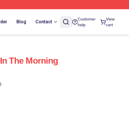
Customer
View
rder
Blog
Contact
help
cart
In The Morning
)