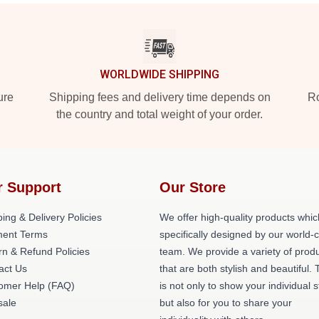
WORLDWIDE SHIPPING
ure
Shipping fees and delivery time depends on
Ro
the country and total weight of your order.
r Support
Our Store
ing & Delivery Policies
We offer high-quality products whic
ent Terms
specifically designed by our world-
rn & Refund Policies
team. We provide a variety of prod
act Us
that are both stylish and beautiful. 
omer Help (FAQ)
is not only to show your individual s
ale
but also for you to share your