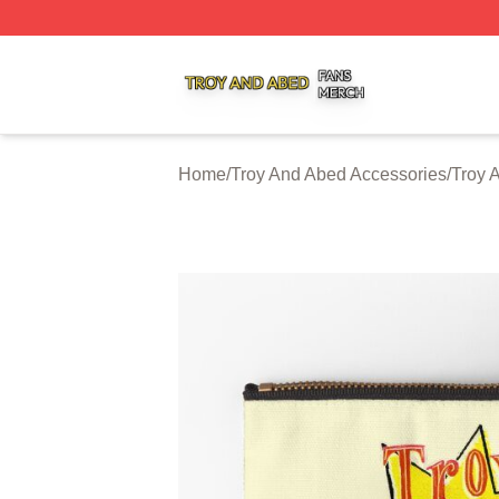
Troy And Abed Shop ⚡️ Officially Licensed Troy And Abed
Home
/
Troy And Abed Accessories
/
Troy 