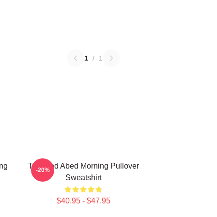
1
/
1
ing
Troy And Abed Morning Pullover
-20%
Sweatshirt
$40.95 - $47.95