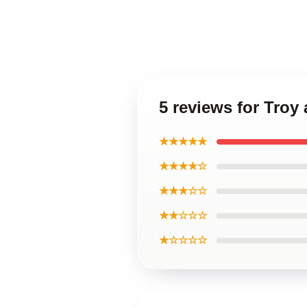
5 reviews for Troy
★★★★★
★★★★☆
★★★☆☆
★★☆☆☆
★☆☆☆☆