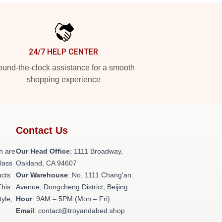
24/7 HELP CENTER
und-the-clock assistance for a smooth
shopping experience
Contact Us
h are
Our Head Office
: 1111 Broadway,
class
Oakland, CA 94607
ucts
Our Warehouse
: No. 1111 Chang'an
This
Avenue, Dongcheng District, Beijing
tyle,
Hour
: 9AM – 5PM (Mon – Fri)
Email
: contact@troyandabed.shop