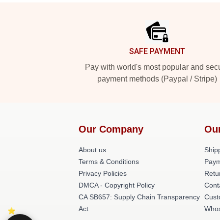
Footer
SAFE PAYMENT
Pay with world's most popular and sec
payment methods (Paypal / Stripe)
Our Company
Ou
About us
Shipp
Terms & Conditions
Paym
Privacy Policies
Retu
DMCA - Copyright Policy
Cont
CA SB657: Supply Chain Transparency
Cust
Act
Whos