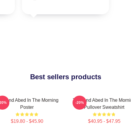
Best sellers products
oy And Abed In The Morning
Troy And Abed In The Morn
-20%
-20%
Poster
Pullover Sweatshirt
$19.80 - $45.90
$40.95 - $47.95