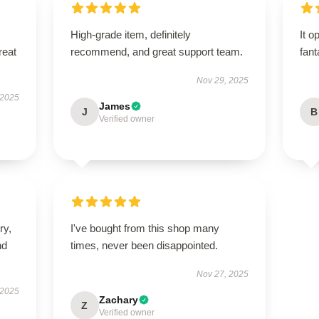
High-grade item, definitely
It o
reat
recommend, and great support team.
fant
Nov 29, 2025
 2025
James
J
B
Verified owner
ry,
I've bought from this shop many
nd
times, never been disappointed.
Nov 27, 2025
 2025
Zachary
Z
Verified owner