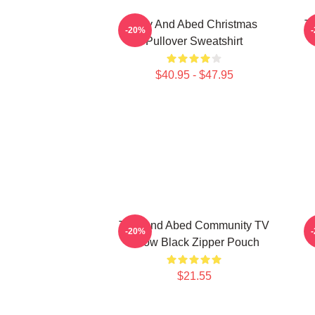
Troy And Abed Christmas
Tr
-20%
Pullover Sweatshirt
$40.95 - $47.95
Troy And Abed Community TV
-20%
Show Black Zipper Pouch
$21.55