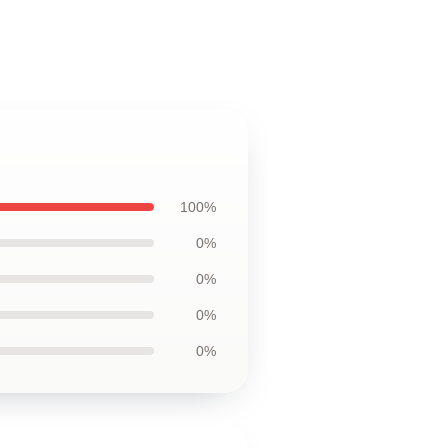
100%
0%
0%
0%
0%