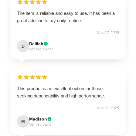
The item is reliable and easy to use. It has been a
great addition to my daily routine.
Nov 27, 2025
Delilah
D
Verified owner
This product is an excellent option for those
seeking dependability and high performance.
Nov 26, 2025
Madison
M
Verified owner