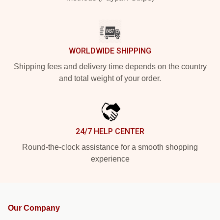
WORLDWIDE SHIPPING
Shipping fees and delivery time depends on the country
and total weight of your order.
24/7 HELP CENTER
Round-the-clock assistance for a smooth shopping
experience
Our Company