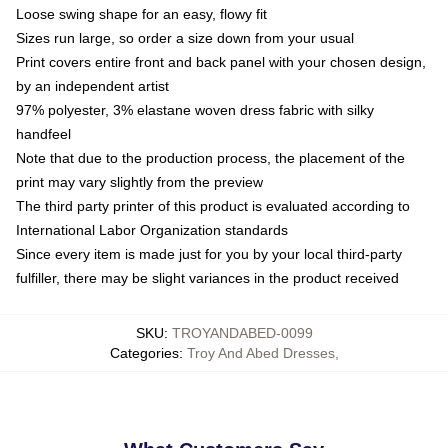
Loose swing shape for an easy, flowy fit
Sizes run large, so order a size down from your usual
Print covers entire front and back panel with your chosen design,
by an independent artist
97% polyester, 3% elastane woven dress fabric with silky
handfeel
Note that due to the production process, the placement of the
print may vary slightly from the preview
The third party printer of this product is evaluated according to
International Labor Organization standards
Since every item is made just for you by your local third-party
fulfiller, there may be slight variances in the product received
SKU
:
TROYANDABED-0099
Categories
:
Troy And Abed Dresses
,