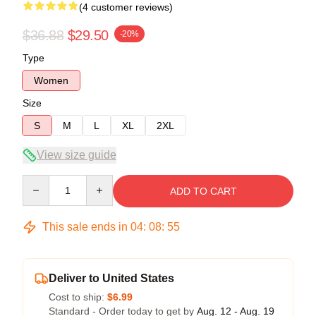
(4 customer reviews)
$36.88
$29.50
-20%
Type
Women
Size
S
M
L
XL
2XL
View size guide
Quantity
ADD TO CART
This sale ends in
04
:
08
:
54
Deliver to United States
Cost to ship:
$6.99
Standard - Order today to get by
Aug. 12 - Aug. 19