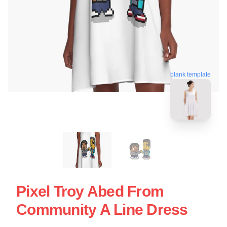
blank template
Pixel Troy Abed From
Community A Line Dress