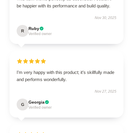
be happier with its performance and build quality.
Nov 30, 2025
Ruby
R
Verified owner
I’m very happy with this product; it’s skillfully made
and performs wonderfully.
Nov 27, 2025
Georgia
G
Verified owner