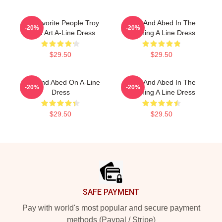
My Favorite People Troy
Troy And Abed In The
-20%
-20%
Abed Art A-Line Dress
Morning A Line Dress
$29.50
$29.50
Troy And Abed On A-Line
Troy And Abed In The
-20%
-20%
Dress
Morning A Line Dress
$29.50
$29.50
Footer
SAFE PAYMENT
Pay with world's most popular and secure payment
methods (Paypal / Stripe)