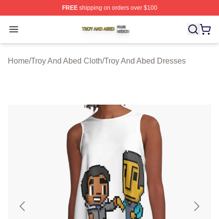
FREE
shipping on orders over $100
Troy And Abed Shop ⚡️ Officially Licensed Troy And Ab
Open menu
Home
/
Troy And Abed Cloth
/
Troy And Abed Dresses