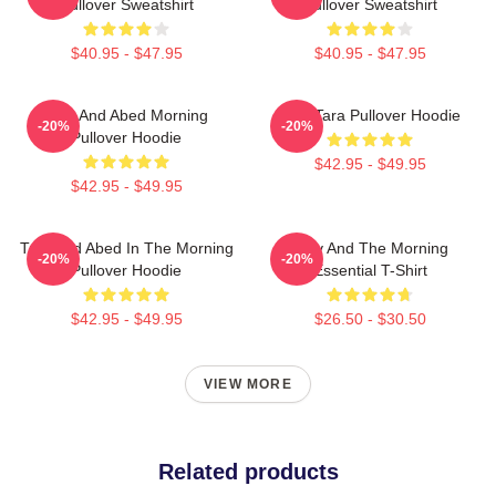
Pullover Sweatshirt
Pullover Sweatshirt
$40.95 - $47.95
$40.95 - $47.95
Troy And Abed Morning
Troy Tara Pullover Hoodie
-20%
-20%
Pullover Hoodie
$42.95 - $49.95
$42.95 - $49.95
Troy And Abed In The Morning
Troy And The Morning
-20%
-20%
Pullover Hoodie
Essential T-Shirt
$42.95 - $49.95
$26.50 - $30.50
VIEW MORE
Related products