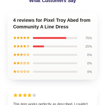
What Customers Say
4 reviews for Pixel Troy Abed from
Community A Line Dress
★★★★★
75%
★★★★☆
25%
★★★☆☆
0%
★★☆☆☆
0%
★☆☆☆☆
0%
This item works perfectly as described. I couldn’t