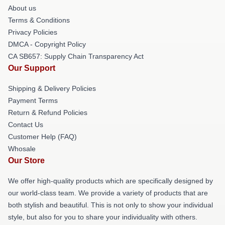
About us
Terms & Conditions
Privacy Policies
DMCA - Copyright Policy
CA SB657: Supply Chain Transparency Act
Our Support
Shipping & Delivery Policies
Payment Terms
Return & Refund Policies
Contact Us
Customer Help (FAQ)
Whosale
Our Store
We offer high-quality products which are specifically designed by
our world-class team. We provide a variety of products that are
both stylish and beautiful. This is not only to show your individual
style, but also for you to share your individuality with others.