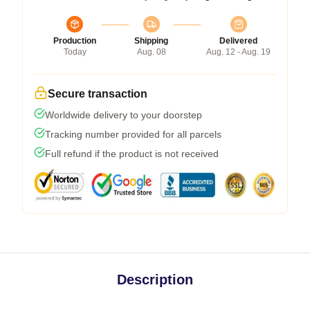
Production
Shipping
Delivered
Today
Aug. 08
Aug. 12 - Aug. 19
Secure transaction
Worldwide delivery to your doorstep
Tracking number provided for all parcels
Full refund if the product is not received
Description