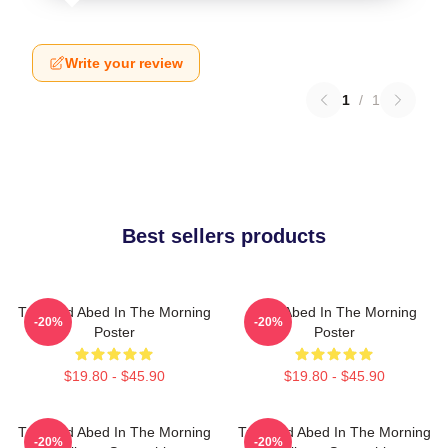
Write your review
1
/
1
Best sellers products
Troy And Abed In The Morning
Troy Abed In The Morning
-20%
-20%
Poster
Poster
$19.80 - $45.90
$19.80 - $45.90
Troy And Abed In The Morning
Troy And Abed In The Morning
-20%
-20%