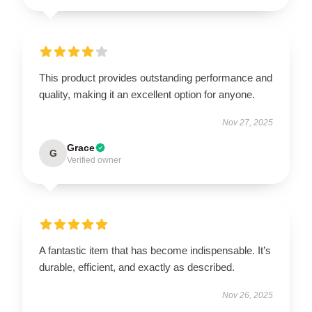
This product provides outstanding performance and
quality, making it an excellent option for anyone.
Nov 27, 2025
Grace
G
Verified owner
A fantastic item that has become indispensable. It’s
durable, efficient, and exactly as described.
Nov 26, 2025