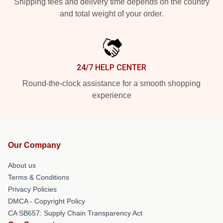
Shipping fees and delivery time depends on the country
and total weight of your order.
24/7 HELP CENTER
Round-the-clock assistance for a smooth shopping
experience
Our Company
About us
Terms & Conditions
Privacy Policies
DMCA - Copyright Policy
CA SB657: Supply Chain Transparency Act