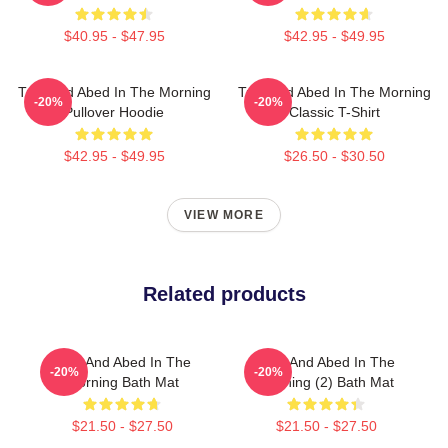
$40.95 - $47.95
$42.95 - $49.95
Troy And Abed In The Morning
Troy And Abed In The Morning
-20%
-20%
Pullover Hoodie
Classic T-Shirt
$42.95 - $49.95
$26.50 - $30.50
VIEW MORE
Related products
Troy And Abed In The
Troy And Abed In The
-20%
-20%
Morning Bath Mat
Morning (2) Bath Mat
$21.50 - $27.50
$21.50 - $27.50