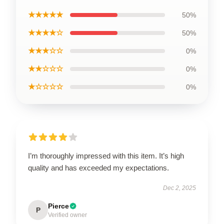
★★★★★
50%
★★★★☆
50%
★★★☆☆
0%
★★☆☆☆
0%
★☆☆☆☆
0%
I’m thoroughly impressed with this item. It’s high
quality and has exceeded my expectations.
Dec 2, 2025
Pierce
P
Verified owner