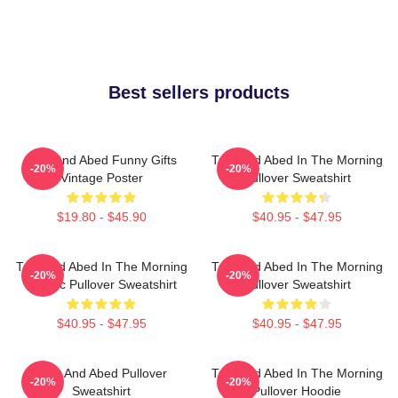
Best sellers products
Troy And Abed Funny Gifts
Troy And Abed In The Morning
-20%
-20%
Vintage Poster
Pullover Sweatshirt
$19.80 - $45.90
$40.95 - $47.95
Troy And Abed In The Morning
Troy And Abed In The Morning
-20%
-20%
Classic Pullover Sweatshirt
Pullover Sweatshirt
$40.95 - $47.95
$40.95 - $47.95
Troy And Abed Pullover
Troy And Abed In The Morning
-20%
-20%
Sweatshirt
Pullover Hoodie