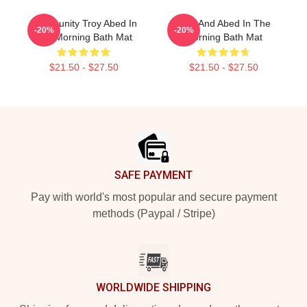
Community Troy Abed In
Troy And Abed In The
-20%
-20%
The Morning Bath Mat
Morning Bath Mat
$21.50 - $27.50
$21.50 - $27.50
Footer
SAFE PAYMENT
Pay with world's most popular and secure payment
methods (Paypal / Stripe)
WORLDWIDE SHIPPING