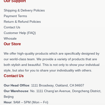
Our Support
Shipping & Delivery Policies
Payment Terms
Return & Refund Policies
Contact Us
Customer Help (FAQ)
Whosale
Our Store
We offer high-quality products which are specifically designed by
our world-class team. We provide a variety of products that are
both stylish and beautiful. This is not only to show your individual
style, but also for you to share your individuality with others.
Contact Us
Our Head Office
: 1111 Broadway, Oakland, CA 94607
Our Warehouse
: No. 1111 Chang'an Avenue, Dongcheng District,
Beijing
Hour
: 9AM – 5PM (Mon – Fri)