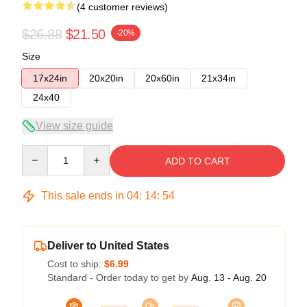
(4 customer reviews)
$26.88
$21.50
-20%
Size
17x24in
20x20in
20x60in
21x34in
24x40
View size guide
Quantity
ADD TO CART
This sale ends in
04
:
14
:
54
Deliver to United States
Cost to ship:
$6.99
Standard - Order today to get by
Aug. 13 - Aug. 20