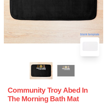
blank template
Community Troy Abed In
The Morning Bath Mat