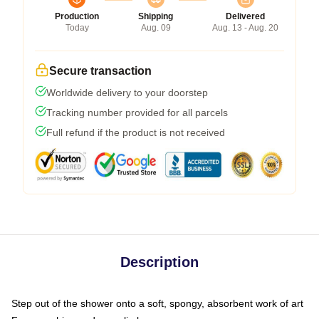
Production
Shipping
Delivered
Today
Aug. 09
Aug. 13 - Aug. 20
Secure transaction
Worldwide delivery to your doorstep
Tracking number provided for all parcels
Full refund if the product is not received
Description
Step out of the shower onto a soft, spongy, absorbent work of art