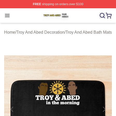
FREE
shipping on orders over $100
Troy And Abed Shop ⚡️ Officially Licensed Troy And Ab
Open menu
Home
/
Troy And Abed Decoration
/
Troy And Abed Bath Mats