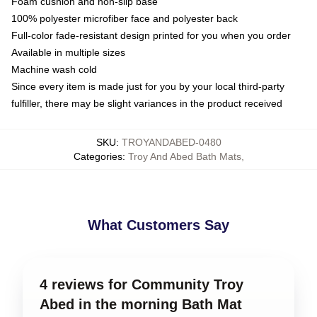
Foam cushion and non-slip base
100% polyester microfiber face and polyester back
Full-color fade-resistant design printed for you when you order
Available in multiple sizes
Machine wash cold
Since every item is made just for you by your local third-party
fulfiller, there may be slight variances in the product received
SKU
:
TROYANDABED-0480
Categories
:
Troy And Abed Bath Mats
,
What Customers Say
4 reviews for Community Troy
Abed in the morning Bath Mat