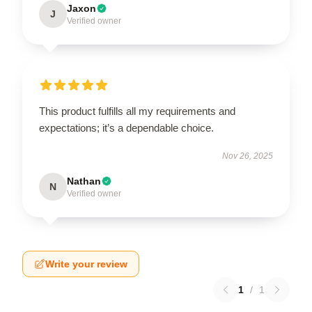
Jaxon
J
Verified owner
This product fulfills all my requirements and
expectations; it’s a dependable choice.
Nov 26, 2025
Nathan
N
Verified owner
Write your review
1
/
1