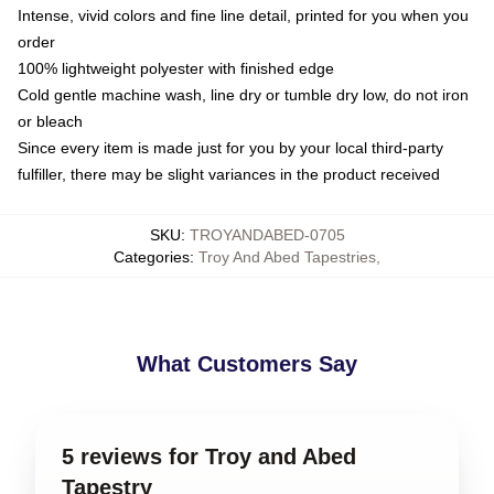
Intense, vivid colors and fine line detail, printed for you when you
order
100% lightweight polyester with finished edge
Cold gentle machine wash, line dry or tumble dry low, do not iron
or bleach
Since every item is made just for you by your local third-party
fulfiller, there may be slight variances in the product received
SKU
:
TROYANDABED-0705
Categories
:
Troy And Abed Tapestries
,
What Customers Say
5 reviews for Troy and Abed
Tapestry