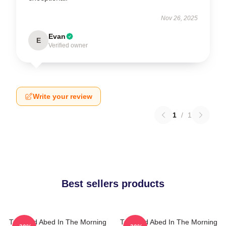
Nov 26, 2025
Evan
E
Verified owner
Write your review
1
/
1
Best sellers products
Troy And Abed In The Morning
Troy And Abed In The Morning