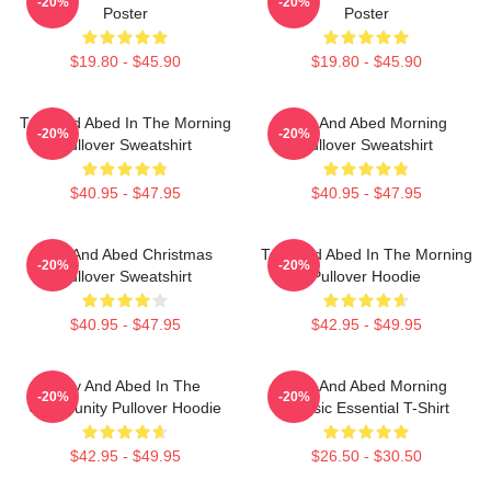
-20%
-20%
Poster
Poster
$19.80 - $45.90
$19.80 - $45.90
Troy And Abed In The Morning
Troy And Abed Morning
-20%
-20%
Pullover Sweatshirt
Pullover Sweatshirt
$40.95 - $47.95
$40.95 - $47.95
Troy And Abed Christmas
Troy And Abed In The Morning
-20%
-20%
Pullover Sweatshirt
Pullover Hoodie
$40.95 - $47.95
$42.95 - $49.95
Troy And Abed In The
Troy And Abed Morning
-20%
-20%
Community Pullover Hoodie
Classic Essential T-Shirt
$42.95 - $49.95
$26.50 - $30.50