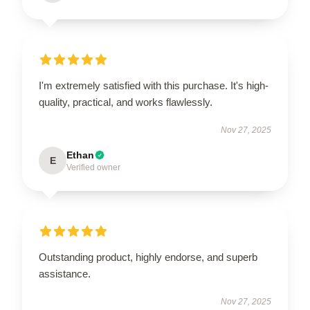
I'm extremely satisfied with this purchase. It's high-
quality, practical, and works flawlessly.
Nov 27, 2025
Ethan
E
Verified owner
Outstanding product, highly endorse, and superb
assistance.
Nov 27, 2025