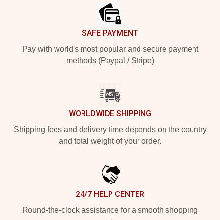
SAFE PAYMENT
Pay with world's most popular and secure payment
methods (Paypal / Stripe)
WORLDWIDE SHIPPING
Shipping fees and delivery time depends on the country
and total weight of your order.
24/7 HELP CENTER
Round-the-clock assistance for a smooth shopping