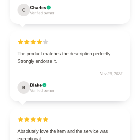
Charles
C
Verified owner
The product matches the description perfectly.
Strongly endorse it.
Nov 26, 2025
Blake
B
Verified owner
Absolutely love the item and the service was
exceptional.