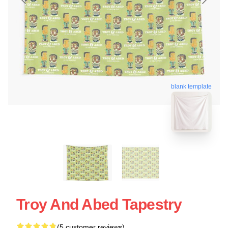
blank template
Troy And Abed Tapestry
(5 customer reviews)