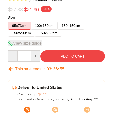
$27.38
$21.90
-20%
Size
95x73cm
100x150cm
130x150cm
150x200cm
150x230cm
View size guide
Quantity
ADD TO CART
This sale ends in
03
:
36
:
54
Deliver to United States
Cost to ship:
$6.99
Standard - Order today to get by
Aug. 15 - Aug. 22