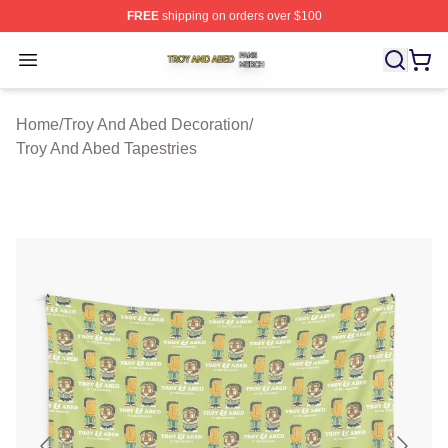
FREE
shipping on orders over $100
Troy And Abed Shop ⚡️ Officially Licensed Troy And Ab
Open menu
Home
/
Troy And Abed Decoration
/
Troy And Abed Tapestries