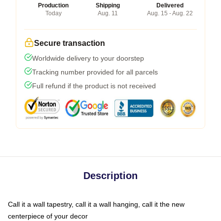
Production
Shipping
Delivered
Today
Aug. 11
Aug. 15 - Aug. 22
Secure transaction
Worldwide delivery to your doorstep
Tracking number provided for all parcels
Full refund if the product is not received
Description
Call it a wall tapestry, call it a wall hanging, call it the new
centerpiece of your decor