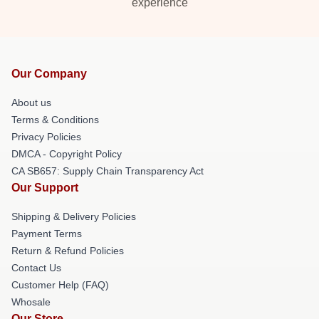
experience
Our Company
About us
Terms & Conditions
Privacy Policies
DMCA - Copyright Policy
CA SB657: Supply Chain Transparency Act
Our Support
Shipping & Delivery Policies
Payment Terms
Return & Refund Policies
Contact Us
Customer Help (FAQ)
Whosale
Our Store