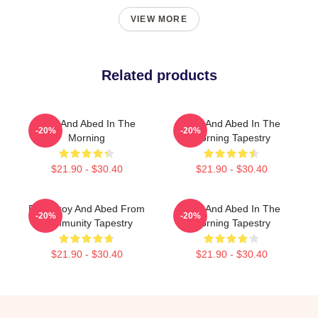
VIEW MORE
Related products
Troy And Abed In The
Troy And Abed In The
-20%
-20%
Morning
Morning Tapestry
$21.90 - $30.40
$21.90 - $30.40
Pixel Troy And Abed From
Troy And Abed In The
-20%
-20%
Community Tapestry
Morning Tapestry
$21.90 - $30.40
$21.90 - $30.40
Footer