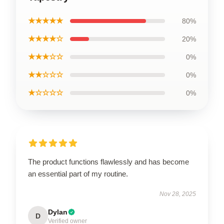
★★★★★
80%
★★★★☆
20%
★★★☆☆
0%
★★☆☆☆
0%
★☆☆☆☆
0%
The product functions flawlessly and has become
an essential part of my routine.
Nov 28, 2025
Dylan
D
Verified owner