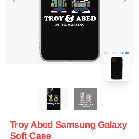
blank template
Troy Abed Samsung Galaxy
Soft Case