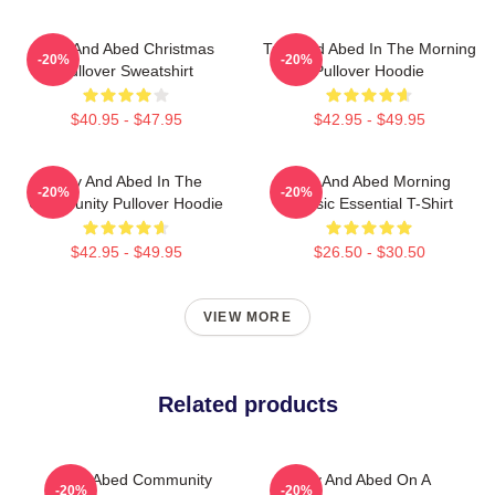
Troy And Abed Christmas
Troy And Abed In The Morning
-20%
-20%
Pullover Sweatshirt
Pullover Hoodie
$40.95 - $47.95
$42.95 - $49.95
Troy And Abed In The
Troy And Abed Morning
-20%
-20%
Community Pullover Hoodie
Classic Essential T-Shirt
$42.95 - $49.95
$26.50 - $30.50
VIEW MORE
Related products
Troy Abed Community
Troy And Abed On A
-20%
-20%