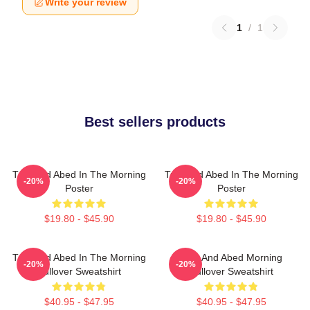
Write your review
1
/
1
Best sellers products
Troy And Abed In The Morning
Troy And Abed In The Morning
-20%
-20%
Poster
Poster
$19.80 - $45.90
$19.80 - $45.90
Troy And Abed In The Morning
Troy And Abed Morning
-20%
-20%
Pullover Sweatshirt
Pullover Sweatshirt
$40.95 - $47.95
$40.95 - $47.95