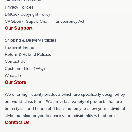
Privacy Policies
DMCA - Copyright Policy
CA SB657: Supply Chain Transparency Act
Our Support
Shipping & Delivery Policies
Payment Terms
Return & Refund Policies
Contact Us
Customer Help (FAQ)
Whosale
Our Store
We offer high-quality products which are specifically designed by
our world-class team. We provide a variety of products that are
both stylish and beautiful. This is not only to show your individual
style, but also for you to share your individuality with others.
Contact Us