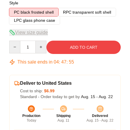
Style
PC black frosted shell
RPC transparent soft shell
LPC glass phone case
View size guide
Quantity
ADD TO CART
This sale ends in
04
:
47
:
54
Deliver to United States
Cost to ship:
$6.99
Standard - Order today to get by
Aug. 15 - Aug. 22
Production
Shipping
Delivered
Today
Aug. 11
Aug. 15 - Aug. 22