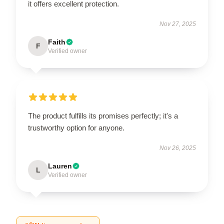
it offers excellent protection.
Nov 27, 2025
Faith
F
Verified owner
The product fulfills its promises perfectly; it's a
trustworthy option for anyone.
Nov 26, 2025
Lauren
L
Verified owner