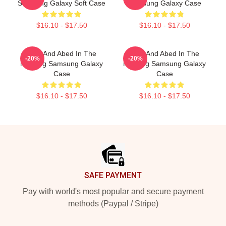
Samsung Galaxy Soft Case
Samsung Galaxy Case
$16.10 - $17.50
$16.10 - $17.50
Troy And Abed In The
Troy And Abed In The
-20%
-20%
Morning Samsung Galaxy
Morning Samsung Galaxy
Case
Case
$16.10 - $17.50
$16.10 - $17.50
Footer
SAFE PAYMENT
Pay with world's most popular and secure payment
methods (Paypal / Stripe)