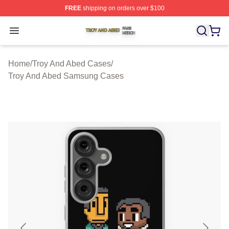
FREE
shipping on orders over $100
Troy And Abed Shop ⚡️ Officially Licensed Troy And Ab
Open menu
Home
/
Troy And Abed Cases
/
Troy And Abed Samsung Cases