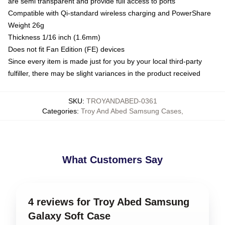
are semi transparent and provide full access to ports
Compatible with Qi-standard wireless charging and PowerShare
Weight 26g
Thickness 1/16 inch (1.6mm)
Does not fit Fan Edition (FE) devices
Since every item is made just for you by your local third-party
fulfiller, there may be slight variances in the product received
SKU
:
TROYANDABED-0361
Categories
:
Troy And Abed Samsung Cases
,
What Customers Say
4 reviews for Troy Abed Samsung
Galaxy Soft Case