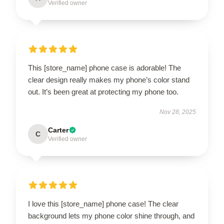
Verified owner
This [store_name] phone case is adorable! The
clear design really makes my phone’s color stand
out. It’s been great at protecting my phone too.
Nov 28, 2025
Carter
C
Verified owner
I love this [store_name] phone case! The clear
background lets my phone color shine through, and