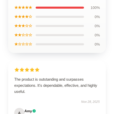
★★★★★
100%
★★★★☆
0%
★★★☆☆
0%
★★☆☆☆
0%
★☆☆☆☆
0%
The product is outstanding and surpasses
expectations. It's dependable, effective, and highly
useful.
Nov 28, 2025
Amy
A