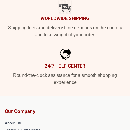
WORLDWIDE SHIPPING
Shipping fees and delivery time depends on the country
and total weight of your order.
24/7 HELP CENTER
Round-the-clock assistance for a smooth shopping
experience
Our Company
About us
Terms & Conditions