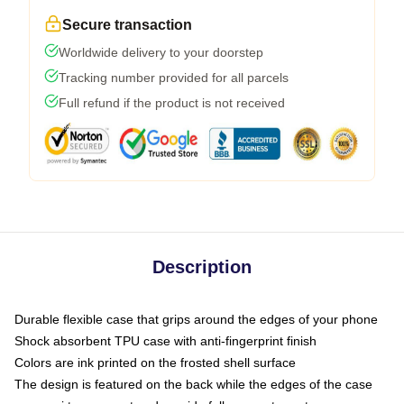
Secure transaction
Worldwide delivery to your doorstep
Tracking number provided for all parcels
Full refund if the product is not received
Description
Durable flexible case that grips around the edges of your phone
Shock absorbent TPU case with anti-fingerprint finish
Colors are ink printed on the frosted shell surface
The design is featured on the back while the edges of the case