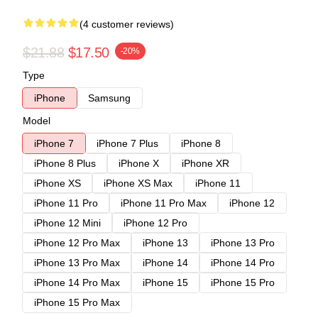
(4 customer reviews)
$21.88
$17.50
-20%
Type
iPhone
Samsung
Model
iPhone 7
iPhone 7 Plus
iPhone 8
iPhone 8 Plus
iPhone X
iPhone XR
iPhone XS
iPhone XS Max
iPhone 11
iPhone 11 Pro
iPhone 11 Pro Max
iPhone 12
iPhone 12 Mini
iPhone 12 Pro
iPhone 12 Pro Max
iPhone 13
iPhone 13 Pro
iPhone 13 Pro Max
iPhone 14
iPhone 14 Pro
iPhone 14 Pro Max
iPhone 15
iPhone 15 Pro
iPhone 15 Pro Max