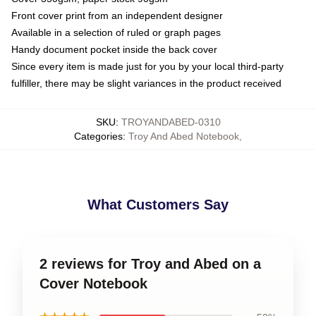
Front cover print from an independent designer
Available in a selection of ruled or graph pages
Handy document pocket inside the back cover
Since every item is made just for you by your local third-party
fulfiller, there may be slight variances in the product received
SKU
:
TROYANDABED-0310
Categories
:
Troy And Abed Notebook
,
What Customers Say
2 reviews for Troy and Abed on a
Cover Notebook