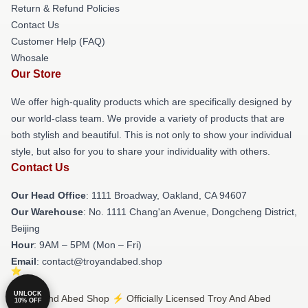
Return & Refund Policies
Contact Us
Customer Help (FAQ)
Whosale
Our Store
We offer high-quality products which are specifically designed by
our world-class team. We provide a variety of products that are
both stylish and beautiful. This is not only to show your individual
style, but also for you to share your individuality with others.
Contact Us
Our Head Office
: 1111 Broadway, Oakland, CA 94607
Our Warehouse
: No. 1111 Chang'an Avenue, Dongcheng District,
Beijing
Hour
: 9AM – 5PM (Mon – Fri)
Email
: contact@troyandabed.shop
UNLOCK
© Troy And Abed Shop ⚡️ Officially Licensed Troy And Abed
10% OFF