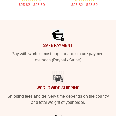
$25.82 - $28.50
$25.82 - $28.50
Footer
SAFE PAYMENT
Pay with world's most popular and secure payment
methods (Paypal / Stripe)
WORLDWIDE SHIPPING
Shipping fees and delivery time depends on the country
and total weight of your order.