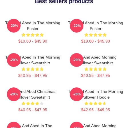
Best sellers products
Troy And Abed In The Morning
Troy And Abed In The Morning
-20%
-20%
Poster
Poster
$19.80 - $45.90
$19.80 - $45.90
Troy And Abed In The Morning
Troy And Abed Morning
-20%
-20%
Pullover Sweatshirt
Pullover Sweatshirt
$40.95 - $47.95
$40.95 - $47.95
Troy And Abed Christmas
Troy And Abed In The Morning
-20%
-20%
Pullover Sweatshirt
Pullover Hoodie
$40.95 - $47.95
$42.95 - $49.95
Troy And Abed In The
Troy And Abed Morning