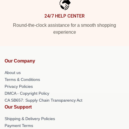
24/7 HELP CENTER
Round-the-clock assistance for a smooth shopping
experience
Our Company
About us
Terms & Conditions
Privacy Policies
DMCA - Copyright Policy
CA SB657: Supply Chain Transparency Act
Our Support
Shipping & Delivery Policies
Payment Terms