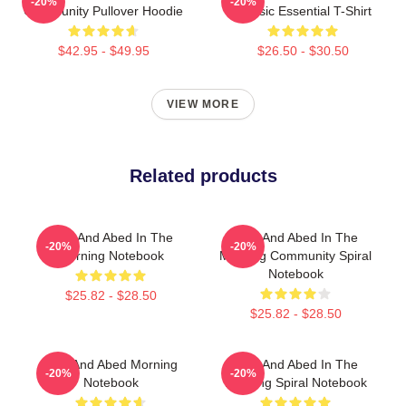
-20%
-20%
Community Pullover Hoodie
Classic Essential T-Shirt
$42.95 - $49.95
$26.50 - $30.50
VIEW MORE
Related products
Troy And Abed In The
Troy And Abed In The
-20%
-20%
Morning Notebook
Morning Community Spiral
Notebook
$25.82 - $28.50
$25.82 - $28.50
Troy And Abed Morning
Troy And Abed In The
-20%
-20%
Notebook
Morning Spiral Notebook