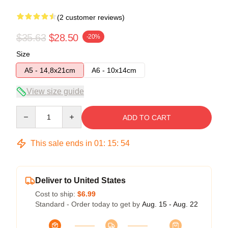
(2 customer reviews)
$35.63
$28.50
-20%
Size
A5 - 14,8x21cm
A6 - 10x14cm
View size guide
Quantity
ADD TO CART
This sale ends in
01
:
15
:
54
Deliver to United States
Cost to ship:
$6.99
Standard - Order today to get by
Aug. 15 - Aug. 22