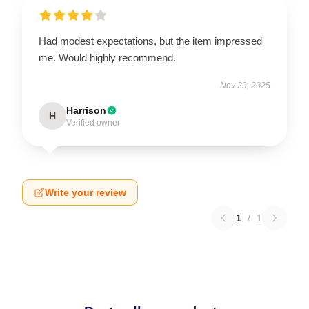
Had modest expectations, but the item impressed
me. Would highly recommend.
Nov 29, 2025
Harrison
H
Verified owner
Write your review
1
/
1