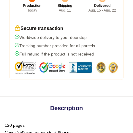
Production
Shipping
Delivered
Today
Aug. 11
Aug. 15 - Aug. 22
Secure transaction
Worldwide delivery to your doorstep
Tracking number provided for all parcels
Full refund if the product is not received
Description
120 pages
Cover 350gsm, paper stock 90gsm