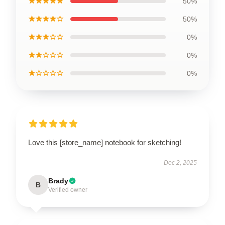
★★★★★
50%
★★★★☆
50%
★★★☆☆
0%
★★☆☆☆
0%
★☆☆☆☆
0%
Love this [store_name] notebook for sketching!
Dec 2, 2025
Brady
B
Verified owner