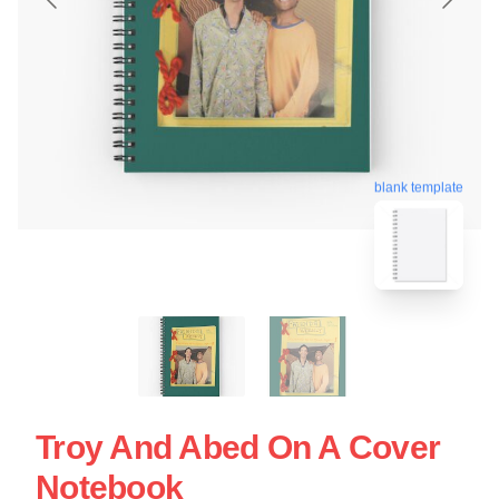
blank template
Troy And Abed On A Cover
Notebook