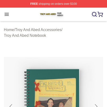
FREE
shipping on orders over $100
Troy And Abed Shop ⚡️ Officially Licensed Troy And Ab
Open menu
Home
/
Troy And Abed Accessories
/
Troy And Abed Notebook