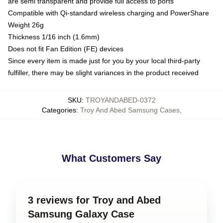
are semi transparent and provide full access to ports
Compatible with Qi-standard wireless charging and PowerShare
Weight 26g
Thickness 1/16 inch (1.6mm)
Does not fit Fan Edition (FE) devices
Since every item is made just for you by your local third-party
fulfiller, there may be slight variances in the product received
SKU
:
TROYANDABED-0372
Categories
:
Troy And Abed Samsung Cases
,
What Customers Say
3 reviews for Troy and Abed
Samsung Galaxy Case