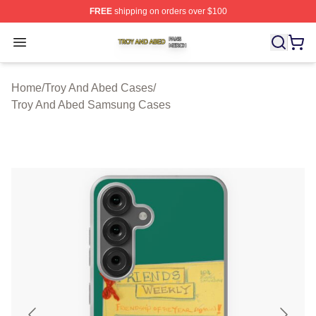
FREE
shipping on orders over $100
Troy And Abed Shop ⚡️ Officially Licensed Troy And Ab
Open menu
Home
/
Troy And Abed Cases
/
Troy And Abed Samsung Cases