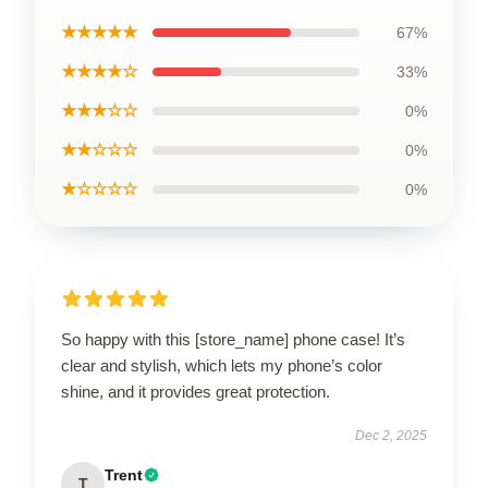
★★★★★
67%
★★★★☆
33%
★★★☆☆
0%
★★☆☆☆
0%
★☆☆☆☆
0%
So happy with this [store_name] phone case! It’s
clear and stylish, which lets my phone’s color
shine, and it provides great protection.
Dec 2, 2025
Trent
T