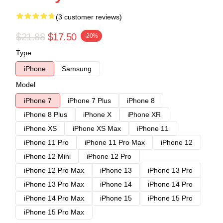
(3 customer reviews)
$21.88
$17.50
-20%
Type
iPhone
Samsung
Model
iPhone 7
iPhone 7 Plus
iPhone 8
iPhone 8 Plus
iPhone X
iPhone XR
iPhone XS
iPhone XS Max
iPhone 11
iPhone 11 Pro
iPhone 11 Pro Max
iPhone 12
iPhone 12 Mini
iPhone 12 Pro
iPhone 12 Pro Max
iPhone 13
iPhone 13 Pro
iPhone 13 Pro Max
iPhone 14
iPhone 14 Pro
iPhone 14 Pro Max
iPhone 15
iPhone 15 Pro
iPhone 15 Pro Max