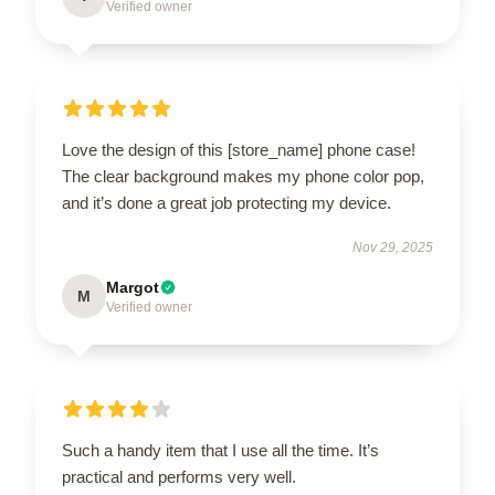
Verified owner
Love the design of this [store_name] phone case!
The clear background makes my phone color pop,
and it’s done a great job protecting my device.
Nov 29, 2025
Margot
M
Verified owner
Such a handy item that I use all the time. It’s
practical and performs very well.