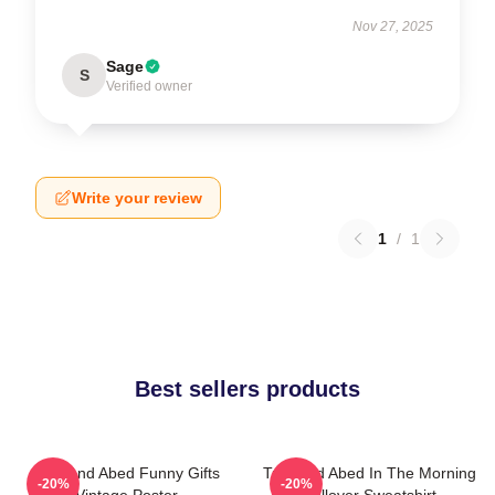
Nov 27, 2025
Sage
S
Verified owner
Write your review
1
/
1
Best sellers products
Troy And Abed Funny Gifts
Troy And Abed In The Morning
-20%
-20%
Vintage Poster
Pullover Sweatshirt