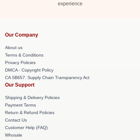
experience
Our Company
About us
Terms & Conditions
Privacy Policies
DMCA - Copyright Policy
CA SB657: Supply Chain Transparency Act
Our Support
Shipping & Delivery Policies
Payment Terms
Return & Refund Policies
Contact Us
Customer Help (FAQ)
Whosale