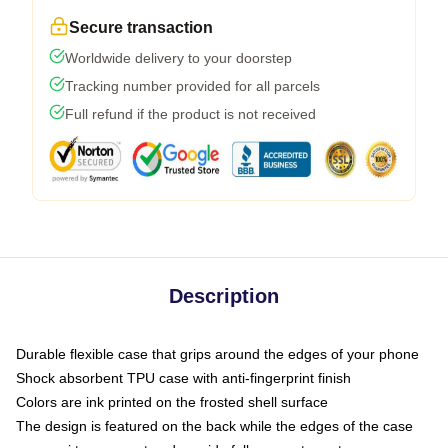
Secure transaction
Worldwide delivery to your doorstep
Tracking number provided for all parcels
Full refund if the product is not received
Description
Durable flexible case that grips around the edges of your phone
Shock absorbent TPU case with anti-fingerprint finish
Colors are ink printed on the frosted shell surface
The design is featured on the back while the edges of the case