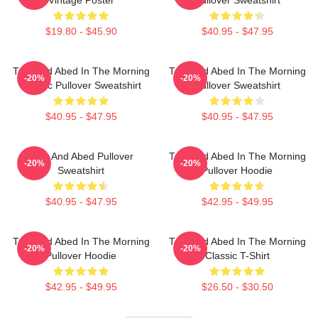
$19.80 - $45.90
$40.95 - $47.95
Troy And Abed In The Morning
Troy And Abed In The Morning
-20%
-20%
Classic Pullover Sweatshirt
Pullover Sweatshirt
$40.95 - $47.95
$40.95 - $47.95
Troy And Abed Pullover
Troy And Abed In The Morning
-20%
-20%
Sweatshirt
Pullover Hoodie
$40.95 - $47.95
$42.95 - $49.95
Troy And Abed In The Morning
Troy And Abed In The Morning
-20%
-20%
Pullover Hoodie
Classic T-Shirt
$42.95 - $49.95
$26.50 - $30.50