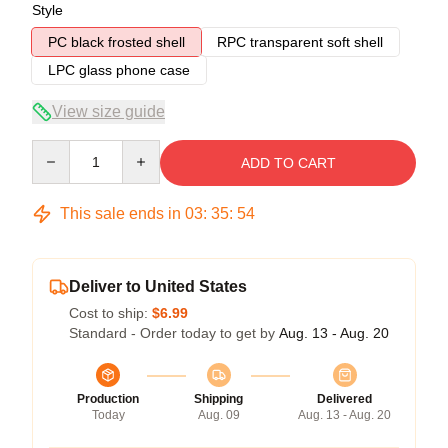
Style
PC black frosted shell
RPC transparent soft shell
LPC glass phone case
View size guide
Quantity
ADD TO CART
This sale ends in
03
:
35
:
53
Deliver to United States
Cost to ship:
$6.99
Standard - Order today to get by
Aug. 13 - Aug. 20
Production
Shipping
Delivered
Today
Aug. 09
Aug. 13 - Aug. 20