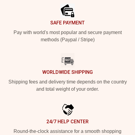
SAFE PAYMENT
Pay with world's most popular and secure payment
methods (Paypal / Stripe)
WORLDWIDE SHIPPING
Shipping fees and delivery time depends on the country
and total weight of your order.
24/7 HELP CENTER
Round-the-clock assistance for a smooth shopping