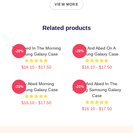
VIEW MORE
Related products
Troy Abed In The Morning
Troy And Abed On A
-20%
-20%
Samsung Galaxy Case
Samsung Galaxy Case
$16.10 - $17.50
$16.10 - $17.50
Troy Abed Morning
Troy And Abed In The
-20%
-20%
Samsung Galaxy Case
Morning Samsung Galaxy
Case
$16.10 - $17.50
$16.10 - $17.50
Footer