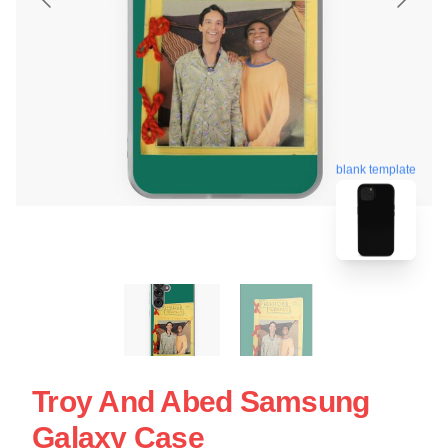
blank template
Troy And Abed Samsung
Galaxy Case