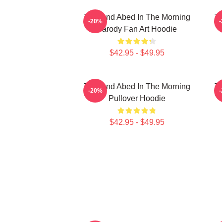
Troy And Abed In The Morning
T
-20%
Parody Fan Art Hoodie
$42.95 - $49.95
Troy And Abed In The Morning
Tr
-20%
Pullover Hoodie
$42.95 - $49.95