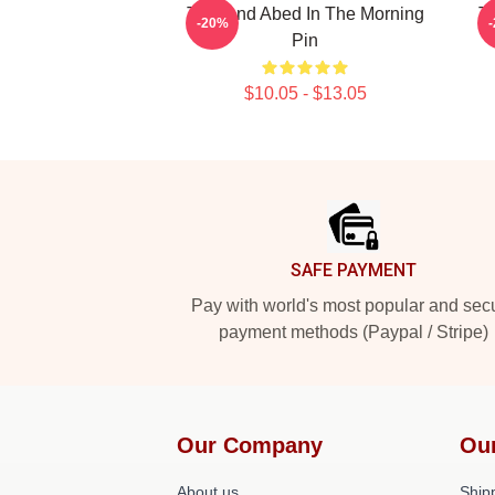
Troy And Abed In The Morning
Tr
-20%
Pin
$10.05 - $13.05
Footer
SAFE PAYMENT
Pay with world's most popular and sec
payment methods (Paypal / Stripe)
Our Company
Ou
About us
Shipp