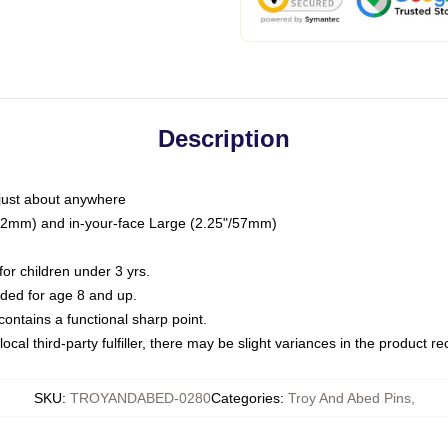
Description
just about anywhere
"/32mm) and in-your-face Large (2.25"/57mm)
r children under 3 yrs.
ed for age 8 and up.
ntains a functional sharp point.
ocal third-party fulfiller, there may be slight variances in the product r
SKU
:
TROYANDABED-0280
Categories
:
Troy And Abed Pins
,