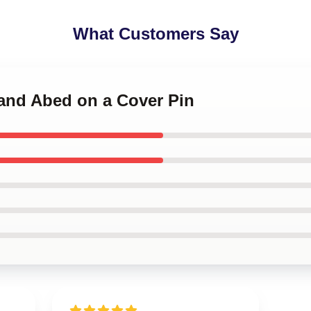
What Customers Say
 and Abed on a Cover Pin