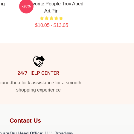
ing
My Favorite People Troy Abed
-20%
Art Pin
$10.05 - $13.05
24/7 HELP CENTER
und-the-clock assistance for a smooth
shopping experience
Contact Us
h are
Our Head Office
: 1111 Broadway,