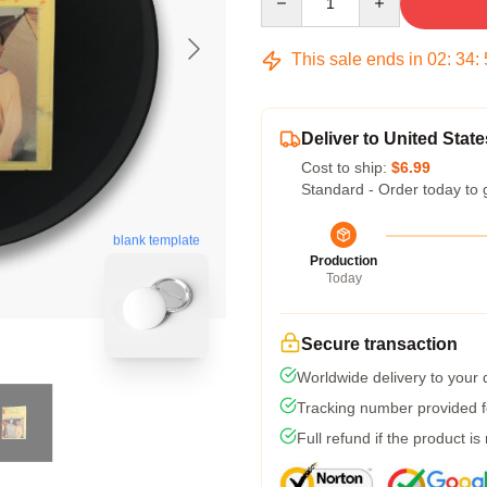
This sale ends in
02
:
34
:
Deliver to United State
Cost to ship:
$6.99
Standard - Order today to 
blank template
Production
Today
Secure transaction
Worldwide delivery to your
Tracking number provided fo
Full refund if the product is