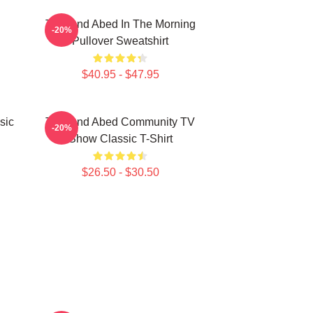
Troy And Abed In The Morning
-20%
Pullover Sweatshirt
$40.95 - $47.95
sic
Troy And Abed Community TV
-20%
Show Classic T-Shirt
$26.50 - $30.50