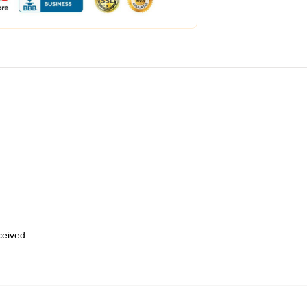
eceived