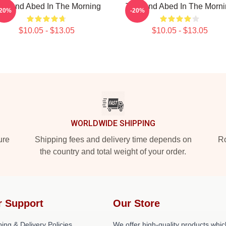
oy And Abed In The Morning
Troy And Abed In The Morn
-20%
-20%
$10.05 - $13.05
$10.05 - $13.05
WORLDWIDE SHIPPING
ure
Shipping fees and delivery time depends on
Ro
the country and total weight of your order.
r Support
Our Store
ing & Delivery Policies
We offer high-quality products whic