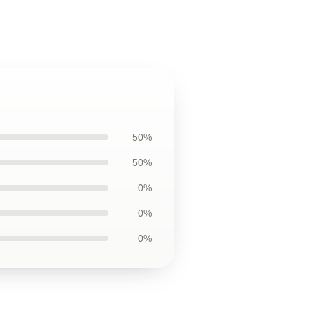
50%
50%
0%
0%
0%