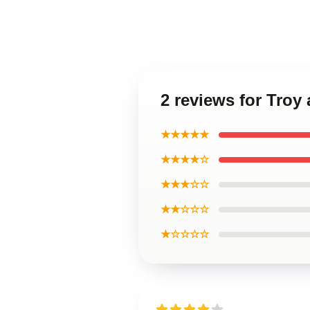
2 reviews for Troy
★★★★★
★★★★☆
★★★☆☆
★★☆☆☆
★☆☆☆☆