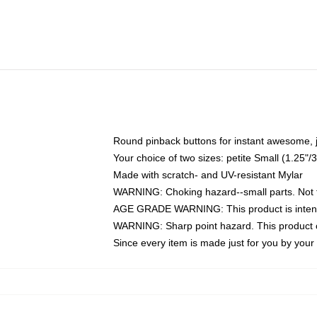
Round pinback buttons for instant awesome, 
Your choice of two sizes: petite Small (1.25
Made with scratch- and UV-resistant Mylar
WARNING: Choking hazard--small parts. Not fo
AGE GRADE WARNING: This product is intend
WARNING: Sharp point hazard. This product co
Since every item is made just for you by your l