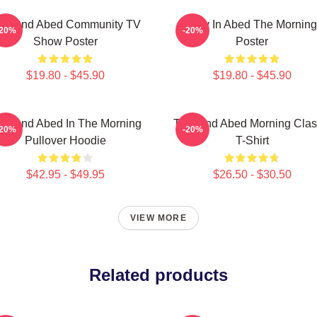
roy And Abed Community TV
Troy In Abed The Morning
-20%
-20%
Show Poster
Poster
$19.80 - $45.90
$19.80 - $45.90
oy And Abed In The Morning
Troy And Abed Morning Clas
-20%
-20%
Pullover Hoodie
T-Shirt
$42.95 - $49.95
$26.50 - $30.50
VIEW MORE
Related products