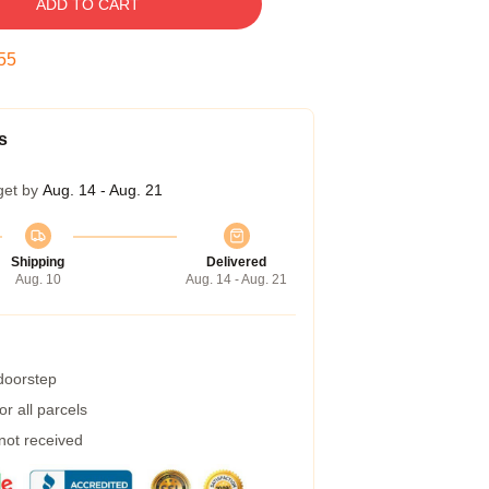
ADD TO CART
55
s
get by
Aug. 14 - Aug. 21
Shipping
Delivered
Aug. 10
Aug. 14 - Aug. 21
 doorstep
r all parcels
 not received