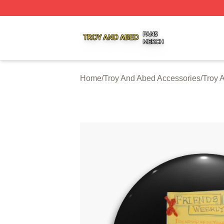
Troy And Abed Shop ⚡️ Officially Licensed Troy And Abed
Home
/
Troy And Abed Accessories
/
Troy 