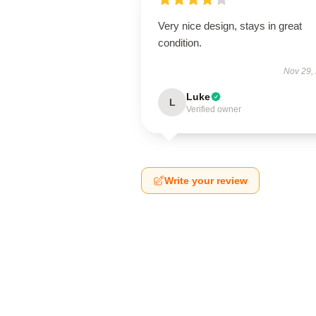
Very nice design, stays in great
condition.
Nov 29,
Luke
L
Verified owner
Write your review