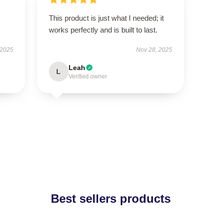
This product is just what I needed; it
works perfectly and is built to last.
 2025
Nov 28, 2025
Leah
L
Verified owner
Best sellers products