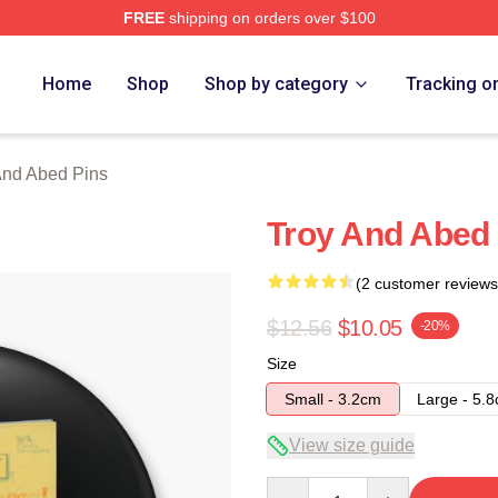
FREE
shipping on orders over $100
 Merch Store
Home
Shop
Shop by category
Tracking o
And Abed Pins
Troy And Abed 
(2 customer reviews
$12.56
$10.05
-20%
Size
Small - 3.2cm
Large - 5.
View size guide
Quantity