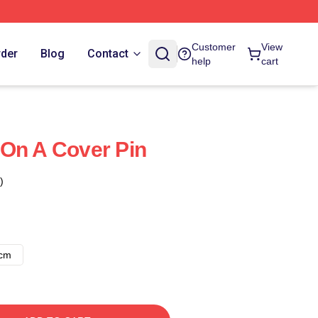
Customer
View
rder
Blog
Contact
help
cart
On A Cover Pin
)
8cm