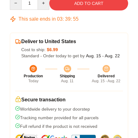
ADD TO CART
This sale ends in
03
:
39
:
54
Deliver to United States
Cost to ship:
$6.99
Standard - Order today to get by
Aug. 15 - Aug. 22
Production
Shipping
Delivered
Today
Aug. 11
Aug. 15 - Aug. 22
Secure transaction
Worldwide delivery to your doorstep
Tracking number provided for all parcels
Full refund if the product is not received