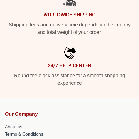
WORLDWIDE SHIPPING
Shipping fees and delivery time depends on the country
and total weight of your order.
24/7 HELP CENTER
Round-the-clock assistance for a smooth shopping
experience
Our Company
About us
Terms & Conditions