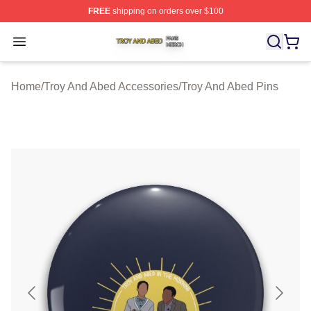
FREE
shipping on orders over $100
Troy And Abed Shop ⚡️ Officially Licensed Troy And Ab
Open menu
Home
/
Troy And Abed Accessories
/
Troy And Abed Pins