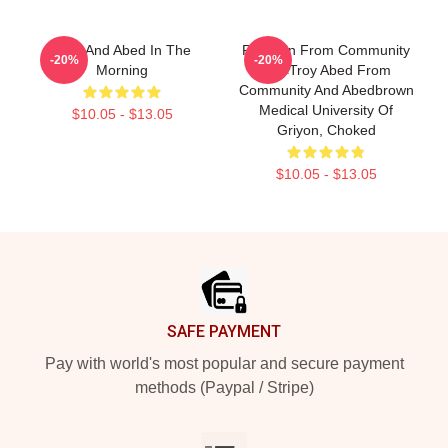
Troy And Abed In The
Pixel Pin From Community
-20%
-20%
Morning
Pin<troy Abed From
Community And Abedbrown
Medical University Of
$10.05 - $13.05
Griyon, Choked
$10.05 - $13.05
Footer
SAFE PAYMENT
Pay with world's most popular and secure payment
methods (Paypal / Stripe)