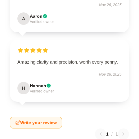
Nov 26, 2025
Aaron
A
Verified owner
Amazing clarity and precision, worth every penny.
Nov 26, 2025
Hannah
H
Verified owner
Write your review
1
/
1