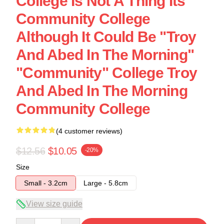
College Is Not A Thing Its
Community College
Although It Could Be "Troy
And Abed In The Morning"
"Community" College Troy
And Abed In The Morning
Community College
(4 customer reviews)
$12.56
$10.05
-20%
Size
Small - 3.2cm
Large - 5.8cm
View size guide
Quantity