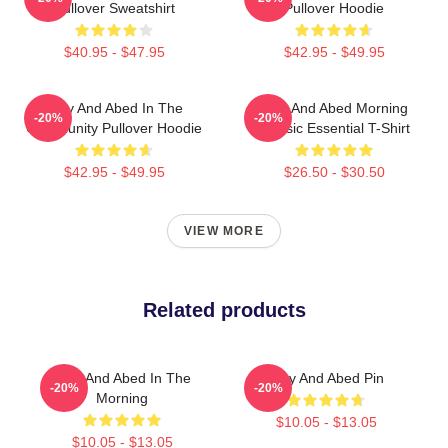
Pullover Sweatshirt
Pullover Hoodie
$40.95 - $47.95
$42.95 - $49.95
Troy And Abed In The
Troy And Abed Morning
-20%
-20%
Community Pullover Hoodie
Classic Essential T-Shirt
$42.95 - $49.95
$26.50 - $30.50
VIEW MORE
Related products
Troy And Abed In The
Troy And Abed Pin
-20%
-20%
Morning
$10.05 - $13.05
$10.05 - $13.05