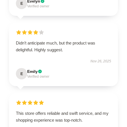
Evelyn
E
Verified owner
Didn’t anticipate much, but the product was
delightful. Highly suggest.
Nov 26, 2025
Emily
E
Verified owner
This store offers reliable and swift service, and my
shopping experience was top-notch.