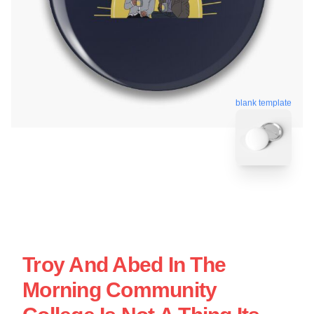
blank template
Troy And Abed In The
Morning Community