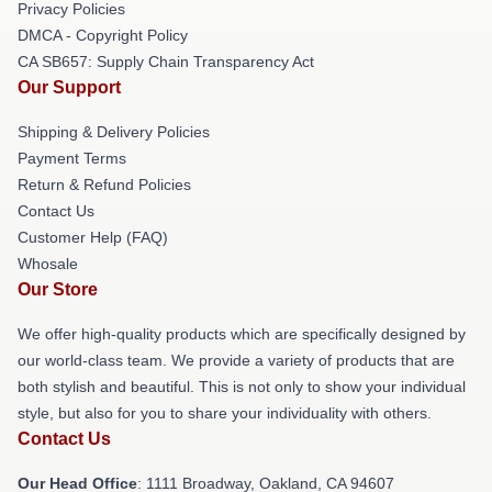
Privacy Policies
DMCA - Copyright Policy
CA SB657: Supply Chain Transparency Act
Our Support
Shipping & Delivery Policies
Payment Terms
Return & Refund Policies
Contact Us
Customer Help (FAQ)
Whosale
Our Store
We offer high-quality products which are specifically designed by
our world-class team. We provide a variety of products that are
both stylish and beautiful. This is not only to show your individual
style, but also for you to share your individuality with others.
Contact Us
Our Head Office
: 1111 Broadway, Oakland, CA 94607