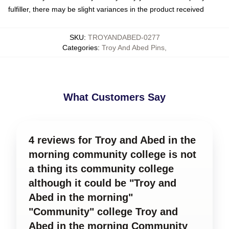
fulfiller, there may be slight variances in the product received
SKU
:
TROYANDABED-0277
Categories
:
Troy And Abed Pins
,
What Customers Say
4 reviews for Troy and Abed in the
morning community college is not
a thing its community college
although it could be "Troy and
Abed in the morning"
"Community" college Troy and
Abed in the morning Community