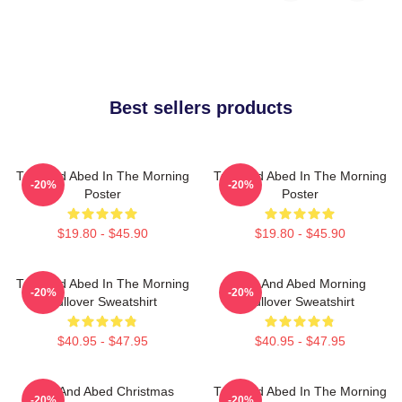
Best sellers products
Troy And Abed In The Morning
Troy And Abed In The Morning
-20%
-20%
Poster
Poster
$19.80 - $45.90
$19.80 - $45.90
Troy And Abed In The Morning
Troy And Abed Morning
-20%
-20%
Pullover Sweatshirt
Pullover Sweatshirt
$40.95 - $47.95
$40.95 - $47.95
Troy And Abed Christmas
Troy And Abed In The Morning
-20%
-20%