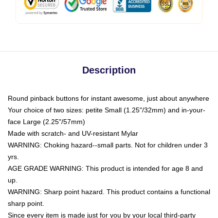
Description
Round pinback buttons for instant awesome, just about anywhere
Your choice of two sizes: petite Small (1.25"/32mm) and in-your-
face Large (2.25"/57mm)
Made with scratch- and UV-resistant Mylar
WARNING: Choking hazard--small parts. Not for children under 3
yrs.
AGE GRADE WARNING: This product is intended for age 8 and
up.
WARNING: Sharp point hazard. This product contains a functional
sharp point.
Since every item is made just for you by your local third-party