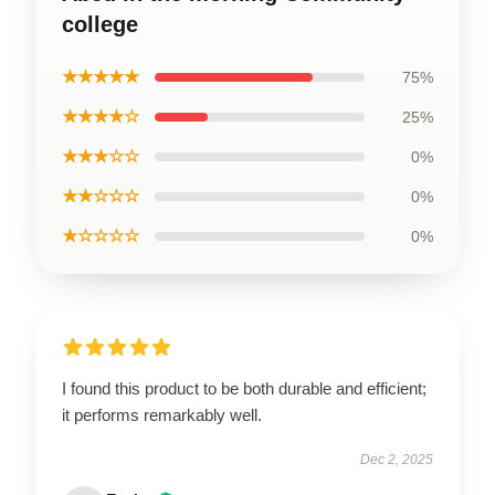
college
★★★★★
75%
★★★★☆
25%
★★★☆☆
0%
★★☆☆☆
0%
★☆☆☆☆
0%
I found this product to be both durable and efficient;
it performs remarkably well.
Dec 2, 2025