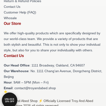
Return & Refund Policies
Contact Us
Customer Help (FAQ)
Whosale
Our Store
We offer high-quality products which are specifically designed by
our world-class team. We provide a variety of products that are
both stylish and beautiful. This is not only to show your individual
style, but also for you to share your individuality with others.
Contact Us
Our Head Office
: 1111 Broadway, Oakland, CA 94607
Our Warehouse
: No. 1111 Chang'an Avenue, Dongcheng District,
Beijing
Hour
: 9AM – 5PM (Mon – Fri)
Email
: contact@troyandabed.shop
UNLOCK
© Troy And Abed Shop ⚡️ Officially Licensed Troy And Abed
10% OFF
Merch Store 2026 all rights reserved