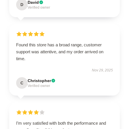
David
D
Verified owner
Found this store has a broad range, customer
support was attentive, and my order arrived on
time.
Nov 29, 2025
Christopher
C
Verified owner
I’m very satisfied with both the performance and