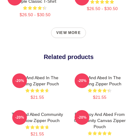
People Classic T-Shirt
$26.50 - $30.50
$26.50 - $30.50
VIEW MORE
Related products
Troy And Abed In The
Troy And Abed In The
-20%
-20%
Morning Zipper Pouch
Morning Zipper Pouch
$21.55
$21.55
Troy And Abed Community
Pixel Troy And Abed From
-20%
-20%
TV Show Zipper Pouch
Community Canvas Zipper
Pouch
$21.55