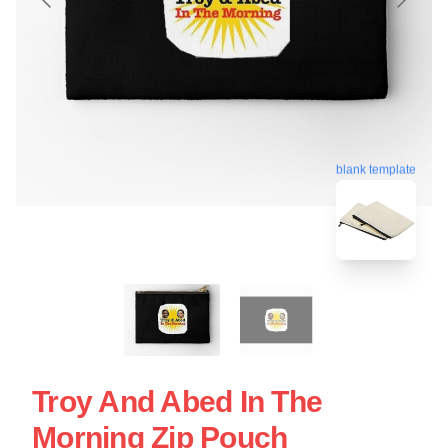
blank template
Troy And Abed In The
Morning Zip Pouch