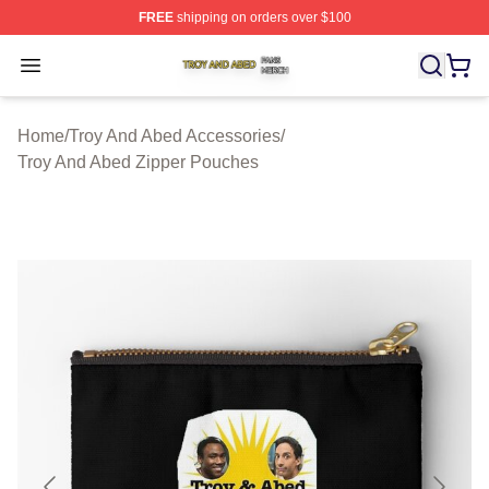
FREE
shipping on orders over $100
Troy And Abed Shop ⚡️ Officially Licensed Troy And Ab
Open menu
Home
/
Troy And Abed Accessories
/
Troy And Abed Zipper Pouches