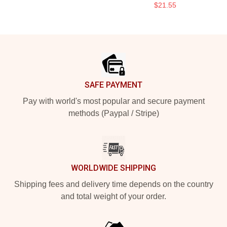
$21.55
Footer
SAFE PAYMENT
Pay with world's most popular and secure payment
methods (Paypal / Stripe)
WORLDWIDE SHIPPING
Shipping fees and delivery time depends on the country
and total weight of your order.