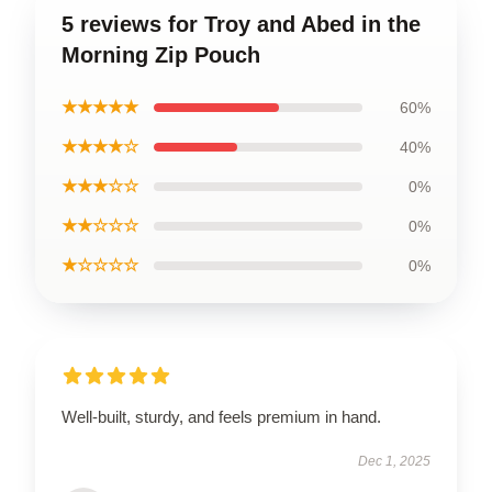
5 reviews for Troy and Abed in the
Morning Zip Pouch
★★★★★
60%
★★★★☆
40%
★★★☆☆
0%
★★☆☆☆
0%
★☆☆☆☆
0%
Well-built, sturdy, and feels premium in hand.
Dec 1, 2025