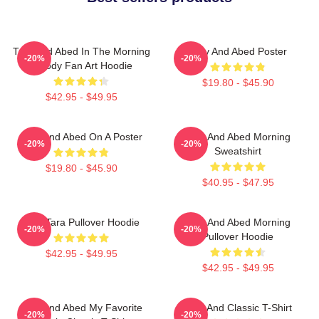
Troy And Abed In The Morning
Troy And Abed Poster
-20%
-20%
Parody Fan Art Hoodie
$19.80 - $45.90
$42.95 - $49.95
Troy And Abed On A Poster
Troy And Abed Morning
-20%
-20%
Sweatshirt
$19.80 - $45.90
$40.95 - $47.95
Troy Tara Pullover Hoodie
Troy And Abed Morning
-20%
-20%
Pullover Hoodie
$42.95 - $49.95
$42.95 - $49.95
Troy And Abed My Favorite
Troy And Classic T-Shirt
-20%
-20%