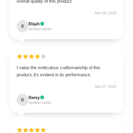
overall quality of this product.
Nov 28, 2025
Elijah
E
Verified owner
I value the meticulous craftsmanship of this
product; it’s evident in its performance.
Nov 27, 2025
Daisy
D
Verified owner