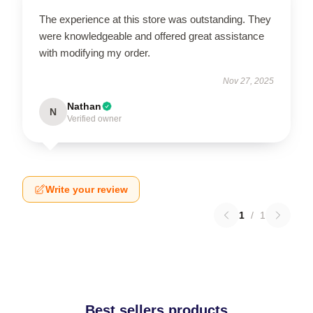
The experience at this store was outstanding. They
were knowledgeable and offered great assistance
with modifying my order.
Nov 27, 2025
Nathan
N
Verified owner
Write your review
1
/
1
Best sellers products