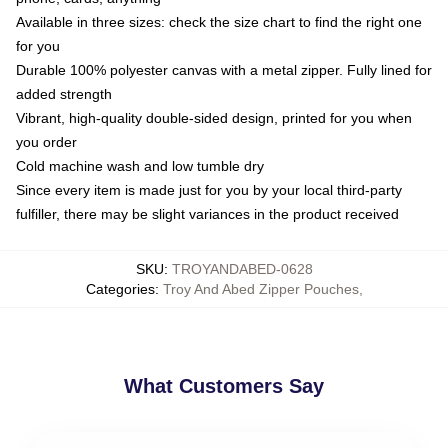
Available in three sizes: check the size chart to find the right one
for you
Durable 100% polyester canvas with a metal zipper. Fully lined for
added strength
Vibrant, high-quality double-sided design, printed for you when
you order
Cold machine wash and low tumble dry
Since every item is made just for you by your local third-party
fulfiller, there may be slight variances in the product received
SKU
:
TROYANDABED-0628
Categories
:
Troy And Abed Zipper Pouches
,
What Customers Say