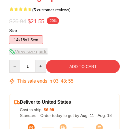
(5 customer reviews)
$26.94
$21.55
-20%
Size
14x18x1.5cm
View size guide
Quantity
ADD TO CART
This sale ends in
03
:
48
:
54
Deliver to United States
Cost to ship:
$6.99
Standard - Order today to get by
Aug. 11 - Aug. 18