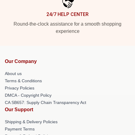
24/7 HELP CENTER
Round-the-clock assistance for a smooth shopping
experience
Our Company
About us
Terms & Conditions
Privacy Policies
DMCA - Copyright Policy
CA SB657: Supply Chain Transparency Act
Our Support
Shipping & Delivery Policies
Payment Terms