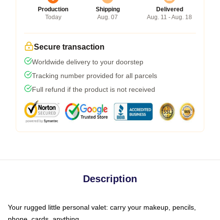
Production
Shipping
Delivered
Today
Aug. 07
Aug. 11 - Aug. 18
Secure transaction
Worldwide delivery to your doorstep
Tracking number provided for all parcels
Full refund if the product is not received
Description
Your rugged little personal valet: carry your makeup, pencils,
phone, cards, anything