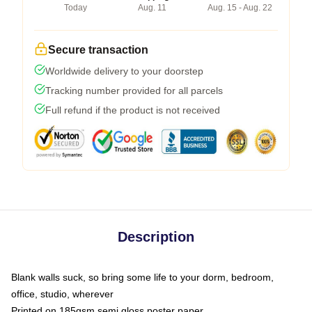
Today
Aug. 11
Aug. 15 - Aug. 22
Secure transaction
Worldwide delivery to your doorstep
Tracking number provided for all parcels
Full refund if the product is not received
Description
Blank walls suck, so bring some life to your dorm, bedroom,
office, studio, wherever
Printed on 185gsm semi gloss poster paper