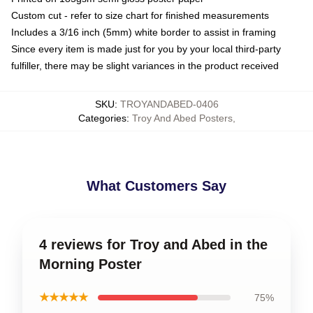
Custom cut - refer to size chart for finished measurements
Includes a 3/16 inch (5mm) white border to assist in framing
Since every item is made just for you by your local third-party
fulfiller, there may be slight variances in the product received
SKU
:
TROYANDABED-0406
Categories
:
Troy And Abed Posters
,
What Customers Say
4 reviews for Troy and Abed in the
Morning Poster
★★★★★
75%