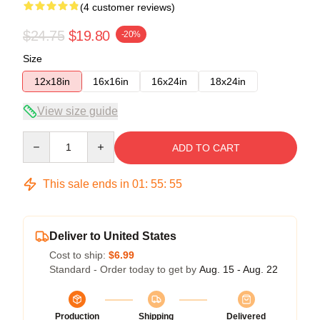
(4 customer reviews)
$24.75
$19.80
-20%
Size
12x18in
16x16in
16x24in
18x24in
View size guide
Quantity
ADD TO CART
This sale ends in
01
:
55
:
54
Deliver to United States
Cost to ship:
$6.99
Standard - Order today to get by
Aug. 15 - Aug. 22
Production
Shipping
Delivered