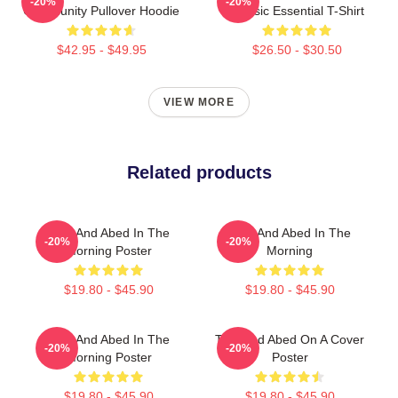
-20%
-20%
Community Pullover Hoodie
Classic Essential T-Shirt
$42.95 - $49.95
$26.50 - $30.50
VIEW MORE
Related products
Troy And Abed In The
Troy And Abed In The
-20%
-20%
Morning Poster
Morning
$19.80 - $45.90
$19.80 - $45.90
Troy And Abed In The
Troy And Abed On A Cover
-20%
-20%
Morning Poster
Poster
$19.80 - $45.90
$19.80 - $45.90