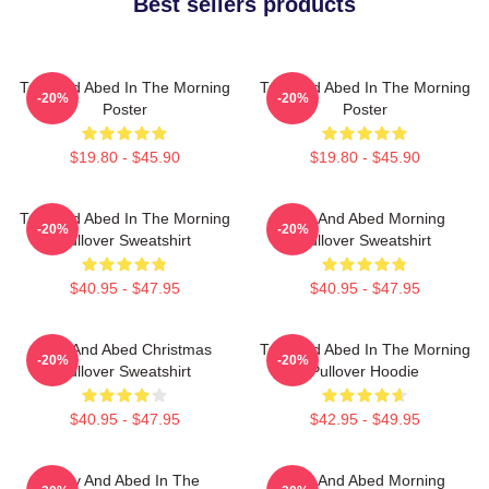
Best sellers products
Troy And Abed In The Morning
Troy And Abed In The Morning
-20%
-20%
Poster
Poster
$19.80 - $45.90
$19.80 - $45.90
Troy And Abed In The Morning
Troy And Abed Morning
-20%
-20%
Pullover Sweatshirt
Pullover Sweatshirt
$40.95 - $47.95
$40.95 - $47.95
Troy And Abed Christmas
Troy And Abed In The Morning
-20%
-20%
Pullover Sweatshirt
Pullover Hoodie
$40.95 - $47.95
$42.95 - $49.95
Troy And Abed In The
Troy And Abed Morning