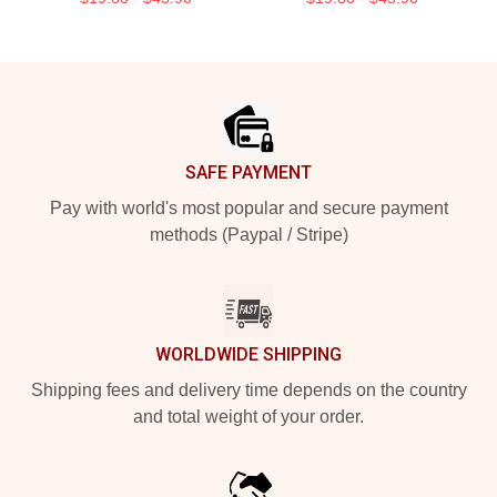
Footer
SAFE PAYMENT
Pay with world's most popular and secure payment
methods (Paypal / Stripe)
WORLDWIDE SHIPPING
Shipping fees and delivery time depends on the country
and total weight of your order.