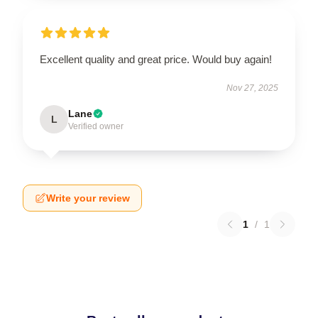
Excellent quality and great price. Would buy again!
Nov 27, 2025
Lane
L
Verified owner
Write your review
1
/
1