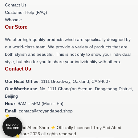
Contact Us
Customer Help (FAQ)
Whosale
Our Store
We offer high-quality products which are specifically designed by
our world-class team. We provide a variety of products that are
both stylish and beautiful. This is not only to show your individual
style, but also for you to share your individuality with others.
Contact Us
Our Head Office
: 1111 Broadway, Oakland, CA 94607
Our Warehouse
: No. 1111 Chang'an Avenue, Dongcheng District,
Beijing
Hour
: 9AM – 5PM (Mon – Fri)
Email
: contact@troyandabed.shop
UNLOCK
© Troy And Abed Shop ⚡️ Officially Licensed Troy And Abed
10% OFF
Merch Store 2026 all rights reserved