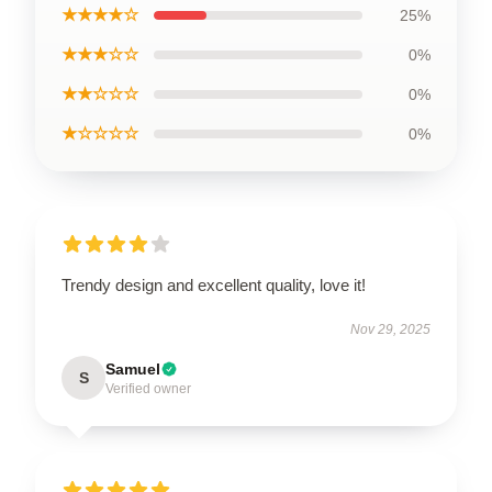
★★★★☆
25%
★★★☆☆
0%
★★☆☆☆
0%
★☆☆☆☆
0%
Trendy design and excellent quality, love it!
Nov 29, 2025
Samuel
S
Verified owner