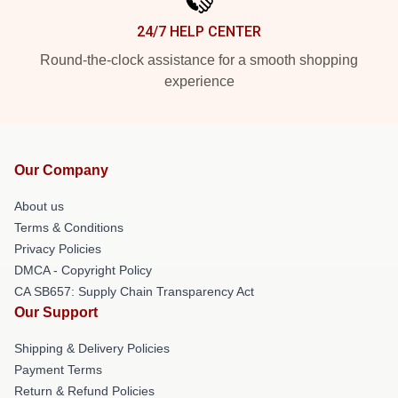
24/7 HELP CENTER
Round-the-clock assistance for a smooth shopping
experience
Our Company
About us
Terms & Conditions
Privacy Policies
DMCA - Copyright Policy
CA SB657: Supply Chain Transparency Act
Our Support
Shipping & Delivery Policies
Payment Terms
Return & Refund Policies