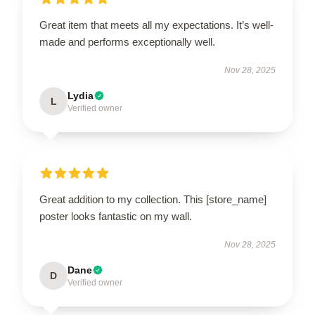
Great item that meets all my expectations. It’s well-
made and performs exceptionally well.
Nov 28, 2025
Lydia
L
Verified owner
Great addition to my collection. This [store_name]
poster looks fantastic on my wall.
Nov 28, 2025
Dane
D
Verified owner