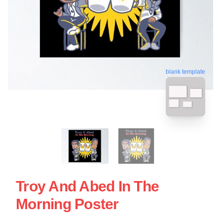
blank template
Troy And Abed In The
Morning Poster