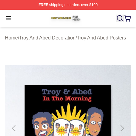
FREE
shipping on orders over $100
Troy And Abed Shop ⚡️ Officially Licensed Troy And Ab
Open menu
Home
/
Troy And Abed Decoration
/
Troy And Abed Posters