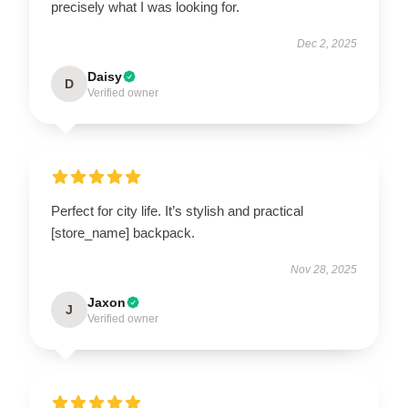
precisely what I was looking for.
Dec 2, 2025
Daisy
D
Verified owner
Perfect for city life. It’s stylish and practical
[store_name] backpack.
Nov 28, 2025
Jaxon
J
Verified owner