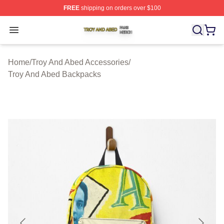
FREE
shipping on orders over $100
Troy And Abed Shop ⚡️ Officially Licensed Troy And Ab
Open menu
Home
/
Troy And Abed Accessories
/
Troy And Abed Backpacks