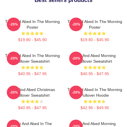
Troy And Abed In The Morning
Troy And Abed In The Morning
-20%
-20%
Poster
Poster
$19.80 - $45.90
$19.80 - $45.90
Troy And Abed In The Morning
Troy And Abed Morning
-20%
-20%
Pullover Sweatshirt
Pullover Sweatshirt
$40.95 - $47.95
$40.95 - $47.95
Troy And Abed Christmas
Troy And Abed In The Morning
-20%
-20%
Pullover Sweatshirt
Pullover Hoodie
$40.95 - $47.95
$42.95 - $49.95
Troy And Abed In The
Troy And Abed Morning
-20%
-20%