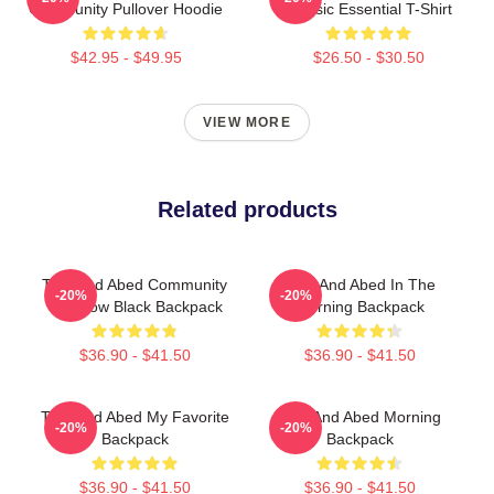
Community Pullover Hoodie
Classic Essential T-Shirt
$42.95 - $49.95
$26.50 - $30.50
VIEW MORE
Related products
Troy And Abed Community
Troy And Abed In The
-20%
-20%
TV Show Black Backpack
Morning Backpack
$36.90 - $41.50
$36.90 - $41.50
Troy And Abed My Favorite
Troy And Abed Morning
-20%
-20%
Backpack
Backpack
$36.90 - $41.50
$36.90 - $41.50