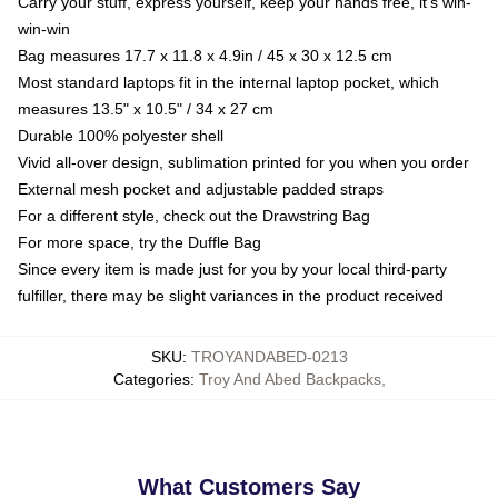
Carry your stuff, express yourself, keep your hands free, it's win-
win-win
Bag measures 17.7 x 11.8 x 4.9in / 45 x 30 x 12.5 cm
Most standard laptops fit in the internal laptop pocket, which
measures 13.5" x 10.5" / 34 x 27 cm
Durable 100% polyester shell
Vivid all-over design, sublimation printed for you when you order
External mesh pocket and adjustable padded straps
For a different style, check out the Drawstring Bag
For more space, try the Duffle Bag
Since every item is made just for you by your local third-party
fulfiller, there may be slight variances in the product received
SKU
:
TROYANDABED-0213
Categories
:
Troy And Abed Backpacks
,
What Customers Say