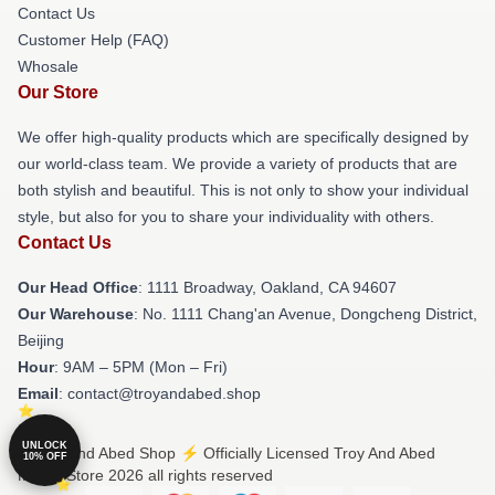
Contact Us
Customer Help (FAQ)
Whosale
Our Store
We offer high-quality products which are specifically designed by
our world-class team. We provide a variety of products that are
both stylish and beautiful. This is not only to show your individual
style, but also for you to share your individuality with others.
Contact Us
Our Head Office
: 1111 Broadway, Oakland, CA 94607
Our Warehouse
: No. 1111 Chang'an Avenue, Dongcheng District,
Beijing
Hour
: 9AM – 5PM (Mon – Fri)
Email
: contact@troyandabed.shop
UNLOCK
© Troy And Abed Shop ⚡️ Officially Licensed Troy And Abed
10% OFF
Merch Store 2026 all rights reserved