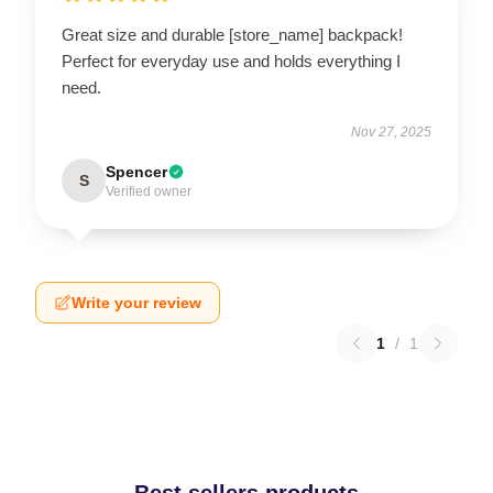
Great size and durable [store_name] backpack!
Perfect for everyday use and holds everything I
need.
Nov 27, 2025
Spencer
S
Verified owner
Write your review
1
/
1
Best sellers products