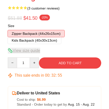
(3 customer reviews)
$51.88
$41.50
-20%
Size
Zipper Backpack (44x26x15cm)
Kids Backpack (40x30x13cm)
View size guide
Quantity
ADD TO CART
This sale ends in
00
:
32
:
54
Deliver to United States
Cost to ship:
$6.99
Standard - Order today to get by
Aug. 15 - Aug. 22