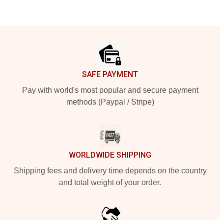
Footer
SAFE PAYMENT
Pay with world's most popular and secure payment
methods (Paypal / Stripe)
WORLDWIDE SHIPPING
Shipping fees and delivery time depends on the country
and total weight of your order.