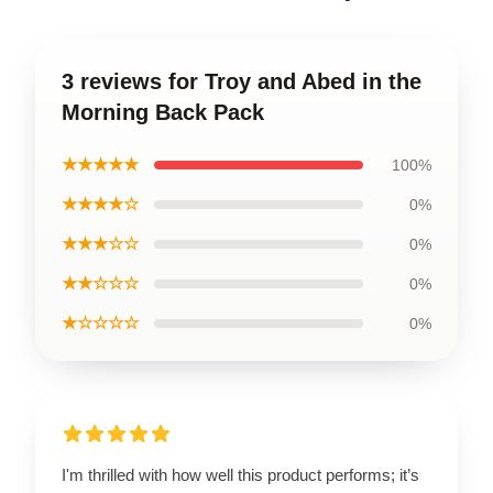
3 reviews for Troy and Abed in the
Morning Back Pack
★★★★★
100%
★★★★☆
0%
★★★☆☆
0%
★★☆☆☆
0%
★☆☆☆☆
0%
I'm thrilled with how well this product performs; it’s