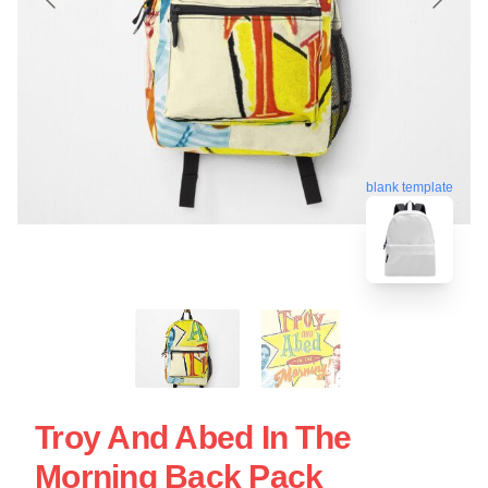
blank template
Troy And Abed In The
Morning Back Pack