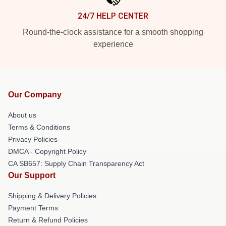
24/7 HELP CENTER
Round-the-clock assistance for a smooth shopping
experience
Our Company
About us
Terms & Conditions
Privacy Policies
DMCA - Copyright Policy
CA SB657: Supply Chain Transparency Act
Our Support
Shipping & Delivery Policies
Payment Terms
Return & Refund Policies