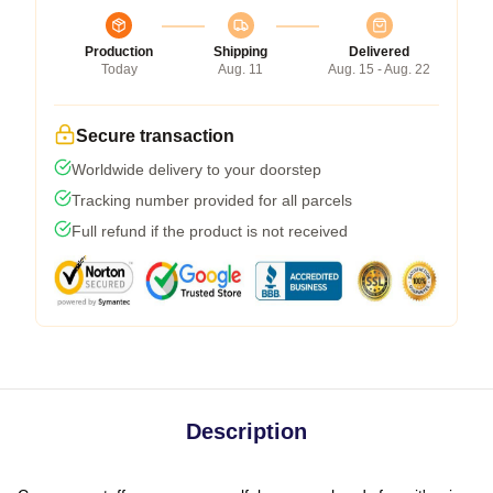
Production
Shipping
Delivered
Today
Aug. 11
Aug. 15 - Aug. 22
Secure transaction
Worldwide delivery to your doorstep
Tracking number provided for all parcels
Full refund if the product is not received
Description