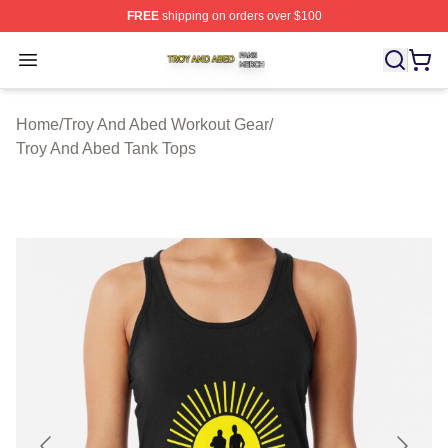
FREE
shipping on orders over $100
Troy And Abed Shop ⚡️ Officially Licensed Troy And Ab
Open menu
Home
/
Troy And Abed Workout Gear
/
Troy And Abed Tank Tops