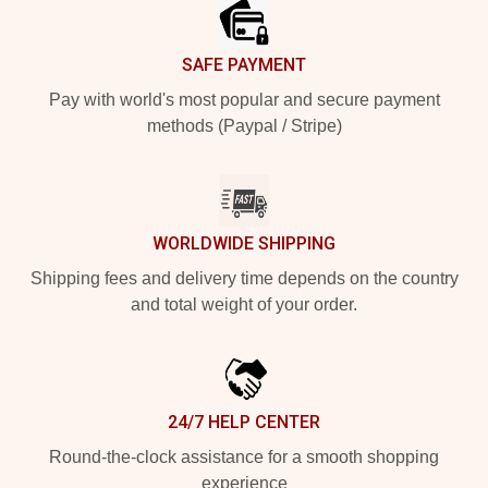
SAFE PAYMENT
Pay with world's most popular and secure payment
methods (Paypal / Stripe)
WORLDWIDE SHIPPING
Shipping fees and delivery time depends on the country
and total weight of your order.
24/7 HELP CENTER
Round-the-clock assistance for a smooth shopping
experience