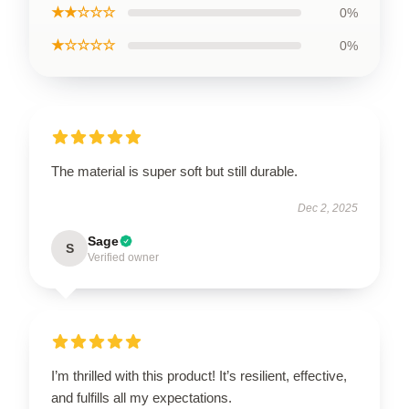
★★☆☆☆
0%
★☆☆☆☆
0%
The material is super soft but still durable.
Dec 2, 2025
Sage
S
Verified owner
I’m thrilled with this product! It’s resilient, effective,
and fulfills all my expectations.