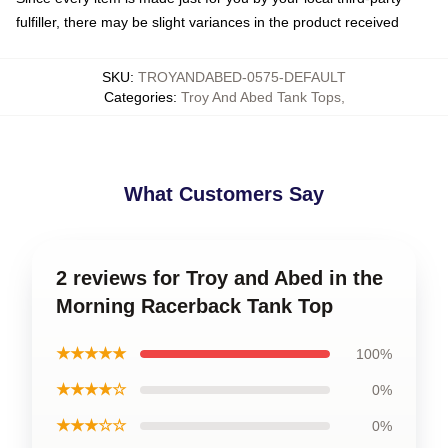
fulfiller, there may be slight variances in the product received
SKU
:
TROYANDABED-0575-DEFAULT
Categories
:
Troy And Abed Tank Tops
,
What Customers Say
2 reviews for Troy and Abed in the
Morning Racerback Tank Top
★★★★★
100%
★★★★☆
0%
★★★☆☆
0%