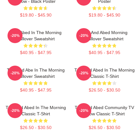
Show - Black Poster
Poster
$19.80 - $45.90
$19.80 - $45.90
Troy Abed In The Morning
Troy And Abed Morning
-20%
-20%
Pullover Sweatshirt
Pullover Sweatshirt
$40.95 - $47.95
$40.95 - $47.95
Troy And Abe In The Morning
Troy And Abed In The Morning
-20%
-20%
Pullover Sweatshirt
Classic T-Shirt
$40.95 - $47.95
$26.50 - $30.50
Troy And Abed In The Morning
Troy And Abed Community TV
-20%
-20%
Classic T-Shirt
Show Classic T-Shirt
$26.50 - $30.50
$26.50 - $30.50