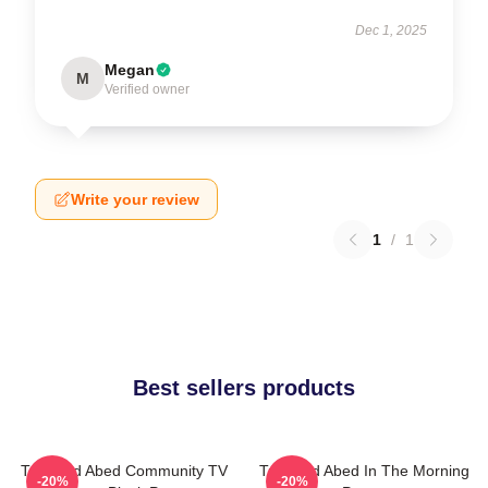
Dec 1, 2025
Megan
M
Verified owner
Write your review
1
/
1
Best sellers products
Troy And Abed Community TV
Troy And Abed In The Morning
-20%
-20%