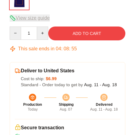
View size guide
Quantity
ADD TO CART
This sale ends in
04
:
08
:
54
Deliver to United States
Cost to ship:
$6.99
Standard - Order today to get by
Aug. 11 - Aug. 18
Production
Shipping
Delivered
Today
Aug. 07
Aug. 11 - Aug. 18
Secure transaction