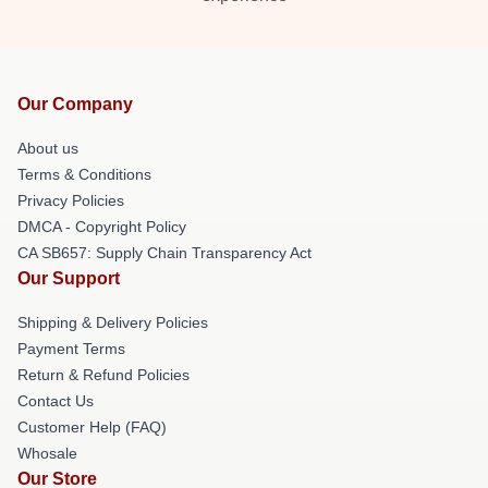
Our Company
About us
Terms & Conditions
Privacy Policies
DMCA - Copyright Policy
CA SB657: Supply Chain Transparency Act
Our Support
Shipping & Delivery Policies
Payment Terms
Return & Refund Policies
Contact Us
Customer Help (FAQ)
Whosale
Our Store