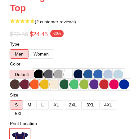
Top
(2 customer reviews)
$30.56
$24.45
-20%
Type
Men
Women
Color
Default
Size
S
M
L
XL
2XL
3XL
4XL
5XL
Print Location