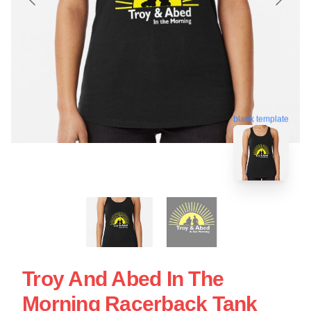
blank template
Troy And Abed In The
Morning Racerback Tank