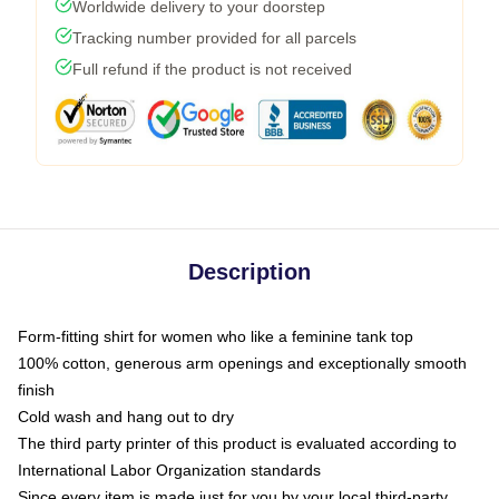
Worldwide delivery to your doorstep
Tracking number provided for all parcels
Full refund if the product is not received
Description
Form-fitting shirt for women who like a feminine tank top
100% cotton, generous arm openings and exceptionally smooth
finish
Cold wash and hang out to dry
The third party printer of this product is evaluated according to
International Labor Organization standards
Since every item is made just for you by your local third-party