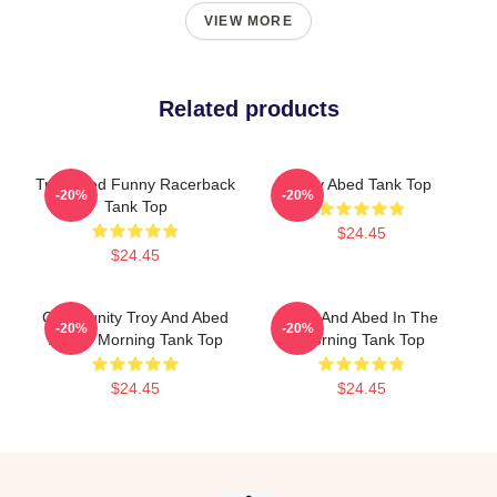
VIEW MORE
Related products
Troy Abed Funny Racerback
Troy Abed Tank Top
-20%
-20%
Tank Top
$24.45
$24.45
Community Troy And Abed
Troy And Abed In The
-20%
-20%
In The Morning Tank Top
Morning Tank Top
$24.45
$24.45
Footer