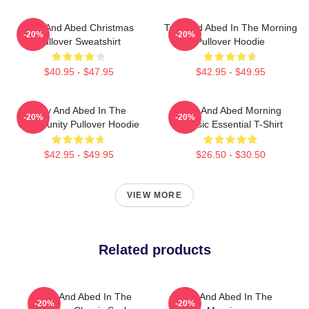
Troy And Abed Christmas
Troy And Abed In The Morning
-20%
-20%
Pullover Sweatshirt
Pullover Hoodie
$40.95 - $47.95
$42.95 - $49.95
Troy And Abed In The
Troy And Abed Morning
-20%
-20%
Community Pullover Hoodie
Classic Essential T-Shirt
$42.95 - $49.95
$26.50 - $30.50
VIEW MORE
Related products
Troy And Abed In The
Troy And Abed In The
-20%
-20%