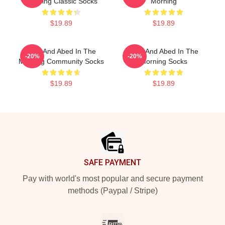
Morning Classic Socks
Morning
$19.89
$19.89
Troy And Abed In The
Troy And Abed In The
-20%
-20%
Morning Community Socks
Morning Socks
$19.89
$19.89
Footer
SAFE PAYMENT
Pay with world's most popular and secure payment
methods (Paypal / Stripe)