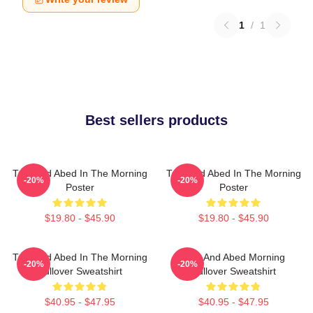
1
/
1
Best sellers products
Troy And Abed In The Morning
Troy And Abed In The Morning
-20%
-20%
Poster
Poster
$19.80 - $45.90
$19.80 - $45.90
Troy And Abed In The Morning
Troy And Abed Morning
-20%
-20%
Pullover Sweatshirt
Pullover Sweatshirt
$40.95 - $47.95
$40.95 - $47.95