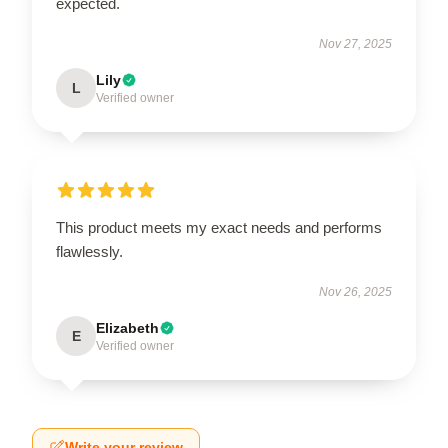
expected.
Nov 27, 2025
Lily
L
Verified owner
This product meets my exact needs and performs
flawlessly.
Nov 26, 2025
Elizabeth
E
Verified owner
Write your review