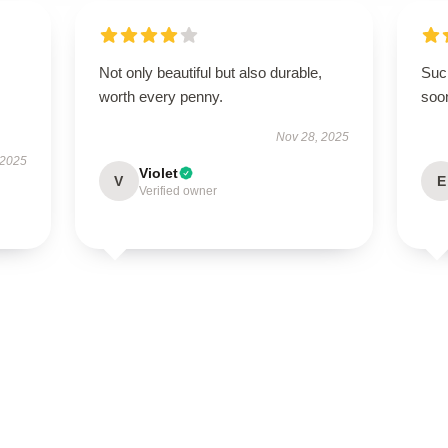
Not only beautiful but also durable,
Such
worth every penny.
soo
Nov 28, 2025
 2025
Violet
V
E
Verified owner