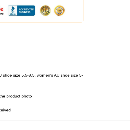
U shoe size 5.5-9.5, women's AU shoe size 5-
 the product photo
eceived