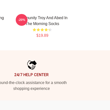
ing
Community Troy And Abed In
-20%
The Morning Socks
$19.89
24/7 HELP CENTER
und-the-clock assistance for a smooth
shopping experience