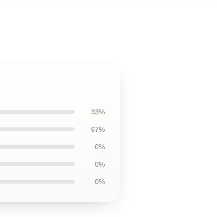
33%
67%
0%
0%
0%