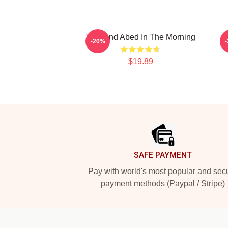
Troy And Abed In The Morning
-20%
$19.89
Footer
SAFE PAYMENT
Pay with world's most popular and sec
payment methods (Paypal / Stripe)