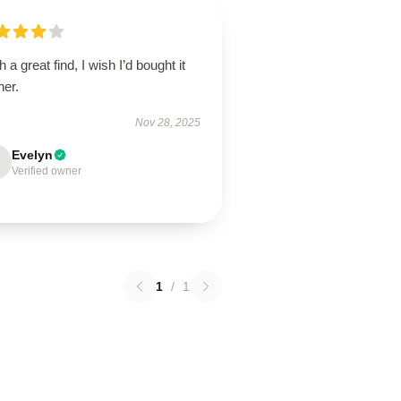
 a great find, I wish I’d bought it
ner.
Nov 28, 2025
Evelyn
Verified owner
1
/
1