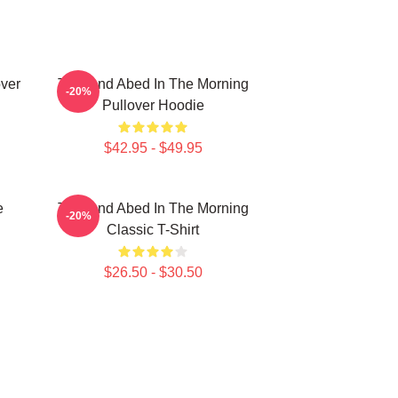
ver
Troy And Abed In The Morning
-20%
Pullover Hoodie
$42.95 - $49.95
e
Troy And Abed In The Morning
-20%
Classic T-Shirt
$26.50 - $30.50