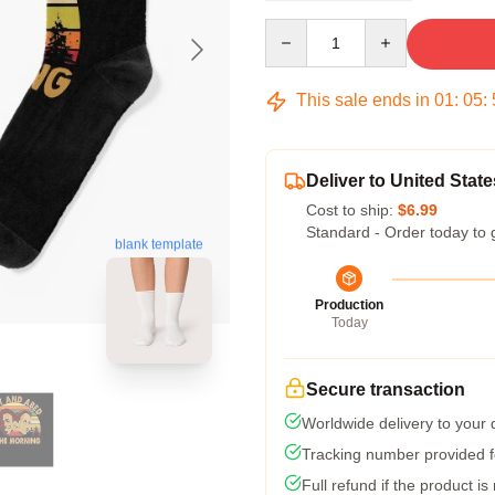
Quantity
This sale ends in
01
:
05
:
Deliver to United State
Cost to ship:
$6.99
Standard - Order today to 
blank template
Production
Today
Secure transaction
Worldwide delivery to your
Tracking number provided fo
Full refund if the product is