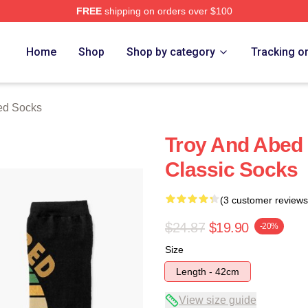
FREE
shipping on orders over $100
 Merch Store
Home
Shop
Shop by category
Tracking o
ed Socks
Troy And Abed 
Classic Socks
(3 customer reviews
$24.87
$19.90
-20%
Size
Length - 42cm
View size guide