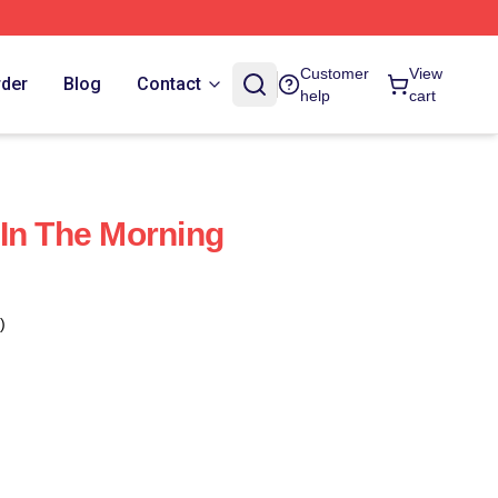
Customer
View
rder
Blog
Contact
help
cart
In The Morning
)