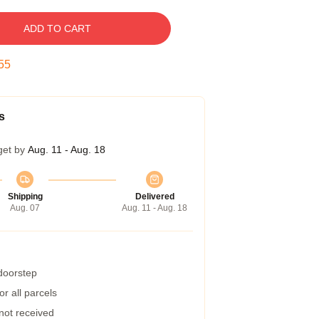
ADD TO CART
55
s
get by
Aug. 11 - Aug. 18
Shipping
Delivered
Aug. 07
Aug. 11 - Aug. 18
 doorstep
r all parcels
 not received