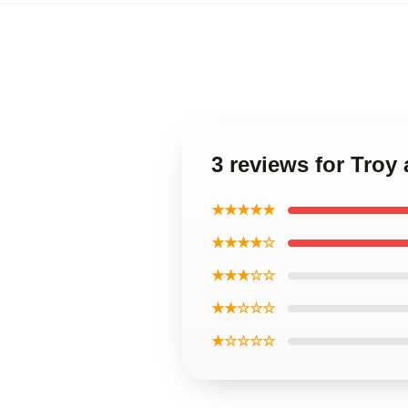
3 reviews for Troy
★★★★★
★★★★☆
★★★☆☆
★★☆☆☆
★☆☆☆☆