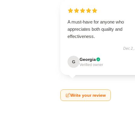
A must-have for anyone who
appreciates both quality and
effectiveness.
Dec 2,
Georgia
G
Verified owner
Write your review