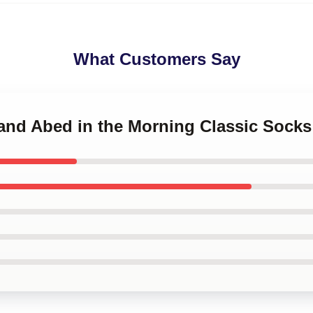
What Customers Say
 and Abed in the Morning Classic Socks