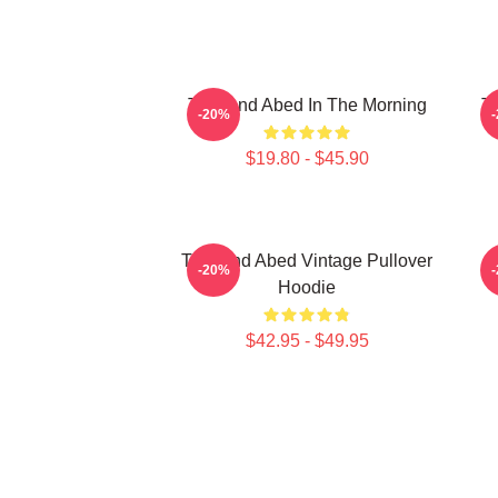
Troy And Abed In The Morning
Tr
-20%
$19.80 - $45.90
Troy And Abed Vintage Pullover
-20%
Hoodie
$42.95 - $49.95