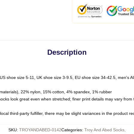
Description
 US shoe size 5-11, UK shoe size 3-9.5, EU shoe size 34-42.5, men's A
materials), 22% nylon, 15% cotton, 4% spandex, 1% rubber
 socks look great even when stretched; finer print details may vary from
ocal third-party fulfiller, there may be slight variances in the product r
SKU
:
TROYANDABED-0142
Categories
:
Troy And Abed Socks
,