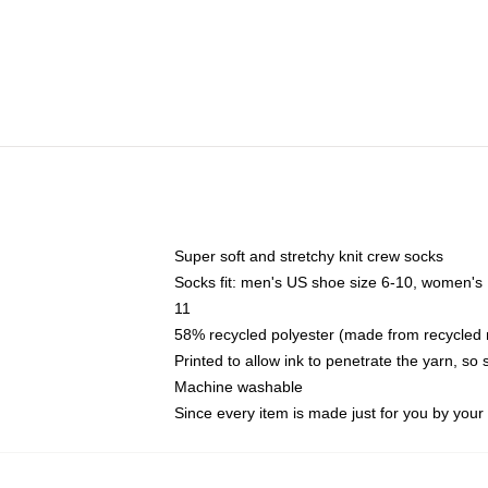
Super soft and stretchy knit crew socks
Socks fit: men's US shoe size 6-10, women's
11
58% recycled polyester (made from recycled 
Printed to allow ink to penetrate the yarn, so
Machine washable
Since every item is made just for you by your l