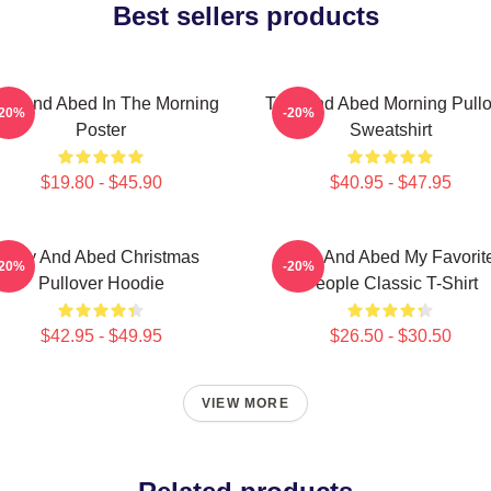
Best sellers products
oy And Abed In The Morning
Troy And Abed Morning Pullo
-20%
-20%
Poster
Sweatshirt
$19.80 - $45.90
$40.95 - $47.95
Troy And Abed Christmas
Troy And Abed My Favorit
-20%
-20%
Pullover Hoodie
People Classic T-Shirt
$42.95 - $49.95
$26.50 - $30.50
VIEW MORE