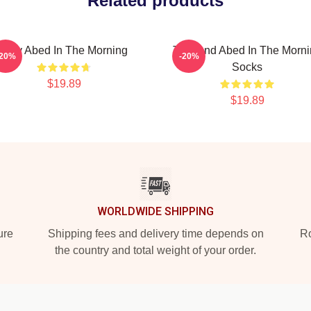
Related products
Troy Abed In The Morning
Troy And Abed In The Morn
-20%
-20%
Socks
$19.89
$19.89
WORLDWIDE SHIPPING
ure
Shipping fees and delivery time depends on
Ro
the country and total weight of your order.