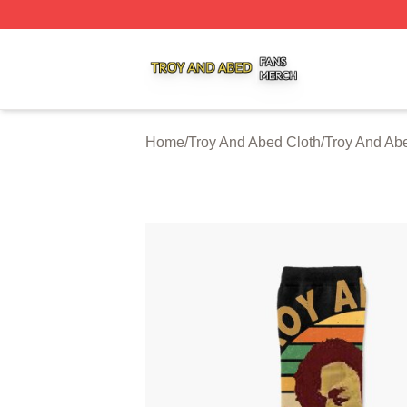
Troy And Abed Shop ⚡️ Officially Licensed Troy And Abed
Home
/
Troy And Abed Cloth
/
Troy And Ab