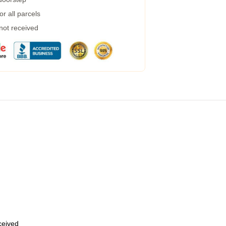
r all parcels
 not received
eceived