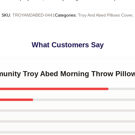
SKU
:
TROYANDABED-0441
Categories
:
Troy And Abed Pillows Cover
,
What Customers Say
munity Troy Abed Morning Throw Pillo