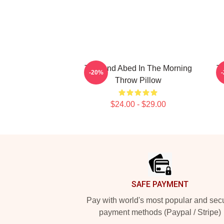
Troy And Abed In The Morning
Tr
-20%
Throw Pillow
$24.00 - $29.00
Footer
SAFE PAYMENT
Pay with world's most popular and sec
payment methods (Paypal / Stripe)