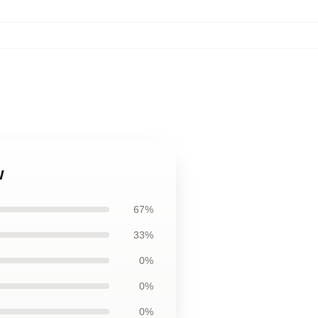
w
67%
33%
0%
0%
0%