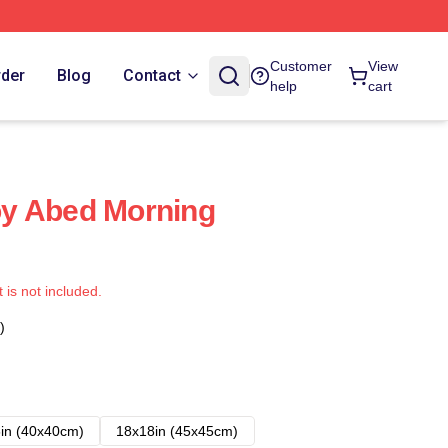
Customer
View
rder
Blog
Contact
help
cart
y Abed Morning
t is not included.
)
in (40x40cm)
18x18in (45x45cm)