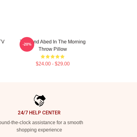
TV
Troy And Abed In The Morning
-20%
Throw Pillow
$24.00 - $29.00
24/7 HELP CENTER
und-the-clock assistance for a smooth
shopping experience