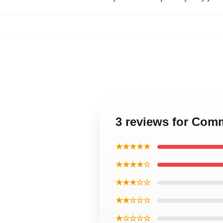
3 reviews for Com
★★★★★
★★★★☆
★★★☆☆
★★☆☆☆
★☆☆☆☆