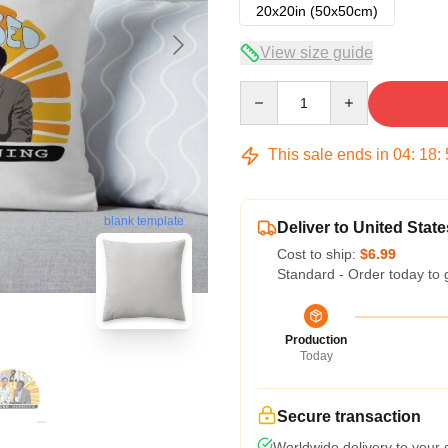
20x20in (50x50cm)
View size guide
Quantity
This sale ends in
04
:
18
:
blank template
Deliver to United State
Cost to ship:
$6.99
Standard - Order today to 
Production
Today
Secure transaction
Worldwide delivery to your