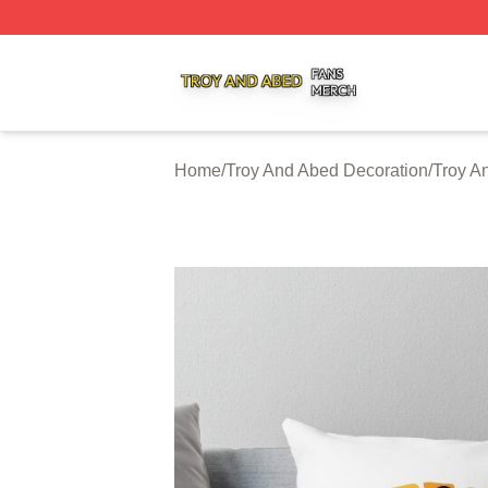
Troy And Abed Shop ⚡️ Officially Licensed Troy And Abed
Home
/
Troy And Abed Decoration
/
Troy A