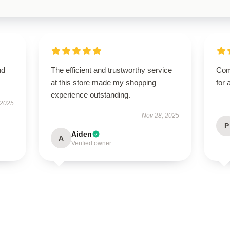
nd
The efficient and trustworthy service
Com
at this store made my shopping
for 
experience outstanding.
 2025
Nov 28, 2025
P
Aiden
A
Verified owner