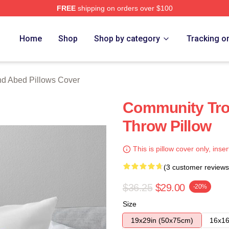
FREE
shipping on orders over $100
 Merch Store
Home
Shop
Shop by category
Tracking o
nd Abed Pillows Cover
Community Tro
Throw Pillow
This is pillow cover only, inser
(3 customer reviews
$36.25
$29.00
-20%
Size
19x29in (50x75cm)
16x16