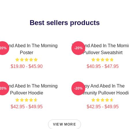
Best sellers products
oy And Abed In The Morning
Troy And Abed In The Morn
-20%
-20%
Poster
Pullover Sweatshirt
$19.80 - $45.90
$40.95 - $47.95
oy And Abed In The Morning
Troy And Abed In The
-20%
-20%
Pullover Hoodie
Community Pullover Hoodi
$42.95 - $49.95
$42.95 - $49.95
VIEW MORE