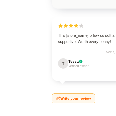
This [store_name] pillow so soft a
supportive. Worth every penny!
Dec 1,
Tessa
T
Verified owner
Write your review