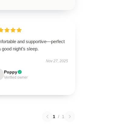
fortable and supportive—perfect
a good night’s sleep.
Nov 27, 2025
Poppy
Verified owner
1
/
1