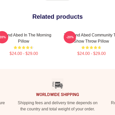
Related products
oy And Abed In The Morning
Troy And Abed Community 
-20%
-20%
Pillow
Show Throw Pillow
$24.00 - $29.00
$24.00 - $29.00
WORLDWIDE SHIPPING
ure
Shipping fees and delivery time depends on
Ro
the country and total weight of your order.