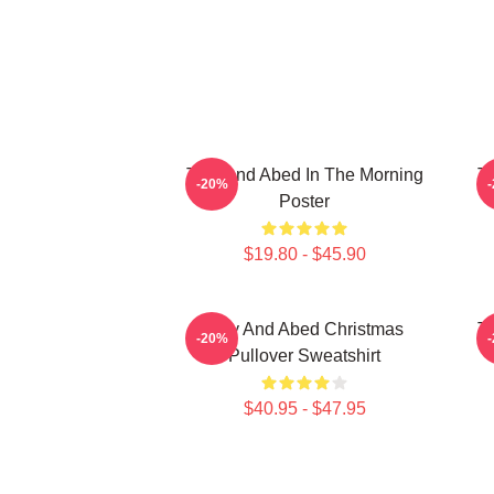
Troy And Abed In The Morning
Tr
-20%
Poster
$19.80 - $45.90
Troy And Abed Christmas
Tr
-20%
Pullover Sweatshirt
$40.95 - $47.95