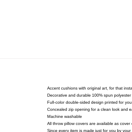
Accent cushions with original art, for that ins
Decorative and durable 100% spun polyester co
Full-color double-sided design printed for yo
Concealed zip opening for a clean look and e
Machine washable
All throw pillow covers are available as cover 
Since every item is made just for you by your l