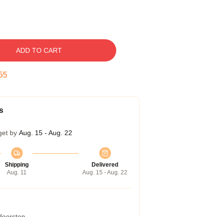
ADD TO CART
54
s
get by
Aug. 15 - Aug. 22
Shipping
Delivered
Aug. 11
Aug. 15 - Aug. 22
 doorstep