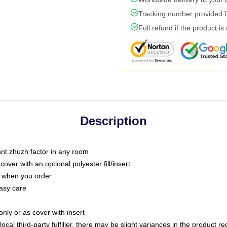
Tracking number provided fo
Full refund if the product is
Description
tant zhuzh factor in any room
ver with an optional polyester fill/insert
u when you order
asy care
only or as cover with insert
ocal third-party fulfiller, there may be slight variances in the product r