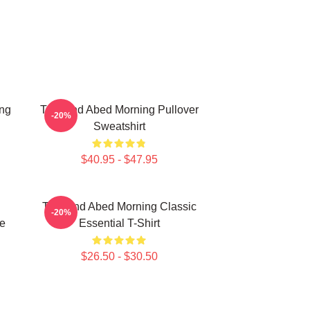
ing
Troy And Abed Morning Pullover
-20%
Sweatshirt
$40.95 - $47.95
Troy And Abed Morning Classic
-20%
e
Essential T-Shirt
$26.50 - $30.50