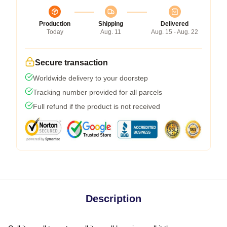
Production
Shipping
Delivered
Today
Aug. 11
Aug. 15 - Aug. 22
Secure transaction
Worldwide delivery to your doorstep
Tracking number provided for all parcels
Full refund if the product is not received
Description