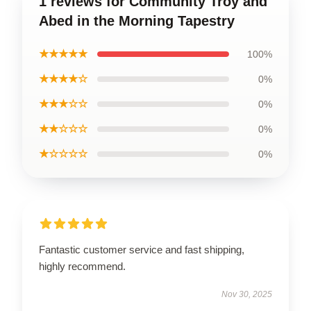
1 reviews for Community Troy and
Abed in the Morning Tapestry
★★★★★
100%
★★★★☆
0%
★★★☆☆
0%
★★☆☆☆
0%
★☆☆☆☆
0%
Fantastic customer service and fast shipping,
highly recommend.
Nov 30, 2025