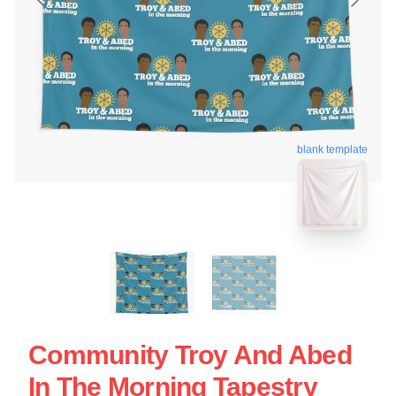
blank template
Community Troy And Abed
In The Morning Tapestry