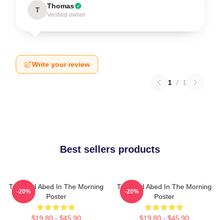
Thomas
T
Verified owner
Write your review
1
/
1
Best sellers products
Troy And Abed In The Morning
Troy And Abed In The Morning
-20%
-20%
Poster
Poster
$19.80 - $45.90
$19.80 - $45.90