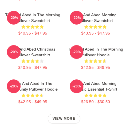
Troy And Abed In The Morning
Troy And Abed Morning
-20%
-20%
Pullover Sweatshirt
Pullover Sweatshirt
$40.95 - $47.95
$40.95 - $47.95
Troy And Abed Christmas
Troy And Abed In The Morning
-20%
-20%
Pullover Sweatshirt
Pullover Hoodie
$40.95 - $47.95
$42.95 - $49.95
Troy And Abed In The
Troy And Abed Morning
-20%
-20%
Community Pullover Hoodie
Classic Essential T-Shirt
$42.95 - $49.95
$26.50 - $30.50
VIEW MORE