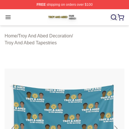
FREE
shipping on orders over $100
Troy And Abed Shop ⚡️ Officially Licensed Troy And Ab
Open menu
Home
/
Troy And Abed Decoration
/
Troy And Abed Tapestries