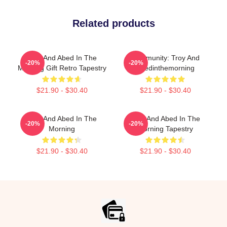
Related products
Troy And Abed In The
Community: Troy And
-20%
-20%
Morning Gift Retro Tapestry
Abedinthemorning
$21.90 - $30.40
$21.90 - $30.40
Troy And Abed In The
Troy And Abed In The
-20%
-20%
Morning
Morning Tapestry
$21.90 - $30.40
$21.90 - $30.40
Footer