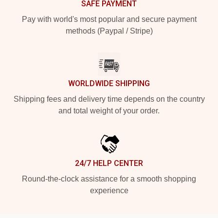
SAFE PAYMENT
Pay with world's most popular and secure payment
methods (Paypal / Stripe)
WORLDWIDE SHIPPING
Shipping fees and delivery time depends on the country
and total weight of your order.
24/7 HELP CENTER
Round-the-clock assistance for a smooth shopping
experience