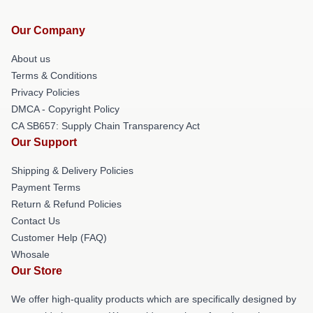
Our Company
About us
Terms & Conditions
Privacy Policies
DMCA - Copyright Policy
CA SB657: Supply Chain Transparency Act
Our Support
Shipping & Delivery Policies
Payment Terms
Return & Refund Policies
Contact Us
Customer Help (FAQ)
Whosale
Our Store
We offer high-quality products which are specifically designed by