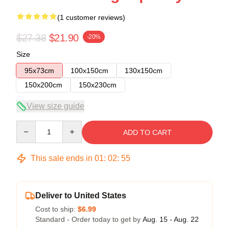
(1 customer reviews)
$27.38
$21.90
-20%
Size
95x73cm
100x150cm
130x150cm
150x200cm
150x230cm
View size guide
Quantity
ADD TO CART
This sale ends in
01
:
02
:
54
Deliver to United States
Cost to ship:
$6.99
Standard - Order today to get by
Aug. 15 - Aug. 22