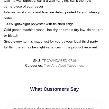
Call it a wall tapestry, call it a wall hanging, call it the new
centerpiece of your decor
Intense, vivid colors and fine line detail, printed for you when you
order
100% lightweight polyester with finished edge
Cold gentle machine wash, line dry or tumble dry low, do not iron
or bleach
Since every item is made just for you by your local third-party
fulfiller, there may be slight variances in the product received
SKU
:
TROYANDABED-0719
Categories
:
Troy And Abed Tapestries
,
What Customers Say