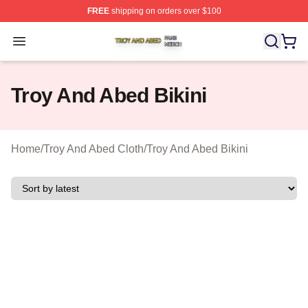
FREE
shipping on orders over $100
Troy And Abed Shop ⚡️ Officially Licensed Troy And Ab
Open menu
Troy And Abed Bikini
Home
/
Troy And Abed Cloth
/
Troy And Abed Bikini