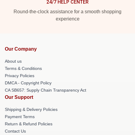
24/7 HELP CENTER
Round-the-clock assistance for a smooth shopping
experience
Our Company
About us
Terms & Conditions
Privacy Policies
DMCA - Copyright Policy
CA SB657: Supply Chain Transparency Act
Our Support
Shipping & Delivery Policies
Payment Terms
Return & Refund Policies
Contact Us