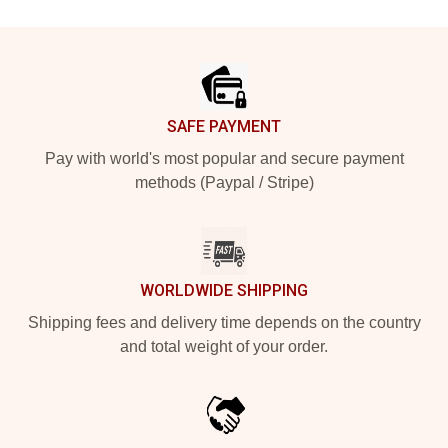
Footer
SAFE PAYMENT
Pay with world's most popular and secure payment
methods (Paypal / Stripe)
WORLDWIDE SHIPPING
Shipping fees and delivery time depends on the country
and total weight of your order.