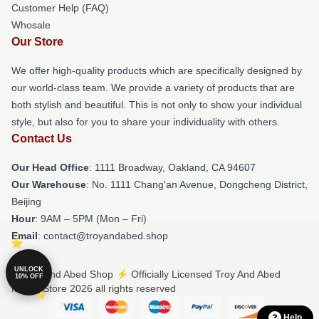
Customer Help (FAQ)
Whosale
Our Store
We offer high-quality products which are specifically designed by
our world-class team. We provide a variety of products that are
both stylish and beautiful. This is not only to show your individual
style, but also for you to share your individuality with others.
Contact Us
Our Head Office
: 1111 Broadway, Oakland, CA 94607
Our Warehouse
: No. 1111 Chang'an Avenue, Dongcheng District,
Beijing
Hour
: 9AM – 5PM (Mon – Fri)
Email
: contact@troyandabed.shop
UNLOCK
© Troy And Abed Shop ⚡️ Officially Licensed Troy And Abed
10% OFF
Merch Store 2026 all rights reserved
Help