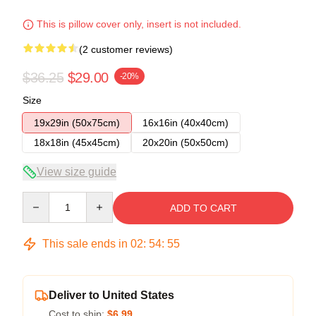
This is pillow cover only, insert is not included.
(2 customer reviews)
$36.25
$29.00
-20%
Size
19x29in (50x75cm)
16x16in (40x40cm)
18x18in (45x45cm)
20x20in (50x50cm)
View size guide
Quantity
ADD TO CART
This sale ends in
02
:
54
:
54
Deliver to United States
Cost to ship:
$6.99