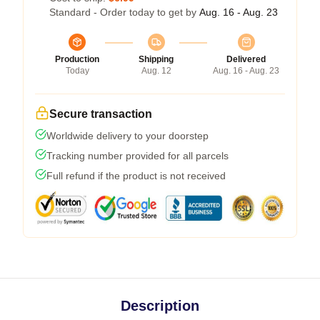
Standard - Order today to get by
Aug. 16 - Aug. 23
Production
Shipping
Delivered
Today
Aug. 12
Aug. 16 - Aug. 23
Secure transaction
Worldwide delivery to your doorstep
Tracking number provided for all parcels
Full refund if the product is not received
Description