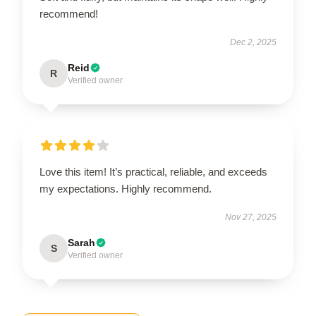
recommend!
Dec 2, 2025
Reid
R
Verified owner
Love this item! It’s practical, reliable, and exceeds
my expectations. Highly recommend.
Nov 27, 2025
Sarah
S
Verified owner