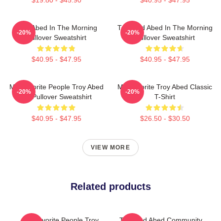
Troy Abed In The Morning
Troy And Abed In The Morning
-20%
-20%
Pullover Sweatshirt
Pullover Sweatshirt
$40.95 - $47.95
$40.95 - $47.95
My Favorite People Troy Abed
My Favorite Troy Abed Classic
-20%
-20%
Art Pullover Sweatshirt
T-Shirt
$40.95 - $47.95
$26.50 - $30.50
VIEW MORE
Related products
My Favorite People Troy
Troy And Abed Community