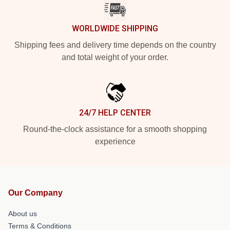
WORLDWIDE SHIPPING
Shipping fees and delivery time depends on the country
and total weight of your order.
24/7 HELP CENTER
Round-the-clock assistance for a smooth shopping
experience
Our Company
About us
Terms & Conditions