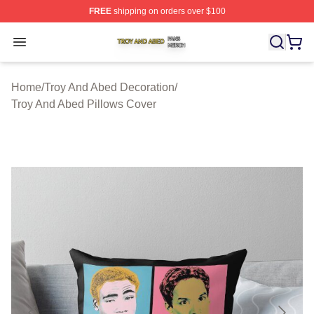
FREE
shipping on orders over $100
Troy And Abed Shop ⚡️ Officially Licensed Troy And Ab
Open menu
Home
/
Troy And Abed Decoration
/
Troy And Abed Pillows Cover