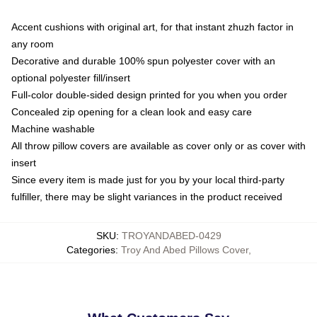
Accent cushions with original art, for that instant zhuzh factor in
any room
Decorative and durable 100% spun polyester cover with an
optional polyester fill/insert
Full-color double-sided design printed for you when you order
Concealed zip opening for a clean look and easy care
Machine washable
All throw pillow covers are available as cover only or as cover with
insert
Since every item is made just for you by your local third-party
fulfiller, there may be slight variances in the product received
SKU
:
TROYANDABED-0429
Categories
:
Troy And Abed Pillows Cover
,