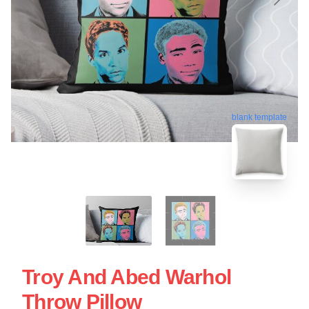
blank template
Troy And Abed Warhol
Throw Pillow