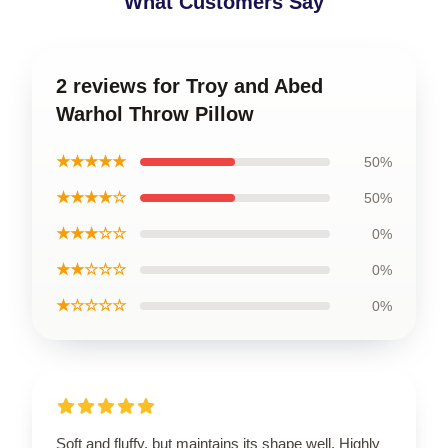
What Customers Say
2 reviews for Troy and Abed
Warhol Throw Pillow
★★★★★
50%
★★★★☆
50%
★★★☆☆
0%
★★☆☆☆
0%
★☆☆☆☆
0%
Soft and fluffy, but maintains its shape well. Highly