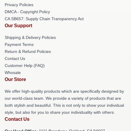
Privacy Policies
DMCA - Copyright Policy
CA SB657: Supply Chain Transparency Act
Our Support
Shipping & Delivery Policies
Payment Terms
Return & Refund Policies
Contact Us
Customer Help (FAQ)
Whosale
Our Store
We offer high-quality products which are specifically designed by
our world-class team. We provide a variety of products that are
both stylish and beautiful. This is not only to show your individual
style, but also for you to share your individuality with others.
Contact Us
Our Head Office
: 1111 Broadway, Oakland, CA 94607