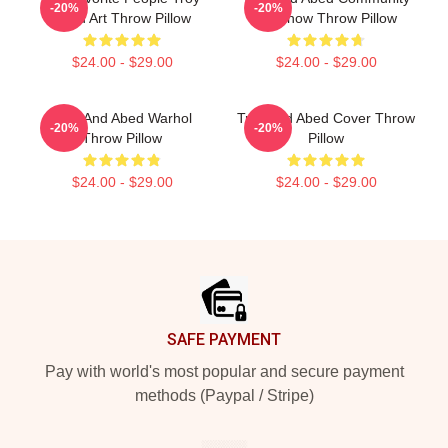
-20%
-20%
Abed Art Throw Pillow
TV Show Throw Pillow
$24.00 - $29.00
$24.00 - $29.00
Troy And Abed Warhol
Troy And Abed Cover Throw
-20%
-20%
Throw Pillow
Pillow
$24.00 - $29.00
$24.00 - $29.00
Footer
SAFE PAYMENT
Pay with world's most popular and secure payment
methods (Paypal / Stripe)