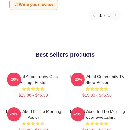
Write your review
1
/
1
Best sellers products
Troy And Abed Funny Gifts
Troy And Abed Community TV
-20%
-20%
Vintage Poster
Show Poster
$19.80 - $45.90
$19.80 - $45.90
Troy And Abed In The Morning
Troy And Abed In The Morning
-20%
-20%
Poster
Pullover Sweatshirt
$19.80 - $45.90
$40.95 - $47.95