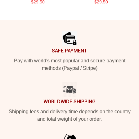
$29.50
$29.50
Footer
SAFE PAYMENT
Pay with world's most popular and secure payment
methods (Paypal / Stripe)
WORLDWIDE SHIPPING
Shipping fees and delivery time depends on the country
and total weight of your order.