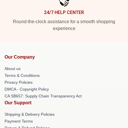
24/7 HELP CENTER
Round-the-clock assistance for a smooth shopping
experience
Our Company
About us
Terms & Conditions
Privacy Policies
DMCA - Copyright Policy
CA SB657: Supply Chain Transparency Act
Our Support
Shipping & Delivery Policies
Payment Terms
Return & Refund Policies