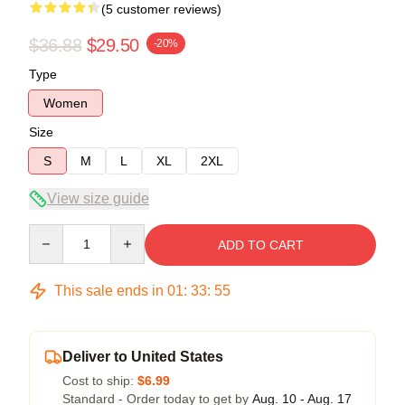
(5 customer reviews)
$36.88
$29.50
-20%
Type
Women
Size
S
M
L
XL
2XL
View size guide
Quantity
ADD TO CART
This sale ends in
01
:
33
:
54
Deliver to United States
Cost to ship:
$6.99
Standard - Order today to get by
Aug. 10 - Aug. 17