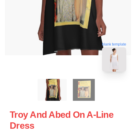
blank template
Troy And Abed On A-Line
Dress