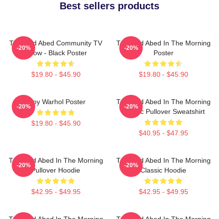
Best sellers products
Troy And Abed Community TV
Troy And Abed In The Morning
-20%
-20%
Show - Black Poster
Poster
$19.80 - $45.90
$19.80 - $45.90
Troy Warhol Poster
Troy And Abed In The Morning
-20%
-20%
Classic Pullover Sweatshirt
$19.80 - $45.90
$40.95 - $47.95
Troy And Abed In The Morning
Troy And Abed In The Morning
-20%
-20%
Pullover Hoodie
Classic Hoodie
$42.95 - $49.95
$42.95 - $49.95
Troy And Abed In The Morning
Troy And Abed In The Morning