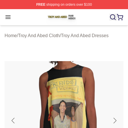
FREE
shipping on orders over $100
Troy And Abed Shop ⚡️ Officially Licensed Troy And Ab
Open menu
Home
/
Troy And Abed Cloth
/
Troy And Abed Dresses