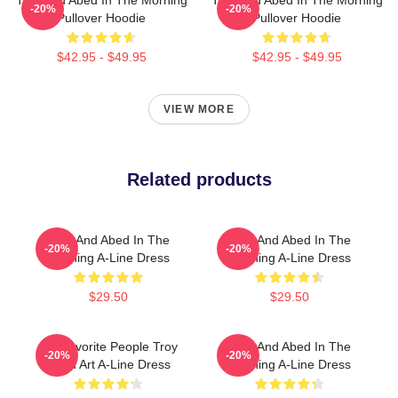
-20%
-20%
Pullover Hoodie
Pullover Hoodie
$42.95 - $49.95
$42.95 - $49.95
VIEW MORE
Related products
Troy And Abed In The
Troy And Abed In The
-20%
-20%
Morning A-Line Dress
Morning A-Line Dress
$29.50
$29.50
My Favorite People Troy
Troy And Abed In The
-20%
-20%
Abed Art A-Line Dress
Morning A-Line Dress