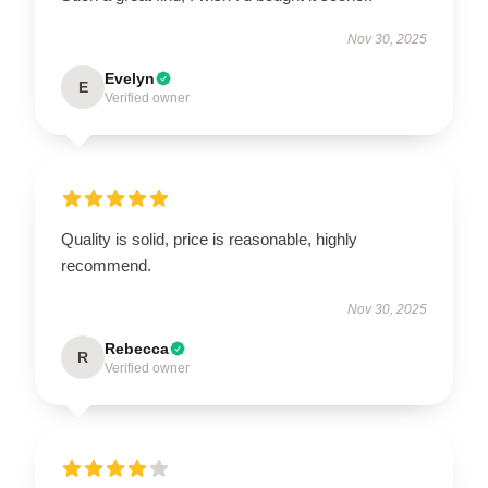
Nov 30, 2025
Evelyn
E
Verified owner
Quality is solid, price is reasonable, highly
recommend.
Nov 30, 2025
Rebecca
R
Verified owner