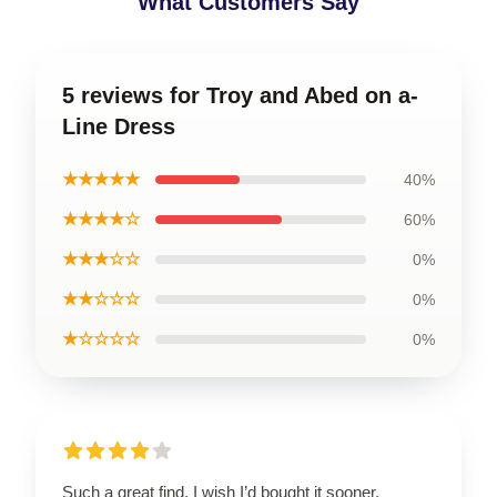
What Customers Say
5 reviews for Troy and Abed on a-
Line Dress
★★★★★
40%
★★★★☆
60%
★★★☆☆
0%
★★☆☆☆
0%
★☆☆☆☆
0%
Such a great find, I wish I’d bought it sooner.