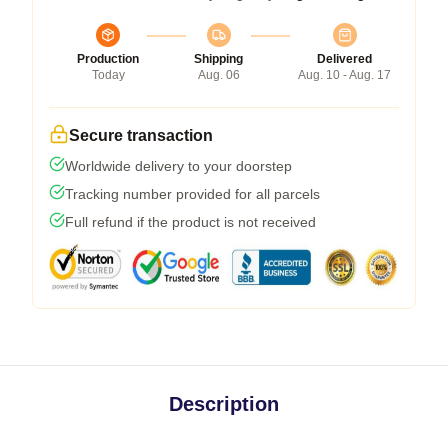
Production
Shipping
Delivered
Today
Aug. 06
Aug. 10 - Aug. 17
Secure transaction
Worldwide delivery to your doorstep
Tracking number provided for all parcels
Full refund if the product is not received
Description