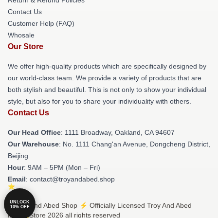
Contact Us
Customer Help (FAQ)
Whosale
Our Store
We offer high-quality products which are specifically designed by
our world-class team. We provide a variety of products that are
both stylish and beautiful. This is not only to show your individual
style, but also for you to share your individuality with others.
Contact Us
Our Head Office
: 1111 Broadway, Oakland, CA 94607
Our Warehouse
: No. 1111 Chang'an Avenue, Dongcheng District,
Beijing
Hour
: 9AM – 5PM (Mon – Fri)
Email
: contact@troyandabed.shop
UNLOCK
© Troy And Abed Shop ⚡️ Officially Licensed Troy And Abed
10% OFF
Merch Store 2026 all rights reserved