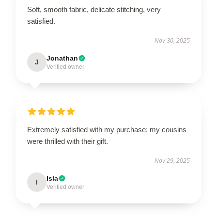
Soft, smooth fabric, delicate stitching, very
satisfied.
Nov 30, 2025
Jonathan
J
Verified owner
Extremely satisfied with my purchase; my cousins
were thrilled with their gift.
Nov 29, 2025
Isla
I
Verified owner