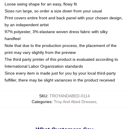
Loose swing shape for an easy, flowy fit
Sizes run large, so order a size down from your usual
Print covers entire front and back panel with your chosen design,
by an independent artist
97% polyester, 3% elastane woven dress fabric with silky
handfeel
Note that due to the production process, the placement of the
print may vary slightly from the preview
The third party printer of this product is evaluated according to
International Labor Organization standards
Since every item is made just for you by your local third-party
fulfiller, there may be slight variances in the product received
SKU
:
TROYANDABED-0114
Categories
:
Troy And Abed Dresses
,