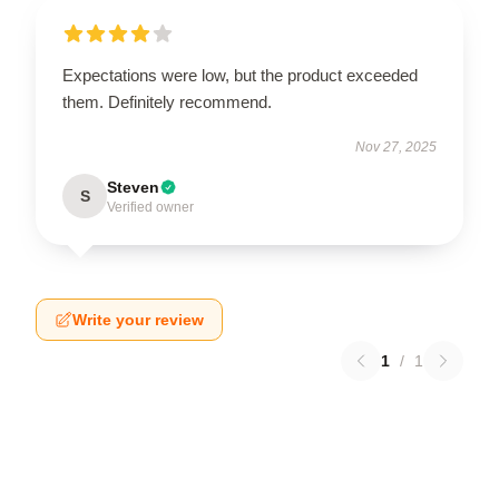
Expectations were low, but the product exceeded
them. Definitely recommend.
Nov 27, 2025
Steven
S
Verified owner
Write your review
1
/
1