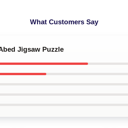
What Customers Say
 Abed Jigsaw Puzzle