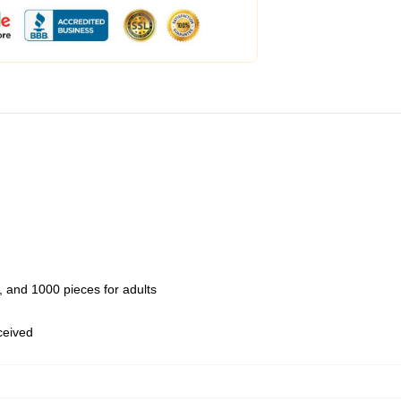
 and 1000 pieces for adults
eceived