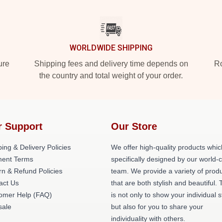
WORLDWIDE SHIPPING
ure
Shipping fees and delivery time depends on
Ro
the country and total weight of your order.
r Support
Our Store
ing & Delivery Policies
We offer high-quality products whic
ent Terms
specifically designed by our world-
rn & Refund Policies
team. We provide a variety of prod
act Us
that are both stylish and beautiful. 
omer Help (FAQ)
is not only to show your individual s
ale
but also for you to share your
individuality with others.