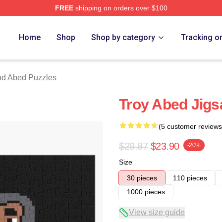
FREE
shipping on orders over $100
 Merch Store
Home
Shop
Shop by category
Tracking o
nd Abed Puzzles
Troy Abed Jigs
(5 customer reviews
$29.87
$23.90
-20%
Size
30 pieces
110 pieces
1000 pieces
View size guide