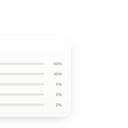
60%
40%
0%
0%
0%