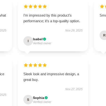
what
I’m impressed by this product’s
Smoo
performance; it’s a top-quality option.
 2025
Nov 29, 2025
R
Isabel
I
Verified owner
ice
Sleek look and impressive design, a
great buy.
Nov 27, 2025
 2025
Sophia
S
Verified owner