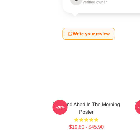
Verified owner
Write your review
Troy And Abed In The Morning
Tr
-20%
Poster
$19.80 - $45.90