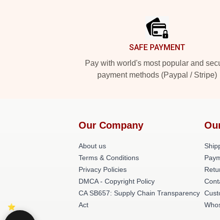
Footer
SAFE PAYMENT
Pay with world's most popular and sec
payment methods (Paypal / Stripe)
Our Company
Ou
About us
Shipp
Terms & Conditions
Paym
Privacy Policies
Retu
DMCA - Copyright Policy
Cont
CA SB657: Supply Chain Transparency
Cust
Act
Whos