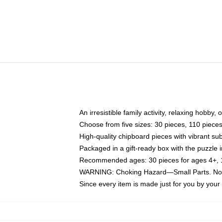
An irresistible family activity, relaxing hobby, 
Choose from five sizes: 30 pieces, 110 piece
High-quality chipboard pieces with vibrant sub
Packaged in a gift-ready box with the puzzle 
Recommended ages: 30 pieces for ages 4+, 11
WARNING: Choking Hazard—Small Parts. Not f
Since every item is made just for you by your l