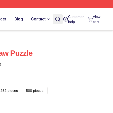
Customer
View
rder
Blog
Contact
help
cart
aw Puzzle
)
252 pieces
500 pieces