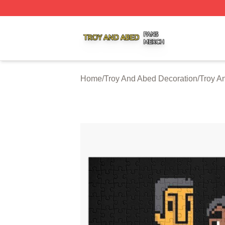
Troy And Abed Shop ⚡️ Officially Licensed Troy And Abed
Home
/
Troy And Abed Decoration
/
Troy A