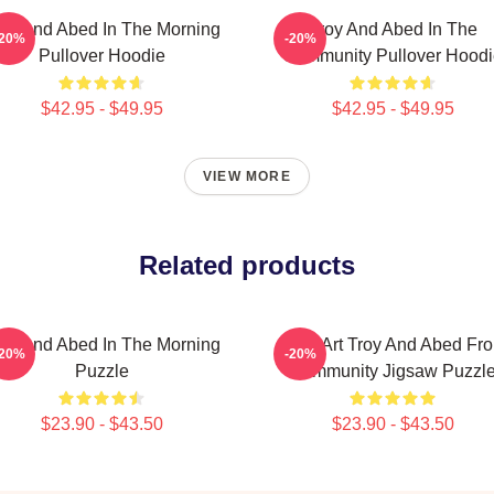
oy And Abed In The Morning
Troy And Abed In The
-20%
-20%
Pullover Hoodie
Community Pullover Hoodi
$42.95 - $49.95
$42.95 - $49.95
VIEW MORE
Related products
oy And Abed In The Morning
Pixel Art Troy And Abed Fr
-20%
-20%
Puzzle
Community Jigsaw Puzzl
$23.90 - $43.50
$23.90 - $43.50