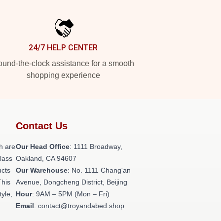
24/7 HELP CENTER
und-the-clock assistance for a smooth
shopping experience
Contact Us
h are
Our Head Office
: 1111 Broadway,
class
Oakland, CA 94607
ucts
Our Warehouse
: No. 1111 Chang'an
This
Avenue, Dongcheng District, Beijing
tyle,
Hour
: 9AM – 5PM (Mon – Fri)
Email
: contact@troyandabed.shop