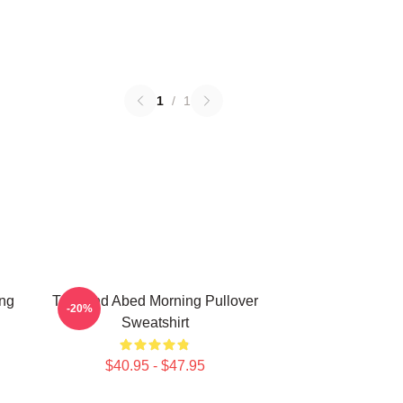
1
/
1
ing
Troy And Abed Morning Pullover
-20%
Sweatshirt
$40.95 - $47.95