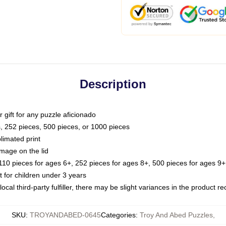
Description
or gift for any puzzle aficionado
s, 252 pieces, 500 pieces, or 1000 pieces
limated print
image on the lid
0 pieces for ages 6+, 252 pieces for ages 8+, 500 pieces for ages 9+,
or children under 3 years
ocal third-party fulfiller, there may be slight variances in the product r
SKU
:
TROYANDABED-0645
Categories
:
Troy And Abed Puzzles
,