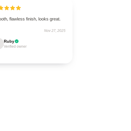
th, flawless finish, looks great.
Nov 27, 2025
Ruby
Verified owner