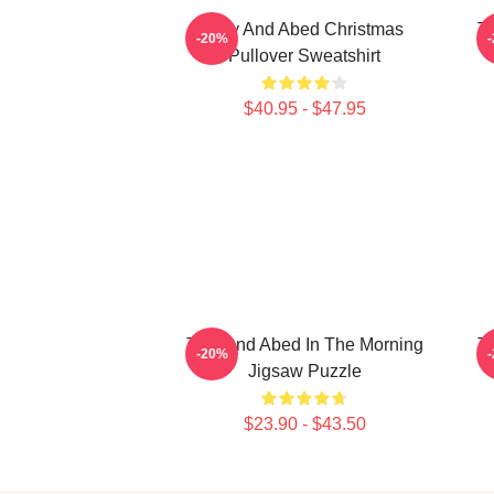
Troy And Abed Christmas
Tr
-20%
Pullover Sweatshirt
$40.95 - $47.95
Troy And Abed In The Morning
Tr
-20%
Jigsaw Puzzle
$23.90 - $43.50