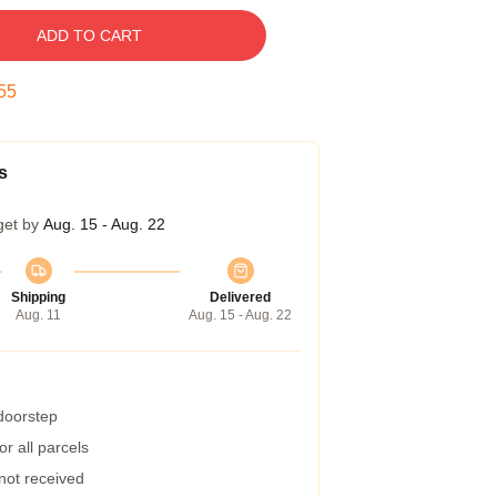
ADD TO CART
54
s
get by
Aug. 15 - Aug. 22
Shipping
Delivered
Aug. 11
Aug. 15 - Aug. 22
 doorstep
r all parcels
 not received