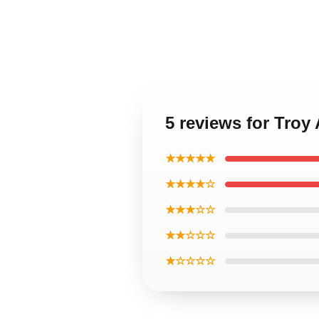
5 reviews for Troy
★★★★★
★★★★☆
★★★☆☆
★★☆☆☆
★☆☆☆☆