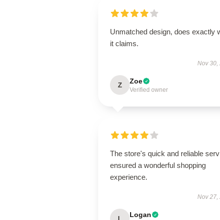
Unmatched design, does exactly 
it claims.
Nov 30,
Zoe
Z
Verified owner
The store's quick and reliable serv
ensured a wonderful shopping
experience.
Nov 27,
Logan
L