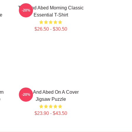
Troy And Abed Morning Classic
-20%
e
Essential T-Shirt
$26.50 - $30.50
om
Troy And Abed On A Cover
-20%
e
Jigsaw Puzzle
$23.90 - $43.50