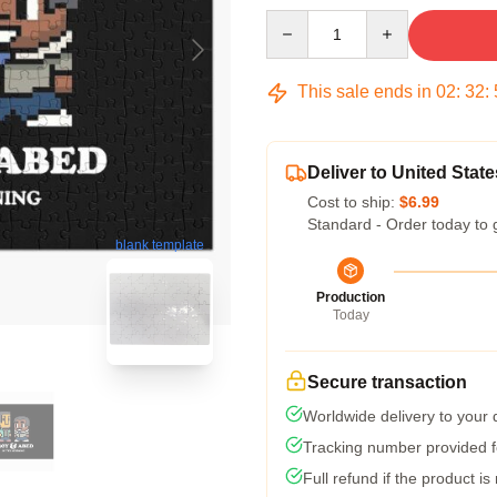
Quantity
This sale ends in
02
:
32
:
Deliver to United State
Cost to ship:
$6.99
Standard - Order today to 
blank template
Production
Today
Secure transaction
Worldwide delivery to your
Tracking number provided fo
Full refund if the product is