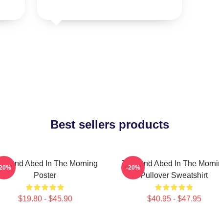
Best sellers products
oy And Abed In The Morning
Troy And Abed In The Morn
-20%
-20%
Poster
Pullover Sweatshirt
$19.80 - $45.90
$40.95 - $47.95