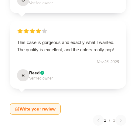
Verified owner
This case is gorgeous and exactly what I wanted.
The quality is excellent, and the colors really pop!
Nov 26, 2025
Reed
R
Verified owner
Write your review
1
/
1