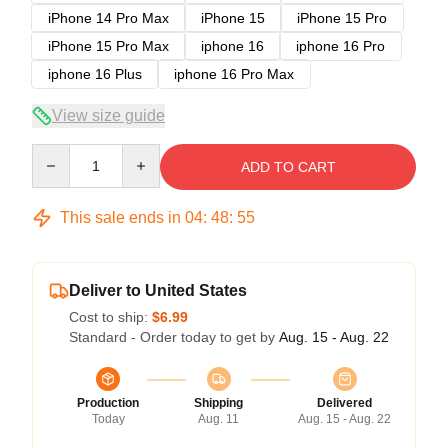
iPhone 14 Pro Max
iPhone 15
iPhone 15 Pro
iPhone 15 Pro Max
iphone 16
iphone 16 Pro
iphone 16 Plus
iphone 16 Pro Max
View size guide
Quantity
ADD TO CART
This sale ends in
04
:
48
:
54
Deliver to United States
Cost to ship:
$6.99
Standard - Order today to get by
Aug. 15 - Aug. 22
Production
Shipping
Delivered
Today
Aug. 11
Aug. 15 - Aug. 22