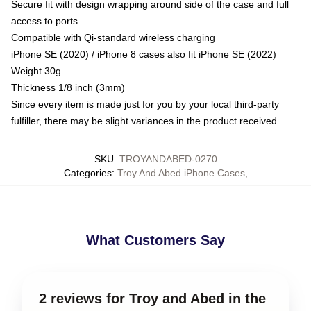
Secure fit with design wrapping around side of the case and full
access to ports
Compatible with Qi-standard wireless charging
iPhone SE (2020) / iPhone 8 cases also fit iPhone SE (2022)
Weight 30g
Thickness 1/8 inch (3mm)
Since every item is made just for you by your local third-party
fulfiller, there may be slight variances in the product received
SKU
:
TROYANDABED-0270
Categories
:
Troy And Abed iPhone Cases
,
What Customers Say
2 reviews for Troy and Abed in the