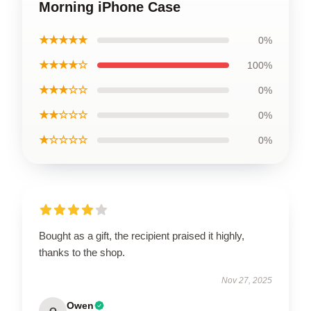
Morning iPhone Case
★★★★★
0%
★★★★☆
100%
★★★☆☆
0%
★★☆☆☆
0%
★☆☆☆☆
0%
Bought as a gift, the recipient praised it highly,
thanks to the shop.
Nov 27, 2025
Owen
O