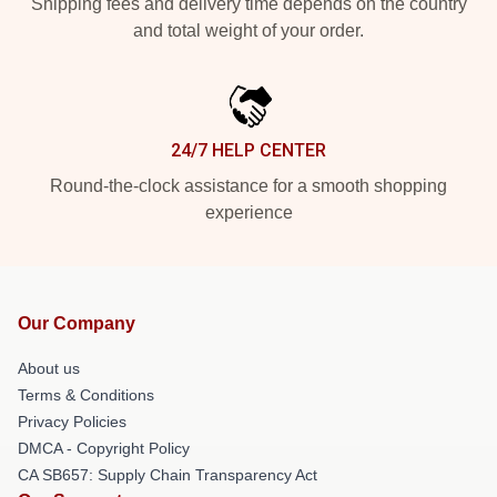
Shipping fees and delivery time depends on the country
and total weight of your order.
24/7 HELP CENTER
Round-the-clock assistance for a smooth shopping
experience
Our Company
About us
Terms & Conditions
Privacy Policies
DMCA - Copyright Policy
CA SB657: Supply Chain Transparency Act