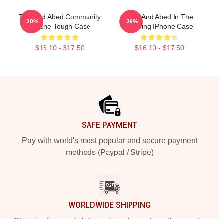
Troy And Abed Community
Troy And Abed In The
-20%
-20%
IPhone Tough Case
Morning IPhone Case
$16.10 - $17.50
$16.10 - $17.50
Footer
SAFE PAYMENT
Pay with world's most popular and secure payment
methods (Paypal / Stripe)
WORLDWIDE SHIPPING