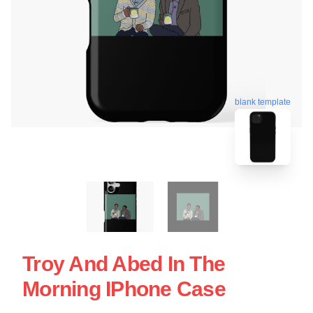
blank template
Troy And Abed In The
Morning IPhone Case