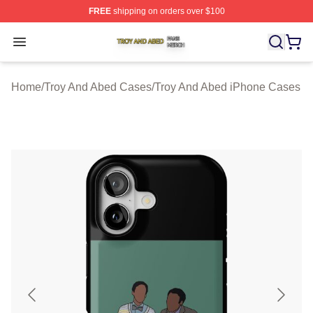
FREE
shipping on orders over $100
Troy And Abed Shop ⚡️ Officially Licensed Troy And Ab
Open menu
Home
/
Troy And Abed Cases
/
Troy And Abed iPhone Cases