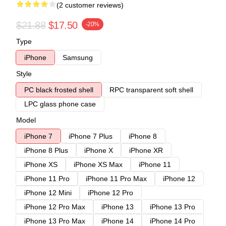
(2 customer reviews)
$21.88
$17.50
-20%
Type
iPhone
Samsung
Style
PC black frosted shell
RPC transparent soft shell
LPC glass phone case
Model
iPhone 7
iPhone 7 Plus
iPhone 8
iPhone 8 Plus
iPhone X
iPhone XR
iPhone XS
iPhone XS Max
iPhone 11
iPhone 11 Pro
iPhone 11 Pro Max
iPhone 12
iPhone 12 Mini
iPhone 12 Pro
iPhone 12 Pro Max
iPhone 13
iPhone 13 Pro
iPhone 13 Pro Max
iPhone 14
iPhone 14 Pro