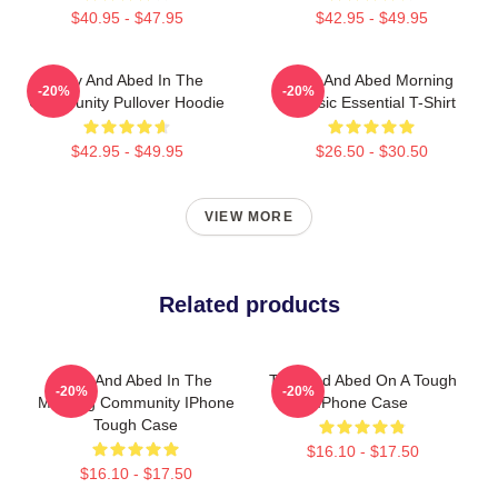
$40.95 - $47.95
$42.95 - $49.95
Troy And Abed In The
Troy And Abed Morning
-20%
-20%
Community Pullover Hoodie
Classic Essential T-Shirt
$42.95 - $49.95
$26.50 - $30.50
VIEW MORE
Related products
Troy And Abed In The
Troy And Abed On A Tough
-20%
-20%
Morning Community IPhone
IPhone Case
Tough Case
$16.10 - $17.50
$16.10 - $17.50