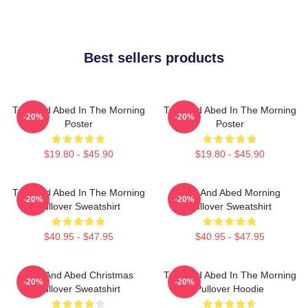
Best sellers products
Troy And Abed In The Morning
Troy And Abed In The Morning
-20%
-20%
Poster
Poster
$19.80 - $45.90
$19.80 - $45.90
Troy And Abed In The Morning
Troy And Abed Morning
-20%
-20%
Pullover Sweatshirt
Pullover Sweatshirt
$40.95 - $47.95
$40.95 - $47.95
Troy And Abed Christmas
Troy And Abed In The Morning
-20%
-20%
Pullover Sweatshirt
Pullover Hoodie