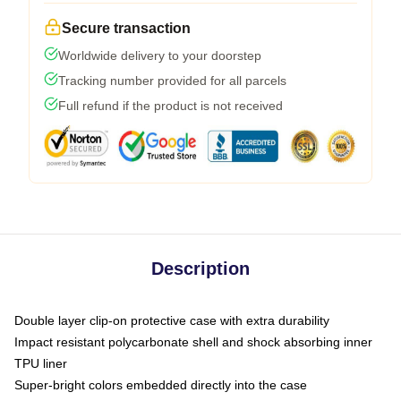
Secure transaction
Worldwide delivery to your doorstep
Tracking number provided for all parcels
Full refund if the product is not received
Description
Double layer clip-on protective case with extra durability
Impact resistant polycarbonate shell and shock absorbing inner
TPU liner
Super-bright colors embedded directly into the case