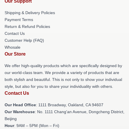
Our Support
Shipping & Delivery Policies
Payment Terms
Return & Refund Policies
Contact Us
Customer Help (FAQ)
Whosale
Our Store
We offer high-quality products which are specifically designed by
our world-class team. We provide a variety of products that are
both stylish and beautiful. This is not only to show your individual
style, but also for you to share your individuality with others.
Contact Us
Our Head Office
: 1111 Broadway, Oakland, CA 94607
Our Warehouse
: No. 1111 Chang'an Avenue, Dongcheng District,
Beijing
Hour
: 9AM – 5PM (Mon – Fri)