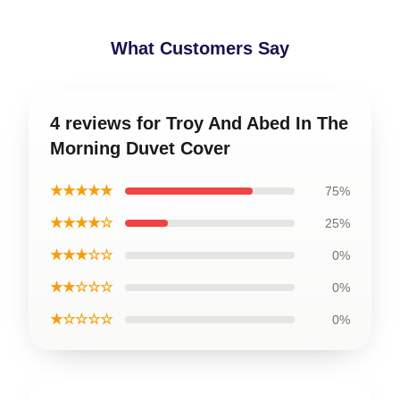
What Customers Say
4 reviews for Troy And Abed In The
Morning Duvet Cover
★★★★★
75%
★★★★☆
25%
★★★☆☆
0%
★★☆☆☆
0%
★☆☆☆☆
0%