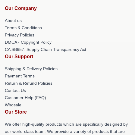
Our Company
About us
Terms & Conditions
Privacy Policies
DMCA - Copyright Policy
CA SB657: Supply Chain Transparency Act
Our Support
Shipping & Delivery Policies
Payment Terms
Return & Refund Policies
Contact Us
Customer Help (FAQ)
Whosale
Our Store
We offer high-quality products which are specifically designed by
our world-class team. We provide a variety of products that are