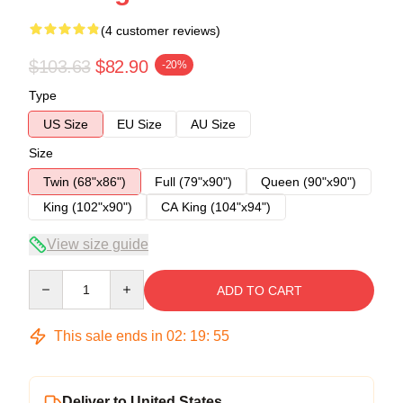
(4 customer reviews)
$103.63
$82.90
-20%
Type
US Size
EU Size
AU Size
Size
Twin (68"x86")
Full (79"x90")
Queen (90"x90")
King (102"x90")
CA King (104"x94")
View size guide
Quantity
ADD TO CART
This sale ends in
02
:
19
:
54
Deliver to United States