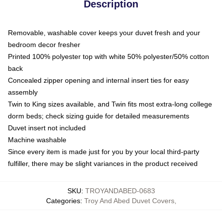
Description
Removable, washable cover keeps your duvet fresh and your
bedroom decor fresher
Printed 100% polyester top with white 50% polyester/50% cotton
back
Concealed zipper opening and internal insert ties for easy
assembly
Twin to King sizes available, and Twin fits most extra-long college
dorm beds; check sizing guide for detailed measurements
Duvet insert not included
Machine washable
Since every item is made just for you by your local third-party
fulfiller, there may be slight variances in the product received
SKU
:
TROYANDABED-0683
Categories
:
Troy And Abed Duvet Covers
,