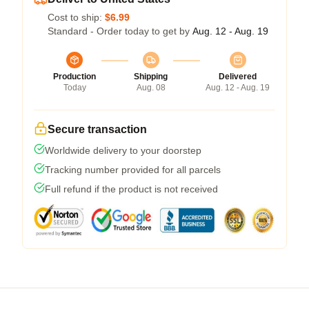
Cost to ship:
$6.99
Standard - Order today to get by
Aug. 12 - Aug. 19
Production
Shipping
Delivered
Today
Aug. 08
Aug. 12 - Aug. 19
Secure transaction
Worldwide delivery to your doorstep
Tracking number provided for all parcels
Full refund if the product is not received