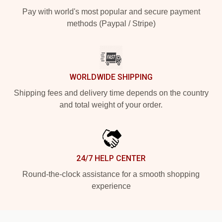
Pay with world's most popular and secure payment
methods (Paypal / Stripe)
WORLDWIDE SHIPPING
Shipping fees and delivery time depends on the country
and total weight of your order.
24/7 HELP CENTER
Round-the-clock assistance for a smooth shopping
experience