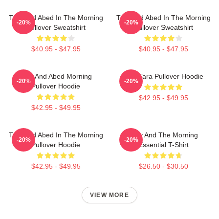
Troy And Abed In The Morning
Troy And Abed In The Morning
-20%
-20%
Pullover Sweatshirt
Pullover Sweatshirt
$40.95 - $47.95
$40.95 - $47.95
Troy And Abed Morning
Troy Tara Pullover Hoodie
-20%
-20%
Pullover Hoodie
$42.95 - $49.95
$42.95 - $49.95
Troy And Abed In The Morning
Troy And The Morning
-20%
-20%
Pullover Hoodie
Essential T-Shirt
$42.95 - $49.95
$26.50 - $30.50
VIEW MORE