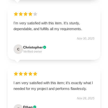
I'm very satisfied with this item. It's sturdy,
dependable, and fulfills all my requirements.
Nov 30, 2025
Christopher
C
Verified owner
I am very satisfied with this item; it’s exactly what I
needed for my project and performs flawlessly.
Nov 26, 2025
Ethan