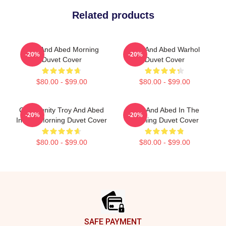
Related products
Troy And Abed Morning
Troy And Abed Warhol
-20%
-20%
Duvet Cover
Duvet Cover
$80.00 - $99.00
$80.00 - $99.00
Community Troy And Abed
Troy And Abed In The
-20%
-20%
In The Morning Duvet Cover
Morning Duvet Cover
$80.00 - $99.00
$80.00 - $99.00
Footer
SAFE PAYMENT