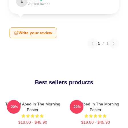
E
Verified owner
Write your review
1
/
1
Best sellers products
Troy And Abed In The Morning
Troy Abed In The Morning
-20%
-20%
Poster
Poster
$19.80 - $45.90
$19.80 - $45.90