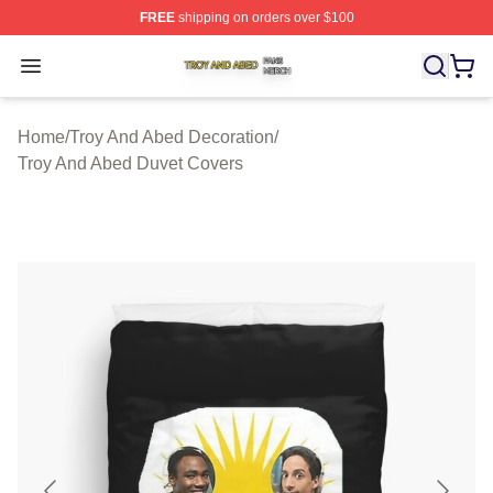
FREE
shipping on orders over $100
Troy And Abed Shop ⚡️ Officially Licensed Troy And Ab
Open menu
Home
/
Troy And Abed Decoration
/
Troy And Abed Duvet Covers