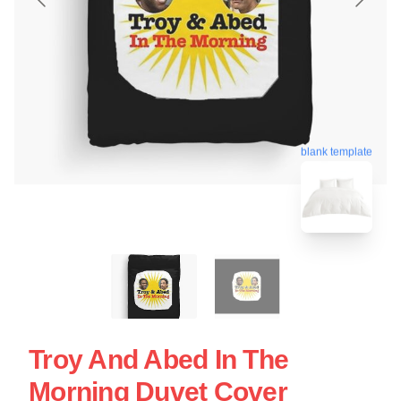
blank template
Troy And Abed In The
Morning Duvet Cover