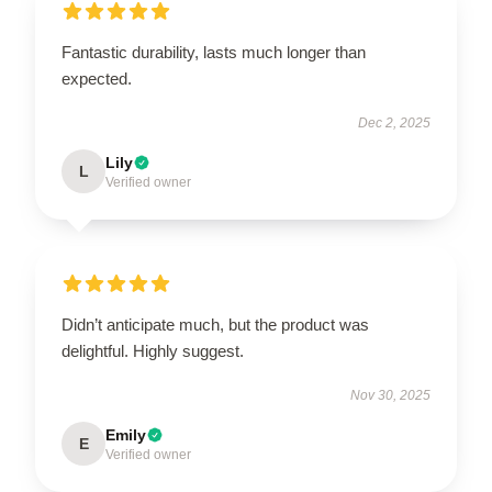
Fantastic durability, lasts much longer than
expected.
Dec 2, 2025
Lily
L
Verified owner
Didn’t anticipate much, but the product was
delightful. Highly suggest.
Nov 30, 2025
Emily
E
Verified owner