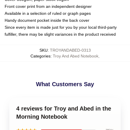
Front cover print from an independent designer
Available in a selection of ruled or graph pages
Handy document pocket inside the back cover
Since every item is made just for you by your local third-party
fulfiller, there may be slight variances in the product received
SKU
:
TROYANDABED-0313
Categories
:
Troy And Abed Notebook
,
What Customers Say
4 reviews for Troy and Abed in the
Morning Notebook