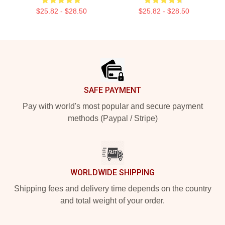
$25.82 - $28.50
$25.82 - $28.50
Footer
SAFE PAYMENT
Pay with world's most popular and secure payment
methods (Paypal / Stripe)
WORLDWIDE SHIPPING
Shipping fees and delivery time depends on the country
and total weight of your order.