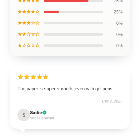
★★★★★
75%
★★★★☆
25%
★★★☆☆
0%
★★☆☆☆
0%
★☆☆☆☆
0%
The paper is super smooth, even with gel pens.
Dec 2, 2025
Sadie
S
Verified owner