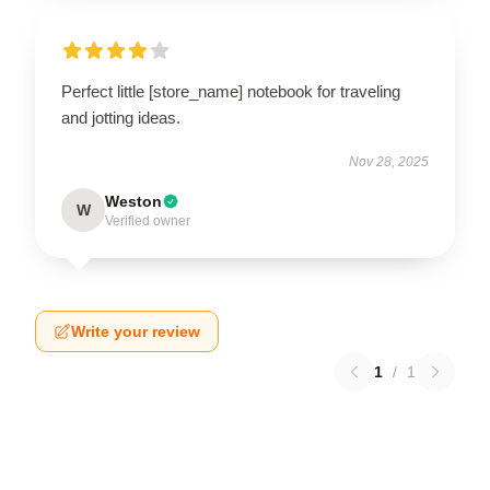
Perfect little [store_name] notebook for traveling
and jotting ideas.
Nov 28, 2025
Weston
W
Verified owner
Write your review
1
/
1