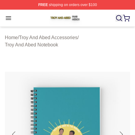
FREE
shipping on orders over $100
Troy And Abed Shop ⚡️ Officially Licensed Troy And Ab
Open menu
Home
/
Troy And Abed Accessories
/
Troy And Abed Notebook