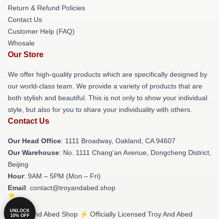
Return & Refund Policies
Contact Us
Customer Help (FAQ)
Whosale
Our Store
We offer high-quality products which are specifically designed by
our world-class team. We provide a variety of products that are
both stylish and beautiful. This is not only to show your individual
style, but also for you to share your individuality with others.
Contact Us
Our Head Office
: 1111 Broadway, Oakland, CA 94607
Our Warehouse
: No. 1111 Chang'an Avenue, Dongcheng District,
Beijing
Hour
: 9AM – 5PM (Mon – Fri)
Email
: contact@troyandabed.shop
UNLOCK
© Troy And Abed Shop ⚡️ Officially Licensed Troy And Abed
10% OFF