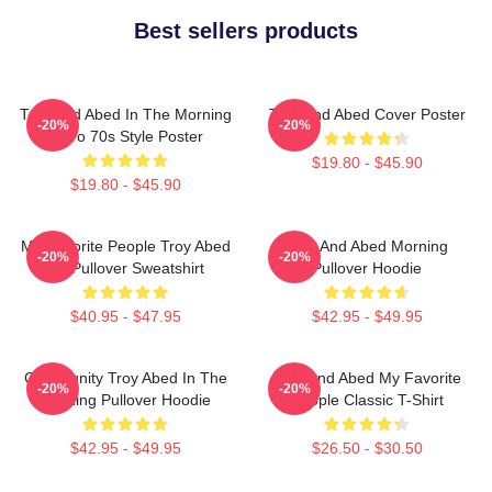
Best sellers products
Troy And Abed In The Morning
Troy And Abed Cover Poster
-20%
-20%
Retro 70s Style Poster
$19.80 - $45.90
$19.80 - $45.90
My Favorite People Troy Abed
Troy And Abed Morning
-20%
-20%
Art Pullover Sweatshirt
Pullover Hoodie
$40.95 - $47.95
$42.95 - $49.95
Community Troy Abed In The
Troy And Abed My Favorite
-20%
-20%
Morning Pullover Hoodie
People Classic T-Shirt
$42.95 - $49.95
$26.50 - $30.50