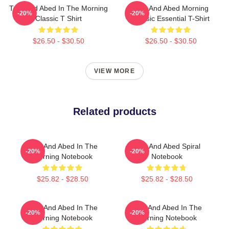
Troy And Abed In The Morning
Troy And Abed Morning
-20%
-20%
Classic T Shirt
Classic Essential T-Shirt
$26.50 - $30.50
$26.50 - $30.50
VIEW MORE
Related products
Troy And Abed In The
Troy And Abed Spiral
-20%
-20%
Morning Notebook
Notebook
$25.82 - $28.50
$25.82 - $28.50
Troy And Abed In The
Troy And Abed In The
-20%
-20%
Morning Notebook
Morning Notebook