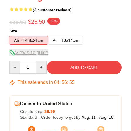
(4 customer reviews)
$35.63
$28.50
-20%
Size
A5 - 14,8x21cm
A6 - 10x14cm
View size guide
Quantity
ADD TO CART
This sale ends in
04
:
56
:
54
Deliver to United States
Cost to ship:
$6.99
Standard - Order today to get by
Aug. 11 - Aug. 18