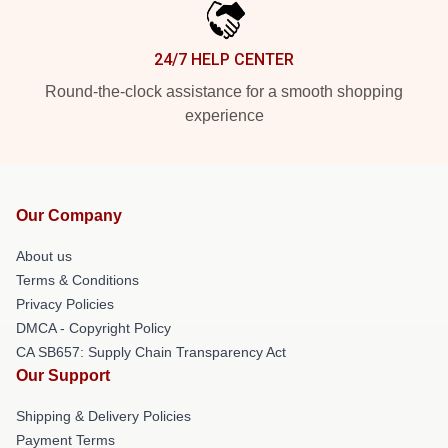
24/7 HELP CENTER
Round-the-clock assistance for a smooth shopping
experience
Our Company
About us
Terms & Conditions
Privacy Policies
DMCA - Copyright Policy
CA SB657: Supply Chain Transparency Act
Our Support
Shipping & Delivery Policies
Payment Terms