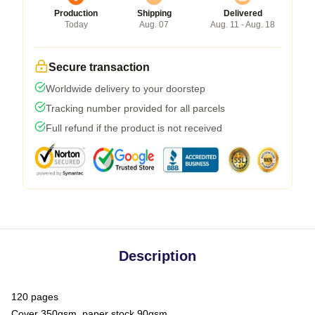
Production
Shipping
Delivered
Today
Aug. 07
Aug. 11 - Aug. 18
Secure transaction
Worldwide delivery to your doorstep
Tracking number provided for all parcels
Full refund if the product is not received
Description
120 pages
Cover 350gsm, paper stock 90gsm