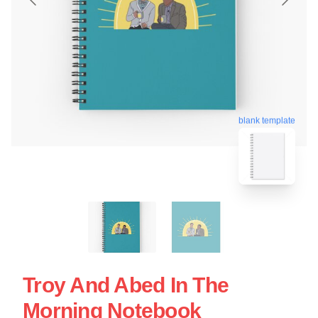
blank template
Troy And Abed In The
Morning Notebook