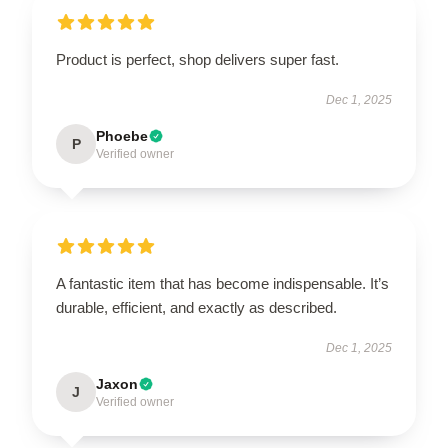
Product is perfect, shop delivers super fast.
Dec 1, 2025
Phoebe
P
Verified owner
A fantastic item that has become indispensable. It’s
durable, efficient, and exactly as described.
Dec 1, 2025
Jaxon
J
Verified owner