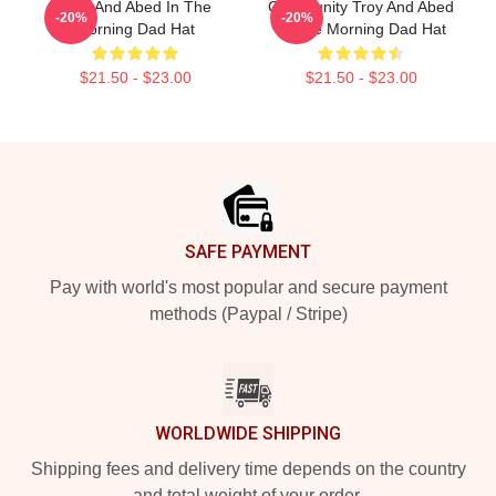
Troy And Abed In The
Community Troy And Abed
-20%
-20%
Morning Dad Hat
In The Morning Dad Hat
$21.50 - $23.00
$21.50 - $23.00
Footer
SAFE PAYMENT
Pay with world's most popular and secure payment
methods (Paypal / Stripe)
WORLDWIDE SHIPPING
Shipping fees and delivery time depends on the country
and total weight of your order.