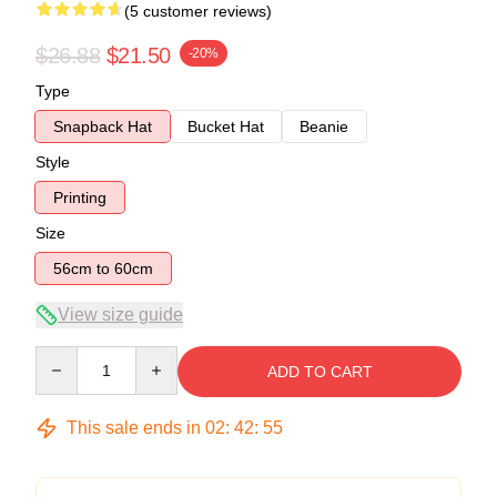
(5 customer reviews)
$26.88
$21.50
-20%
Type
Snapback Hat
Bucket Hat
Beanie
Style
Printing
Size
56cm to 60cm
View size guide
Quantity
ADD TO CART
This sale ends in
02
:
42
:
54