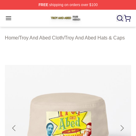
FREE
shipping on orders over $100
Troy And Abed Shop ⚡️ Officially Licensed Troy And Ab
Open menu
Home
/
Troy And Abed Cloth
/
Troy And Abed Hats & Caps