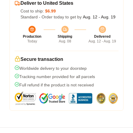
Deliver to United States
Cost to ship:
$6.99
Standard - Order today to get by
Aug. 12 - Aug. 19
Production
Shipping
Delivered
Today
Aug. 08
Aug. 12 - Aug. 19
Secure transaction
Worldwide delivery to your doorstep
Tracking number provided for all parcels
Full refund if the product is not received