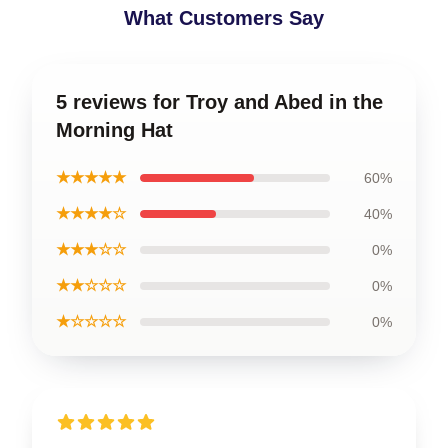
What Customers Say
5 reviews for Troy and Abed in the
Morning Hat
★★★★★
60%
★★★★☆
40%
★★★☆☆
0%
★★☆☆☆
0%
★☆☆☆☆
0%