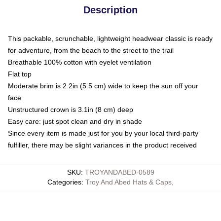
Description
This packable, scrunchable, lightweight headwear classic is ready
for adventure, from the beach to the street to the trail
Breathable 100% cotton with eyelet ventilation
Flat top
Moderate brim is 2.2in (5.5 cm) wide to keep the sun off your
face
Unstructured crown is 3.1in (8 cm) deep
Easy care: just spot clean and dry in shade
Since every item is made just for you by your local third-party
fulfiller, there may be slight variances in the product received
SKU
:
TROYANDABED-0589
Categories
:
Troy And Abed Hats & Caps
,