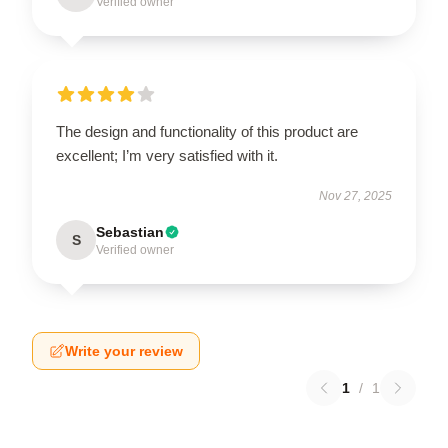
Verified owner
The design and functionality of this product are
excellent; I’m very satisfied with it.
Nov 27, 2025
Sebastian
S
Verified owner
Write your review
1
/
1