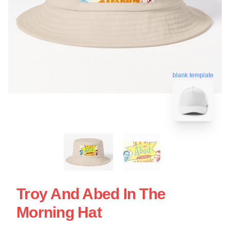
blank template
Troy And Abed In The
Morning Hat