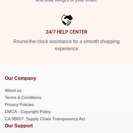
24/7 HELP CENTER
Round-the-clock assistance for a smooth shopping
experience
Our Company
About us
Terms & Conditions
Privacy Policies
DMCA - Copyright Policy
CA SB657: Supply Chain Transparency Act
Our Support