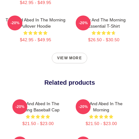
$42.95 - $49.95
Troy And Abed In The Morning
Troy And The Morning
-20%
-20%
Pullover Hoodie
Essential T-Shirt
$42.95 - $49.95
$26.50 - $30.50
VIEW MORE
Related products
Troy And Abed In The
Troy And Abed In The
-20%
-20%
Morning Baseball Cap
Morning
$21.50 - $23.00
$21.50 - $23.00