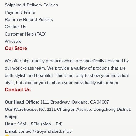
Shipping & Delivery Policies
Payment Terms
Return & Refund Policies
Contact Us
Customer Help (FAQ)
Whosale
Our Store
We offer high-quality products which are specifically designed by
our world-class team. We provide a variety of products that are
both stylish and beautiful. This is not only to show your individual
style, but also for you to share your individuality with others.
Contact Us
Our Head Office
: 1111 Broadway, Oakland, CA 94607
Our Warehouse
: No. 1111 Chang'an Avenue, Dongcheng District,
Beijing
Hour
: 9AM – 5PM (Mon – Fri)
Email
: contact@troyandabed.shop