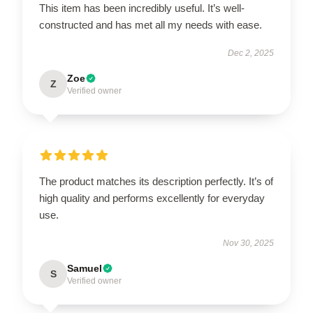
This item has been incredibly useful. It’s well-
constructed and has met all my needs with ease.
Dec 2, 2025
Zoe
Z
Verified owner
The product matches its description perfectly. It’s of
high quality and performs excellently for everyday
use.
Nov 30, 2025
Samuel
S
Verified owner