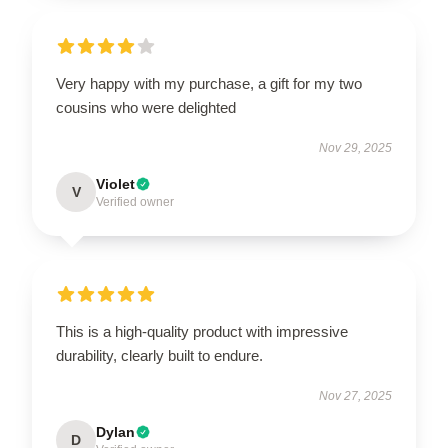
Very happy with my purchase, a gift for my two
cousins who were delighted
Nov 29, 2025
Violet
V
Verified owner
This is a high-quality product with impressive
durability, clearly built to endure.
Nov 27, 2025
Dylan
D