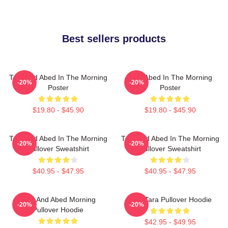
Best sellers products
Troy And Abed In The Morning
Troy Abed In The Morning
-20%
-20%
Poster
Poster
$19.80 - $45.90
$19.80 - $45.90
Troy And Abed In The Morning
Troy And Abed In The Morning
-20%
-20%
Pullover Sweatshirt
Pullover Sweatshirt
$40.95 - $47.95
$40.95 - $47.95
Troy And Abed Morning
Troy Tara Pullover Hoodie
-20%
-20%
Pullover Hoodie
$42.95 - $49.95