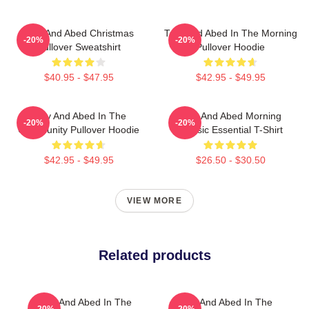
Troy And Abed Christmas
Troy And Abed In The Morning
-20%
-20%
Pullover Sweatshirt
Pullover Hoodie
$40.95 - $47.95
$42.95 - $49.95
Troy And Abed In The
Troy And Abed Morning
-20%
-20%
Community Pullover Hoodie
Classic Essential T-Shirt
$42.95 - $49.95
$26.50 - $30.50
VIEW MORE
Related products
Troy And Abed In The
Troy And Abed In The
-20%
-20%