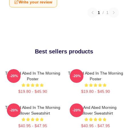
Write your review
1
/
1
Best sellers products
Troy And Abed In The Morning
Troy And Abed In The Morning
-20%
-20%
Poster
Poster
$19.80 - $45.90
$19.80 - $45.90
Troy And Abed In The Morning
Troy And Abed Morning
-20%
-20%
Pullover Sweatshirt
Pullover Sweatshirt
$40.95 - $47.95
$40.95 - $47.95