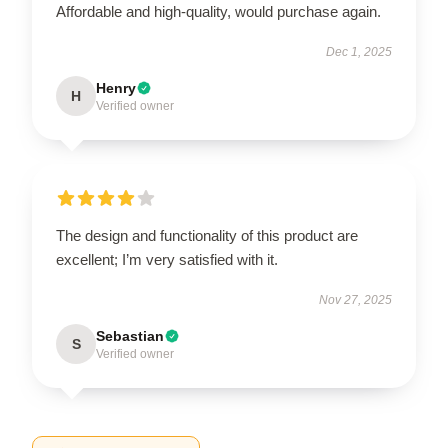
Affordable and high-quality, would purchase again.
Dec 1, 2025
Henry
H
Verified owner
The design and functionality of this product are
excellent; I’m very satisfied with it.
Nov 27, 2025
Sebastian
S
Verified owner