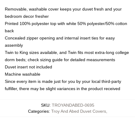
Removable, washable cover keeps your duvet fresh and your
bedroom decor fresher
Printed 100% polyester top with white 50% polyester/50% cotton
back
Concealed zipper opening and internal insert ties for easy
assembly
Twin to King sizes available, and Twin fits most extra-long college
dorm beds; check sizing guide for detailed measurements
Duvet insert not included
Machine washable
Since every item is made just for you by your local third-party
fulfiller, there may be slight variances in the product received
SKU
:
TROYANDABED-0695
Categories
:
Troy And Abed Duvet Covers
,