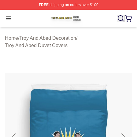
FREE
shipping on orders over $100
Troy And Abed Shop ⚡️ Officially Licensed Troy And Ab
Open menu
Home
/
Troy And Abed Decoration
/
Troy And Abed Duvet Covers