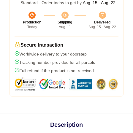
Standard - Order today to get by
Aug. 15 - Aug. 22
Production
Shipping
Delivered
Today
Aug. 11
Aug. 15 - Aug. 22
Secure transaction
Worldwide delivery to your doorstep
Tracking number provided for all parcels
Full refund if the product is not received
Description