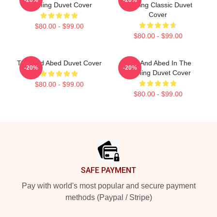
Morning Duvet Cover
Morning Classic Duvet
Cover
$80.00 - $99.00
$80.00 - $99.00
Troy And Abed Duvet Cover
Troy And Abed In The
-20%
-20%
Morning Duvet Cover
$80.00 - $99.00
$80.00 - $99.00
Footer
SAFE PAYMENT
Pay with world's most popular and secure payment
methods (Paypal / Stripe)