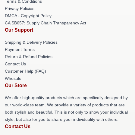
Terms & Conditions
Privacy Policies
DMCA - Copyright Policy
CA SB657: Supply Chain Transparency Act
Our Support
Shipping & Delivery Policies
Payment Terms
Return & Refund Policies
Contact Us
Customer Help (FAQ)
Whosale
Our Store
We offer high-quality products which are specifically designed by
our world-class team. We provide a variety of products that are
both stylish and beautiful. This is not only to show your individual
style, but also for you to share your individuality with others.
Contact Us