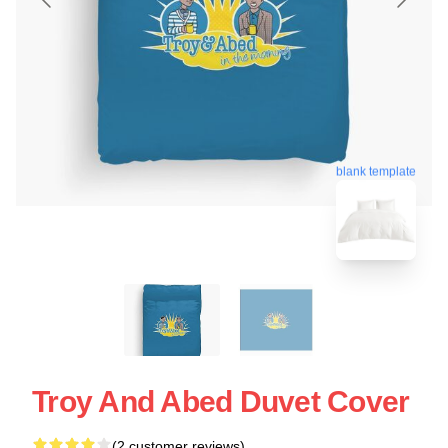
blank template
Troy And Abed Duvet Cover
(2 customer reviews)