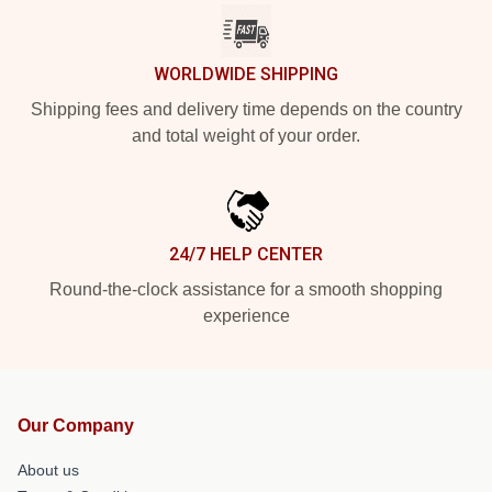
WORLDWIDE SHIPPING
Shipping fees and delivery time depends on the country
and total weight of your order.
24/7 HELP CENTER
Round-the-clock assistance for a smooth shopping
experience
Our Company
About us