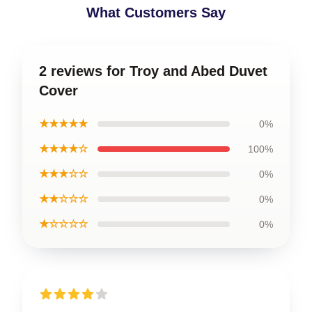
What Customers Say
2 reviews for Troy and Abed Duvet
Cover
★★★★★
0%
★★★★☆
100%
★★★☆☆
0%
★★☆☆☆
0%
★☆☆☆☆
0%