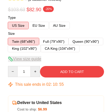
$103.63
$82.90
-20%
Type
US Size
EU Size
AU Size
Size
Twin (68"x86")
Full (79"x90")
Queen (90"x90")
King (102"x90")
CA King (104"x94")
View size guide
Quantity
ADD TO CART
This sale ends in
02
:
10
:
54
Deliver to United States
Cost to ship:
$6.99