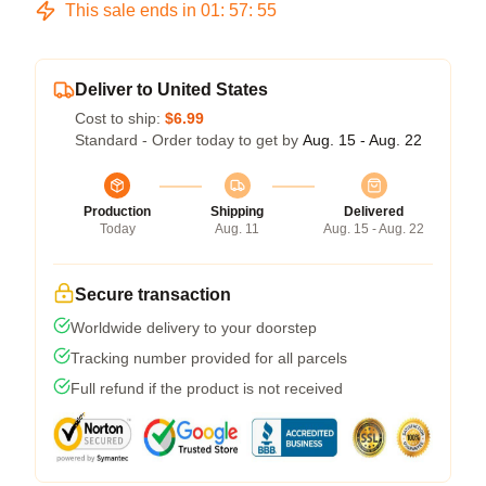
This sale ends in
01
:
57
:
54
Deliver to United States
Cost to ship:
$6.99
Standard - Order today to get by
Aug. 15 - Aug. 22
Production
Shipping
Delivered
Today
Aug. 11
Aug. 15 - Aug. 22
Secure transaction
Worldwide delivery to your doorstep
Tracking number provided for all parcels
Full refund if the product is not received