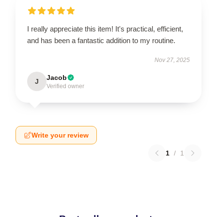
I really appreciate this item! It's practical, efficient,
and has been a fantastic addition to my routine.
Nov 27, 2025
Jacob
J
Verified owner
Write your review
1
/
1