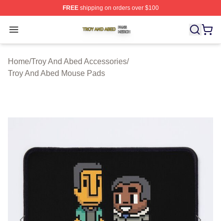
FREE
shipping on orders over $100
Troy And Abed Shop ⚡️ Officially Licensed Troy And Ab
Open menu
Home
/
Troy And Abed Accessories
/
Troy And Abed Mouse Pads