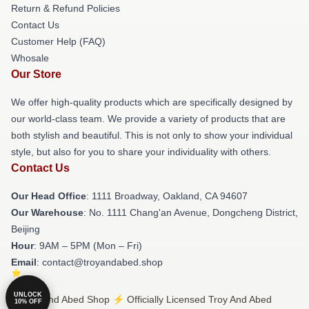
Return & Refund Policies
Contact Us
Customer Help (FAQ)
Whosale
Our Store
We offer high-quality products which are specifically designed by
our world-class team. We provide a variety of products that are
both stylish and beautiful. This is not only to show your individual
style, but also for you to share your individuality with others.
Contact Us
Our Head Office
: 1111 Broadway, Oakland, CA 94607
Our Warehouse
: No. 1111 Chang'an Avenue, Dongcheng District,
Beijing
Hour
: 9AM – 5PM (Mon – Fri)
Email
: contact@troyandabed.shop
UNLOCK
© Troy And Abed Shop ⚡️ Officially Licensed Troy And Abed
10% OFF