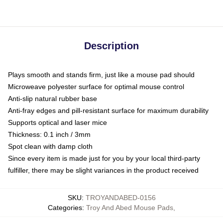
Description
Plays smooth and stands firm, just like a mouse pad should
Microweave polyester surface for optimal mouse control
Anti-slip natural rubber base
Anti-fray edges and pill-resistant surface for maximum durability
Supports optical and laser mice
Thickness: 0.1 inch / 3mm
Spot clean with damp cloth
Since every item is made just for you by your local third-party
fulfiller, there may be slight variances in the product received
SKU
:
TROYANDABED-0156
Categories
:
Troy And Abed Mouse Pads
,