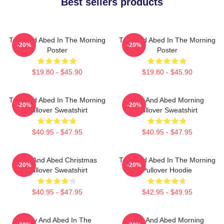
Best sellers products
Troy And Abed In The Morning
Troy And Abed In The Morning
-20%
-20%
Poster
Poster
$19.80 - $45.90
$19.80 - $45.90
Troy And Abed In The Morning
Troy And Abed Morning
-20%
-20%
Pullover Sweatshirt
Pullover Sweatshirt
$40.95 - $47.95
$40.95 - $47.95
Troy And Abed Christmas
Troy And Abed In The Morning
-20%
-20%
Pullover Sweatshirt
Pullover Hoodie
$40.95 - $47.95
$42.95 - $49.95
Troy And Abed In The
Troy And Abed Morning