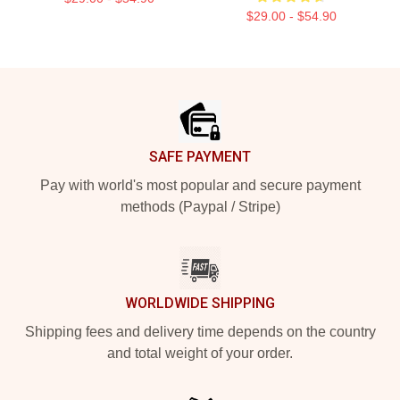
$29.00 - $54.90
Footer
SAFE PAYMENT
Pay with world's most popular and secure payment
methods (Paypal / Stripe)
WORLDWIDE SHIPPING
Shipping fees and delivery time depends on the country
and total weight of your order.