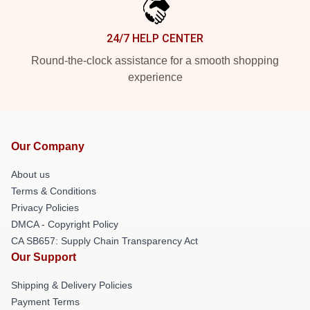
24/7 HELP CENTER
Round-the-clock assistance for a smooth shopping
experience
Our Company
About us
Terms & Conditions
Privacy Policies
DMCA - Copyright Policy
CA SB657: Supply Chain Transparency Act
Our Support
Shipping & Delivery Policies
Payment Terms