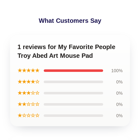
What Customers Say
1 reviews for My Favorite People
Troy Abed Art Mouse Pad
★★★★★
100%
★★★★☆
0%
★★★☆☆
0%
★★☆☆☆
0%
★☆☆☆☆
0%