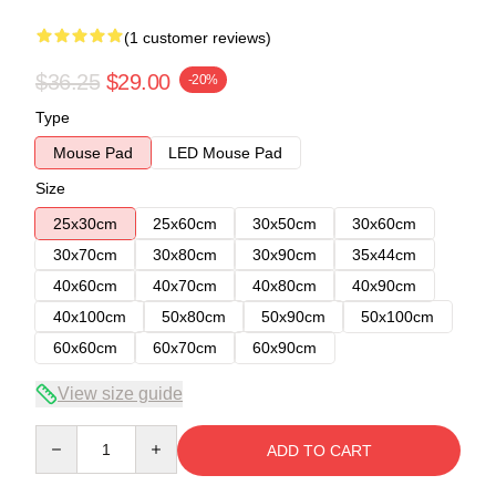
(1 customer reviews)
$36.25
$29.00
-20%
Type
Mouse Pad
LED Mouse Pad
Size
25x30cm
25x60cm
30x50cm
30x60cm
30x70cm
30x80cm
30x90cm
35x44cm
40x60cm
40x70cm
40x80cm
40x90cm
40x100cm
50x80cm
50x90cm
50x100cm
60x60cm
60x70cm
60x90cm
View size guide
Quantity
ADD TO CART