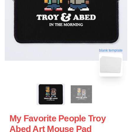
blank template
My Favorite People Troy
Abed Art Mouse Pad