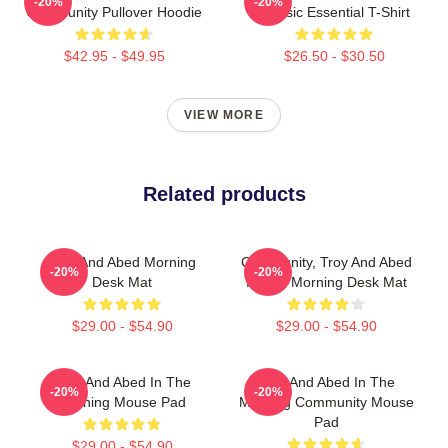
-20%
-20%
Community Pullover Hoodie
Classic Essential T-Shirt
$42.95 - $49.95
$26.50 - $30.50
VIEW MORE
Related products
Troy And Abed Morning
Community, Troy And Abed
-20%
-20%
Desk Mat
In The Morning Desk Mat
$29.00 - $54.90
$29.00 - $54.90
Troy And Abed In The
Troy And Abed In The
-20%
-20%
Morning Mouse Pad
Morning Community Mouse
Pad
$29.00 - $54.90