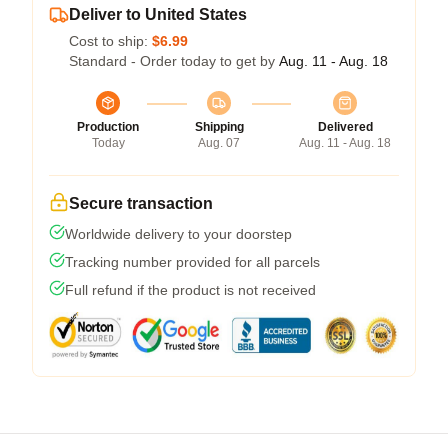
Deliver to United States
Cost to ship:
$6.99
Standard - Order today to get by
Aug. 11 - Aug. 18
Production
Shipping
Delivered
Today
Aug. 07
Aug. 11 - Aug. 18
Secure transaction
Worldwide delivery to your doorstep
Tracking number provided for all parcels
Full refund if the product is not received