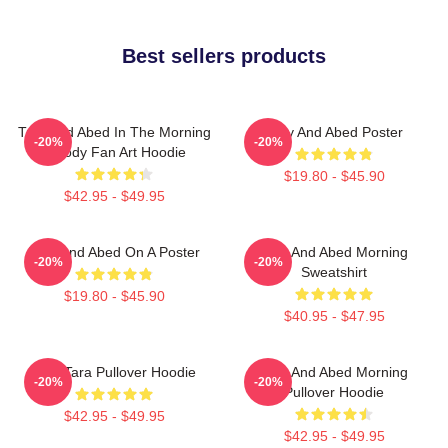
Best sellers products
Troy And Abed In The Morning
Troy And Abed Poster
-20%
-20%
Parody Fan Art Hoodie
$19.80 - $45.90
$42.95 - $49.95
Troy And Abed On A Poster
Troy And Abed Morning
-20%
-20%
Sweatshirt
$19.80 - $45.90
$40.95 - $47.95
Troy Tara Pullover Hoodie
Troy And Abed Morning
-20%
-20%
Pullover Hoodie
$42.95 - $49.95
$42.95 - $49.95