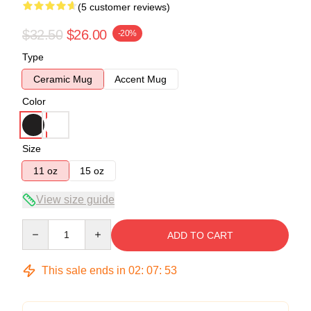
(5 customer reviews)
$32.50
$26.00
-20%
Type
Ceramic Mug
Accent Mug
Color
Size
11 oz
15 oz
View size guide
Quantity
ADD TO CART
This sale ends in
02
:
07
:
53