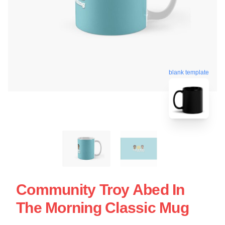
blank template
Community Troy Abed In
The Morning Classic Mug