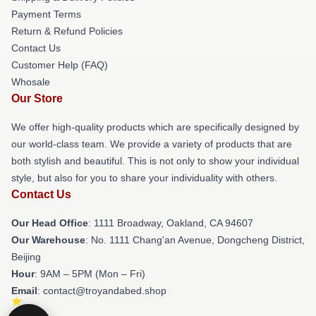
Payment Terms
Return & Refund Policies
Contact Us
Customer Help (FAQ)
Whosale
Our Store
We offer high-quality products which are specifically designed by
our world-class team. We provide a variety of products that are
both stylish and beautiful. This is not only to show your individual
style, but also for you to share your individuality with others.
Contact Us
Our Head Office
: 1111 Broadway, Oakland, CA 94607
Our Warehouse
: No. 1111 Chang'an Avenue, Dongcheng District,
Beijing
Hour
: 9AM – 5PM (Mon – Fri)
Email
: contact@troyandabed.shop