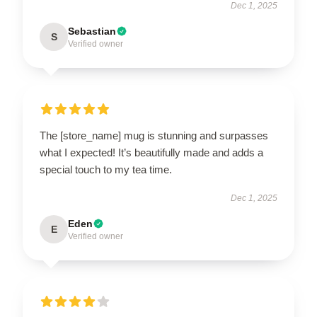
Dec 1, 2025
Sebastian
S
Verified owner
The [store_name] mug is stunning and surpasses
what I expected! It’s beautifully made and adds a
special touch to my tea time.
Dec 1, 2025
Eden
E
Verified owner