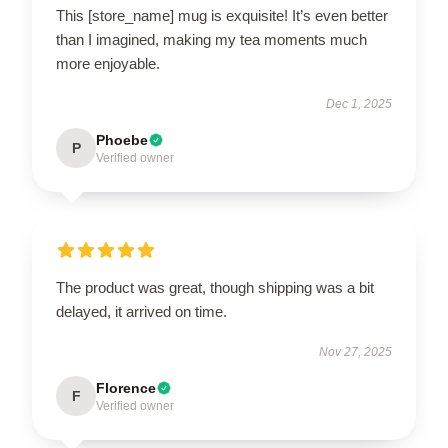
This [store_name] mug is exquisite! It’s even better
than I imagined, making my tea moments much
more enjoyable.
Dec 1, 2025
Phoebe
P
Verified owner
The product was great, though shipping was a bit
delayed, it arrived on time.
Nov 27, 2025
Florence
F
Verified owner