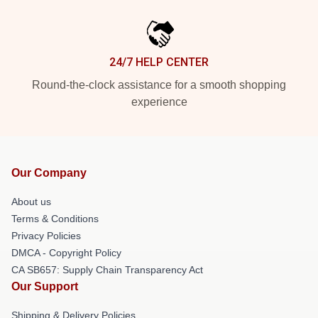
24/7 HELP CENTER
Round-the-clock assistance for a smooth shopping
experience
Our Company
About us
Terms & Conditions
Privacy Policies
DMCA - Copyright Policy
CA SB657: Supply Chain Transparency Act
Our Support
Shipping & Delivery Policies