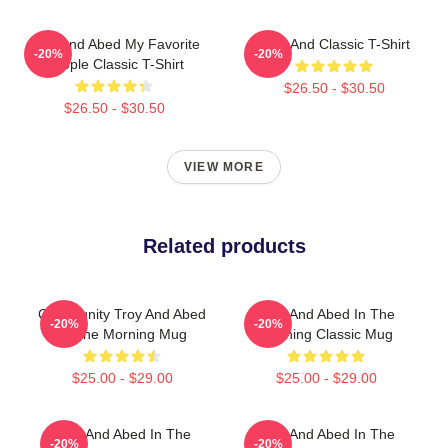
Troy And Abed My Favorite
Troy And Classic T-Shirt
-20%
-20%
People Classic T-Shirt
$26.50 - $30.50
$26.50 - $30.50
VIEW MORE
Related products
Community Troy And Abed
Troy And Abed In The
-20%
-20%
In The Morning Mug
Morning Classic Mug
$25.00 - $29.00
$25.00 - $29.00
Troy And Abed In The
Troy And Abed In The
-20%
-20%