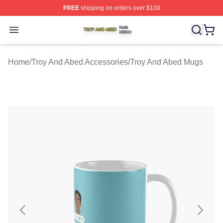
FREE
shipping on orders over $100
Troy And Abed Shop ⚡️ Officially Licensed Troy And Ab
Open menu
Home
/
Troy And Abed Accessories
/
Troy And Abed Mugs