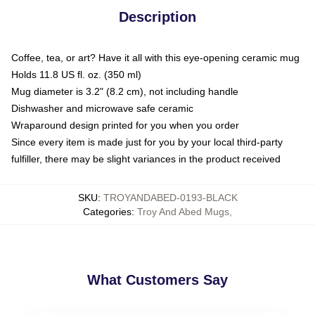
Description
Coffee, tea, or art? Have it all with this eye-opening ceramic mug
Holds 11.8 US fl. oz. (350 ml)
Mug diameter is 3.2" (8.2 cm), not including handle
Dishwasher and microwave safe ceramic
Wraparound design printed for you when you order
Since every item is made just for you by your local third-party
fulfiller, there may be slight variances in the product received
SKU
:
TROYANDABED-0193-BLACK
Categories
:
Troy And Abed Mugs
,
What Customers Say