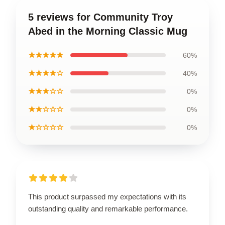
5 reviews for Community Troy
Abed in the Morning Classic Mug
★★★★★
60%
★★★★☆
40%
★★★☆☆
0%
★★☆☆☆
0%
★☆☆☆☆
0%
This product surpassed my expectations with its
outstanding quality and remarkable performance.