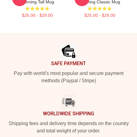
Morning Tall Mug
Morning Classic Mug
$25.00 - $29.00
$25.00 - $29.00
Footer
SAFE PAYMENT
Pay with world's most popular and secure payment
methods (Paypal / Stripe)
WORLDWIDE SHIPPING
Shipping fees and delivery time depends on the country
and total weight of your order.