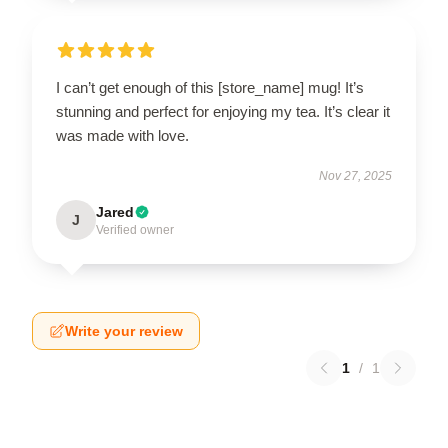
I can’t get enough of this [store_name] mug! It’s
stunning and perfect for enjoying my tea. It’s clear it
was made with love.
Nov 27, 2025
Jared
J
Verified owner
Write your review
1
/
1