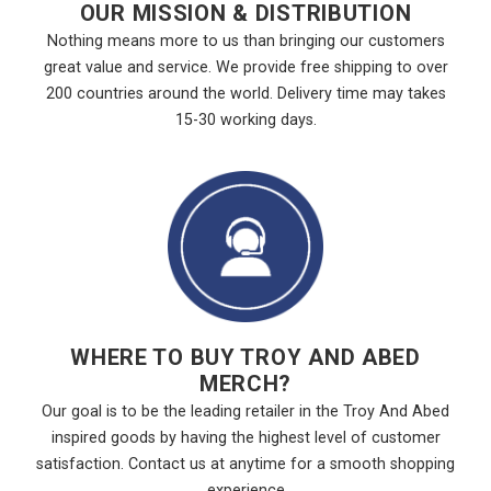
OUR MISSION & DISTRIBUTION
Nothing means more to us than bringing our customers
great value and service. We provide free shipping to over
200 countries around the world. Delivery time may takes
15-30 working days.
WHERE TO BUY TROY AND ABED
MERCH?
Our goal is to be the leading retailer in the Troy And Abed
inspired goods by having the highest level of customer
satisfaction. Contact us at anytime for a smooth shopping
experience