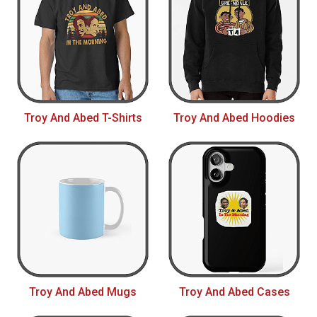
Troy And Abed T-Shirts
Troy And Abed Hoodies
Troy And Abed Mugs
Troy And Abed Cases