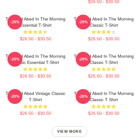
$26.50 - $30.50
Troy And Abed In The Morning
Troy And Abed In The Morning
-20%
-20%
Essential T-Shirt
Classic T-Shirt
$26.50 - $30.50
$26.50 - $30.50
Troy And Abed In The Morning
Troy And Abed In The Morning
-20%
-20%
Classic Essential T-Shirt
Classic T-Shirt
$26.50 - $30.50
$26.50 - $30.50
Troy And Abed Vintage Classic
Troy And Abed In The Morning
-20%
-20%
T-Shirt
Classic T Shirt
$26.50 - $30.50
$26.50 - $30.50
VIEW MORE