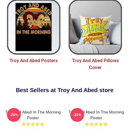
Troy And Abed Posters
Troy And Abed Pillows
Cover
Best Sellers at Troy And Abed store
Troy And Abed In The Morning
Troy And Abed In The Morning
-20%
-20%
Poster
Poster