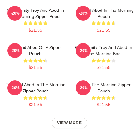
Community Troy And Abed In
Troy And Abed In The Morning
-20%
-20%
The Morning Zipper Pouch
Pouch
$21.55
$21.55
Troy And Abed On A Zipper
Community Troy And Abed In
-20%
-20%
Pouch
The Morning Bag
$21.55
$21.55
Troy And Abed In The Morning
Troy In The Morning Zipper
-20%
-20%
Zipper Pouch
Pouch
$21.55
$21.55
VIEW MORE