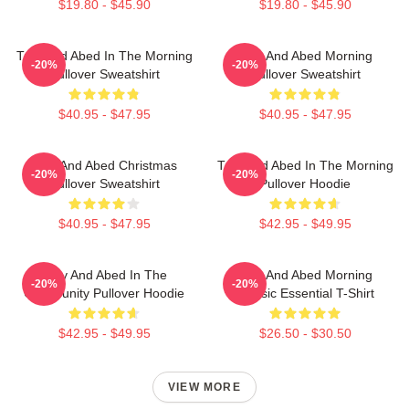
$19.80 - $45.90
$19.80 - $45.90
Troy And Abed In The Morning
Troy And Abed Morning
-20%
-20%
Pullover Sweatshirt
Pullover Sweatshirt
$40.95 - $47.95
$40.95 - $47.95
Troy And Abed Christmas
Troy And Abed In The Morning
-20%
-20%
Pullover Sweatshirt
Pullover Hoodie
$40.95 - $47.95
$42.95 - $49.95
Troy And Abed In The
Troy And Abed Morning
-20%
-20%
Community Pullover Hoodie
Classic Essential T-Shirt
$42.95 - $49.95
$26.50 - $30.50
VIEW MORE