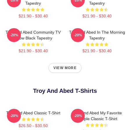
-20%
-20%
Tapestry
Tapestry
$21.90 - $30.40
$21.90 - $30.40
Troy And Abed Community TV
Troy And Abed In The Morning
-20%
-20%
Show Black Tapestry
Tapestry
$21.90 - $30.40
$21.90 - $30.40
VIEW MORE
Troy And Abed T-Shirts
Troy And Abed Classic T-Shirt
Troy And Abed My Favorite
-20%
-20%
People Classic T-Shirt
$26.50 - $30.50