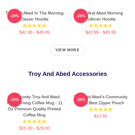
Troy And Abed In The Morning
Troy And Abed Morning
-20%
-20%
Classic Hoodie
Pullover Hoodie
$42.95 - $49.95
$42.95 - $49.95
VIEW MORE
Troy And Abed Accessories
Community Troy And Abed
Troy And Abed's Community
-20%
-20%
The Morning Coffee Mug - 11
Mens Best Zipper Pouch
Oz Premium Quality Printed
Coffee Mug
$21.55
$25.00 - $29.00