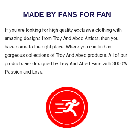
MADE BY FANS FOR FAN
If you are looking for high quality exclusive clothing with
amazing designs from Troy And Abed Artists, then you
have come to the right place. Where you can find an
gorgeous collections of Troy And Abed products. All of our
products are designed by Troy And Abed Fans with 3000%
Passion and Love.