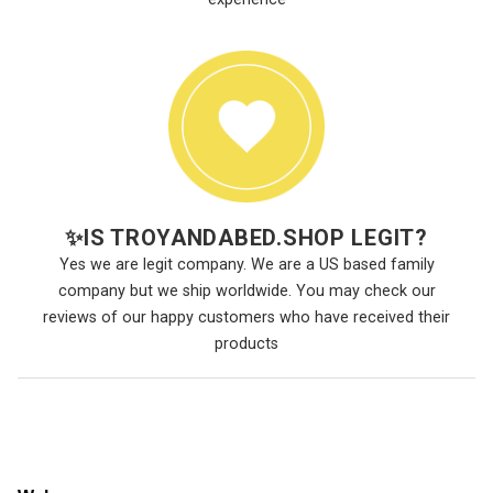
✨
IS TROYANDABED.SHOP LEGIT?
Yes we are legit company. We are a US based family
company but we ship worldwide. You may check our
reviews of our happy customers who have received their
products