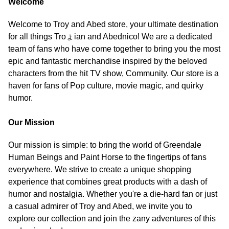
Welcome
Welcome to Troy and Abed store, your ultimate destination
for all things Troょian and Abednico! We are a dedicated
team of fans who have come together to bring you the most
epic and fantastic merchandise inspired by the beloved
characters from the hit TV show, Community. Our store is a
haven for fans of Pop culture, movie magic, and quirky
humor.
Our Mission
Our mission is simple: to bring the world of Greendale
Human Beings and Paint Horse to the fingertips of fans
everywhere. We strive to create a unique shopping
experience that combines great products with a dash of
humor and nostalgia. Whether you're a die-hard fan or just
a casual admirer of Troy and Abed, we invite you to
explore our collection and join the zany adventures of this