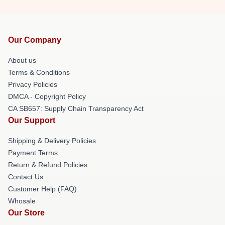
Our Company
About us
Terms & Conditions
Privacy Policies
DMCA - Copyright Policy
CA SB657: Supply Chain Transparency Act
Our Support
Shipping & Delivery Policies
Payment Terms
Return & Refund Policies
Contact Us
Customer Help (FAQ)
Whosale
Our Store