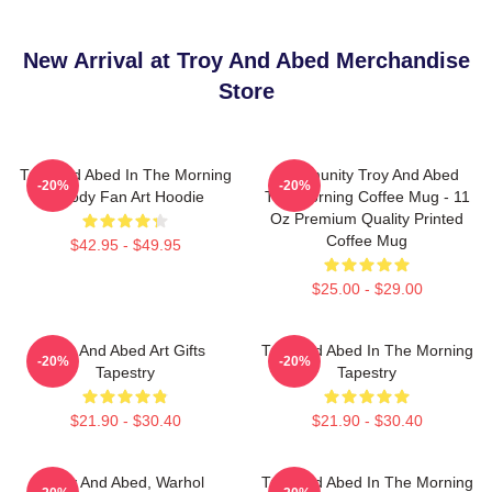
New Arrival at Troy And Abed Merchandise
Store
Troy And Abed In The Morning
Community Troy And Abed
-20%
-20%
Parody Fan Art Hoodie
The Morning Coffee Mug - 11
Oz Premium Quality Printed
Coffee Mug
$42.95 - $49.95
$25.00 - $29.00
Troy And Abed Art Gifts
Troy And Abed In The Morning
-20%
-20%
Tapestry
Tapestry
$21.90 - $30.40
$21.90 - $30.40
Troy And Abed, Warhol
Troy And Abed In The Morning