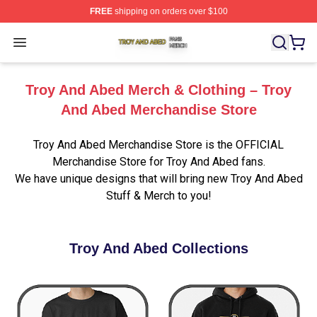
FREE
shipping on orders over $100
Troy And Abed Shop ⚡️ Officially Licensed Troy And Ab
Open menu
Troy And Abed Merch & Clothing – Troy
And Abed Merchandise Store
Troy And Abed Merchandise Store is the OFFICIAL
Merchandise Store for Troy And Abed fans.
We have unique designs that will bring new Troy And Abed
Stuff & Merch to you!
Troy And Abed Collections