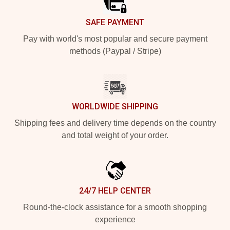
SAFE PAYMENT
Pay with world's most popular and secure payment
methods (Paypal / Stripe)
WORLDWIDE SHIPPING
Shipping fees and delivery time depends on the country
and total weight of your order.
24/7 HELP CENTER
Round-the-clock assistance for a smooth shopping
experience