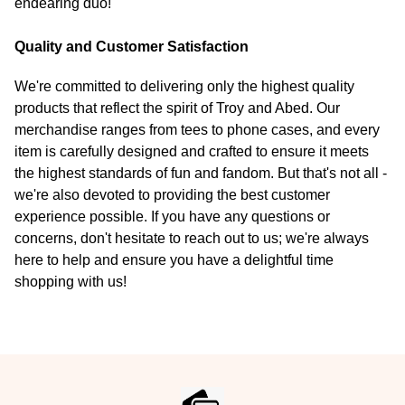
endearing duo!
Quality and Customer Satisfaction
We're committed to delivering only the highest quality
products that reflect the spirit of Troy and Abed. Our
merchandise ranges from tees to phone cases, and every
item is carefully designed and crafted to ensure it meets
the highest standards of fun and fandom. But that's not all -
we're also devoted to providing the best customer
experience possible. If you have any questions or
concerns, don't hesitate to reach out to us; we're always
here to help and ensure you have a delightful time
shopping with us!
Footer