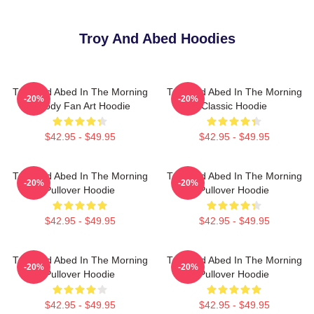
Troy And Abed Hoodies
Troy And Abed In The Morning
Troy And Abed In The Morning
-20%
-20%
Parody Fan Art Hoodie
Classic Hoodie
$42.95 - $49.95
$42.95 - $49.95
Troy And Abed In The Morning
Troy And Abed In The Morning
-20%
-20%
Pullover Hoodie
Pullover Hoodie
$42.95 - $49.95
$42.95 - $49.95
Troy And Abed In The Morning
Troy And Abed In The Morning
-20%
-20%
Pullover Hoodie
Pullover Hoodie
$42.95 - $49.95
$42.95 - $49.95